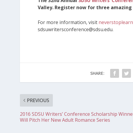
The 32nd Annual
SDSU Writers’ Confere
Valley. Register now for three amazing 
For more information, visit
neverstoplearn
sdsuwritersconference@sdsu.edu.
SHARE:
PREVIOUS
2016 SDSU Writers’ Conference Scholarship Winne
Will Pitch Her New Adult Romance Series