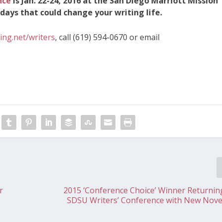
nce
is Jan. 22-24, 2016 at the San Diego Marriott Mission
days that could change your writing life.
ing.net/writers
, call (619) 594-0670 or email
r
2015 ‘Conference Choice’ Winner Returnin
SDSU Writers’ Conference with New Novel