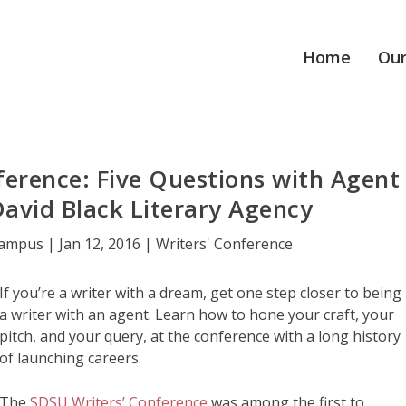
Home
Our
erence: Five Questions with Agent
David Black Literary Agency
Campus
|
Jan 12, 2016
|
Writers' Conference
If you’re a writer with a dream, get one step closer to being
a writer with an agent. Learn how to hone your craft, your
pitch, and your query, at the conference with a long history
of launching careers.
The
SDSU Writers’ Conference
was among the first to