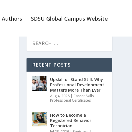
 Authors
SDSU Global Campus Website
RECENT POSTS
Upskill or Stand Still: Why
Professional Development
Matters More Than Ever
Aug 4, 2026
|
Career Skills
,
Professional Certificates
How to Become a
Registered Behavior
Technician
Jul 28, 2026
|
Registered