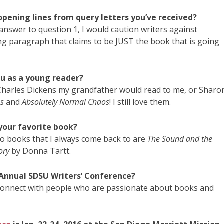
opening lines from query letters you’ve received?
my answer to question 1, I would caution writers against
ing paragraph that claims to be JUST the book that is going
ou as a young reader?
 Charles Dickens my grandfather would read to me, or Sharo
s
and
Absolutely Normal Chaos
! I still love them.
 your favorite book?
two books that I always come back to are
The Sound and the
ory
by Donna Tartt.
 Annual SDSU Writers’ Conference?
 connect with people who are passionate about books and