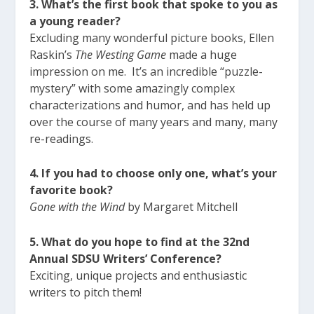
3. What’s the first book that spoke to you as
a young reader?
Excluding many wonderful picture books, Ellen
Raskin’s
The Westing Game
made a huge
impression on me. It’s an incredible “puzzle-
mystery” with some amazingly complex
characterizations and humor, and has held up
over the course of many years and many, many
re-readings.
4. If you had to choose only one, what’s your
favorite book?
Gone with the Wind
by Margaret Mitchell
5. What do you hope to find at the 32nd
Annual SDSU Writers’ Conference?
Exciting, unique projects and enthusiastic
writers to pitch them!