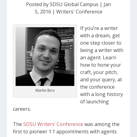
Posted by
SDSU Global Campus
|
Jan
5, 2016
|
Writers' Conference
If you’re a writer
with a dream, get
one step closer to
being a writer with
an agent. Learn
how to hone your
craft, your pitch,
and your query, at
the conference
Martin Biro
with a long history
of launching
careers.
The
SDSU Writers’ Conference
was among the
first to pioneer 1:1 appointments with agents