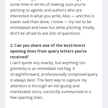
some time in terms of making sure you’re
pitching to agents and authors who are
interested in what you write. Also — and this is
easier said than done, I know — try not to be
intimidated and have fun while pitching. Finally,
don’t be afraid to ask lots of questions.
2. Can you share one of the best/worst
opening lines from query letters you’ve
received?
I can’t quote any exactly, but anything too
gimmicky is an immediate red flag. A
straightforward, professionally composed query
is always best. The best way to capture my
attention is through an intriguing and
marketable story, succinctly summarized in a
few opening lines.