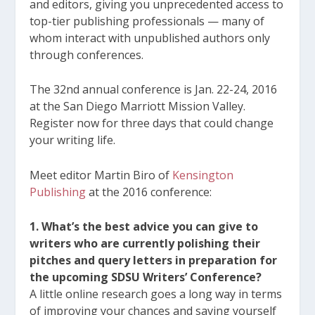
and editors, giving you unprecedented access to
top-tier publishing professionals — many of
whom interact with unpublished authors only
through conferences.
The 32
nd
annual conference is Jan. 22-24, 2016
at the San Diego Marriott Mission Valley.
Register now for three days that could change
your writing life.
Meet editor Martin Biro of
Kensington
Publishing
at the 2016 conference:
1. What’s the best advice you can give to
writers who are currently polishing their
pitches and query letters in preparation for
the upcoming SDSU Writers’ Conference?
A little online research goes a long way in terms
of improving your chances and saving yourself