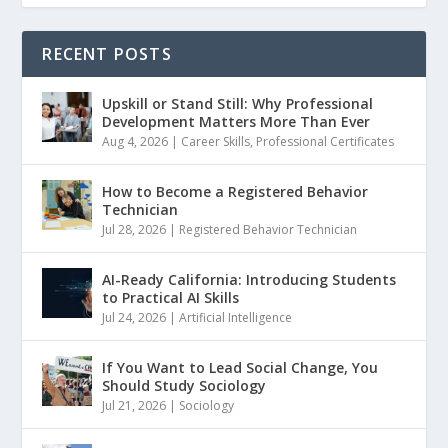
RECENT POSTS
Upskill or Stand Still: Why Professional
Development Matters More Than Ever
Aug 4, 2026
|
Career Skills
,
Professional Certificates
How to Become a Registered Behavior
Technician
Jul 28, 2026
|
Registered Behavior Technician
AI-Ready California: Introducing Students
to Practical AI Skills
Jul 24, 2026
|
Artificial Intelligence
If You Want to Lead Social Change, You
Should Study Sociology
Jul 21, 2026
|
Sociology