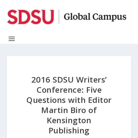
2016 SDSU Writers’
Conference: Five
Questions with Editor
Martin Biro of
Kensington
Publishing