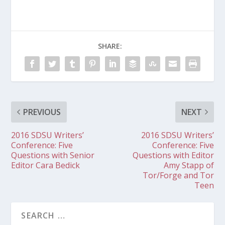
SHARE:
PREVIOUS
NEXT
2016 SDSU Writers’
2016 SDSU Writers’
Conference: Five
Conference: Five
Questions with Senior
Questions with Editor
Editor Cara Bedick
Amy Stapp of
Tor/Forge and Tor
Teen