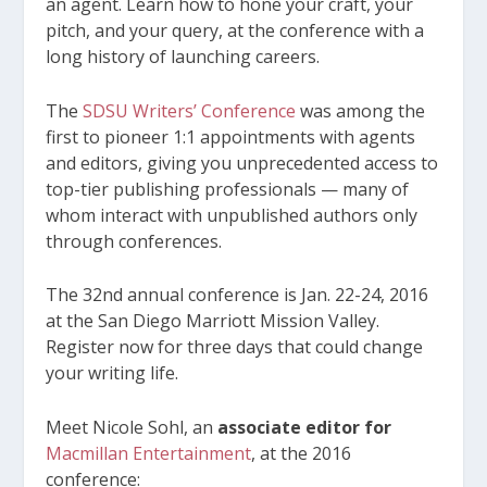
an agent. Learn how to hone your craft, your
pitch, and your query, at the conference with a
long history of launching careers.
The
SDSU Writers’ Conference
was among the
first to pioneer 1:1 appointments with agents
and editors, giving you unprecedented access to
top-tier publishing professionals — many of
whom interact with unpublished authors only
through conferences.
The 32
nd
annual conference is Jan. 22-24, 2016
at the San Diego Marriott Mission Valley.
Register now for three days that could change
your writing life.
Meet Nicole Sohl, an
associate editor for
Macmillan Entertainment
, at the 2016
conference: