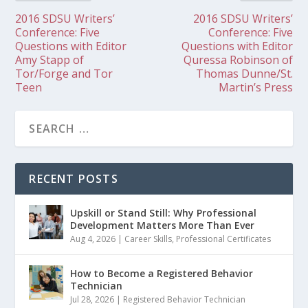
2016 SDSU Writers’
2016 SDSU Writers’
Conference: Five
Conference: Five
Questions with Editor
Questions with Editor
Amy Stapp of
Quressa Robinson of
Tor/Forge and Tor
Thomas Dunne/St.
Teen
Martin’s Press
RECENT POSTS
Upskill or Stand Still: Why Professional
Development Matters More Than Ever
Aug 4, 2026
|
Career Skills
,
Professional Certificates
How to Become a Registered Behavior
Technician
Jul 28, 2026
|
Registered Behavior Technician