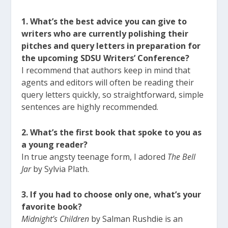
1. What’s the best advice you can give to
writers who are currently polishing their
pitches and query letters in preparation for
the upcoming SDSU Writers’ Conference?
I recommend that authors keep in mind that
agents and editors will often be reading their
query letters quickly, so straightforward, simple
sentences are highly recommended.
2. What’s the first book that spoke to you as
a young reader?
In true angsty teenage form, I adored
The Bell
Jar
by Sylvia Plath.
3. If you had to choose only one, what’s your
favorite book?
Midnight’s Children
by Salman Rushdie is an