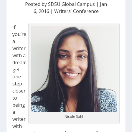
Posted by
SDSU Global Campus
|
Jan
6, 2016
|
Writers' Conference
If
you’re
a
writer
with a
dream,
get
one
step
closer
to
being
a
Nicole Sohl
writer
with