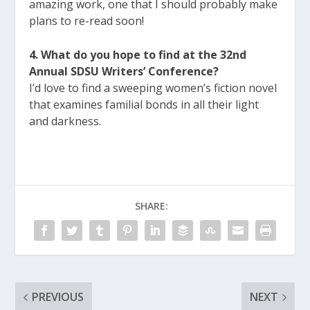
amazing work, one that I should probably make
plans to re-read soon!
4. What do you hope to find at the 32nd
Annual SDSU Writers’ Conference?
I’d love to find a sweeping women’s fiction novel
that examines familial bonds in all their light
and darkness.
SHARE:
PREVIOUS
NEXT