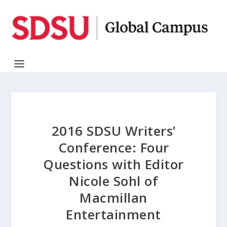
2016 SDSU Writers’
Conference: Four
Questions with Editor
Nicole Sohl of
Macmillan
Entertainment