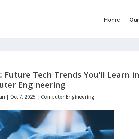
Home
Our
: Future Tech Trends You’ll Learn i
ter Engineering
dan
|
Oct 7, 2025
|
Computer Engineering