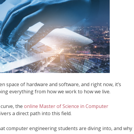
en space of hardware and software, and right now, it’s
ping everything from how we work to how we live.
 curve, the
online Master of Science in Computer
rs a direct path into this field.
hat computer engineering students are diving into, and why