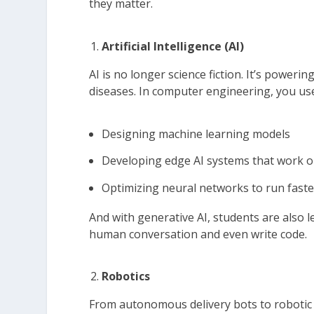
they matter.
Artificial Intelligence (AI)
AI is no longer science fiction. It’s power
diseases. In computer engineering, you use 
Designing machine learning models
Developing edge AI systems that work on
Optimizing neural networks to run fast
And with generative AI, students are also
human conversation and even write code.
Robotics
From autonomous delivery bots to robotic