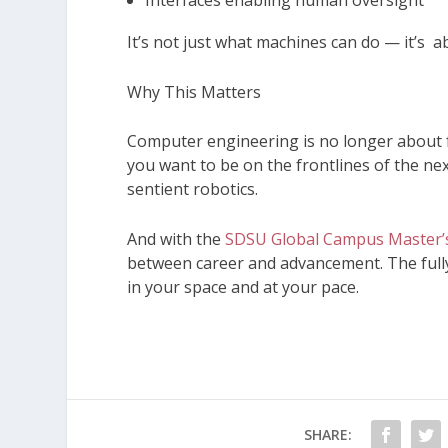
Interfaces enabling human oversight
It’s not just what machines can do — it’s 
Why This Matters
Computer engineering is no longer about fol
you want to be on the frontlines of the ne
sentient robotics.
And with the
SDSU Global Campus Master’s
between career and advancement. The full
in your space and at your pace.
SHARE: