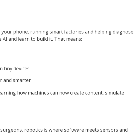
ing your phone, running smart factories and helping diagnose
AI and learn to build it. That means:
 tiny devices
er and smarter
 learning how machines can now create content, simulate
 surgeons, robotics is where software meets sensors and