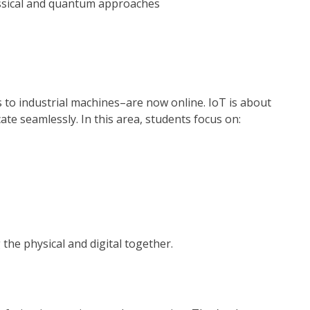
assical and quantum approaches
 to industrial machines–are now online. IoT is about
te seamlessly. In this area, students focus on:
s
 the physical and digital together.