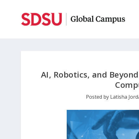
AI, Robotics, and Beyond
Compu
Posted by
Latisha Jor