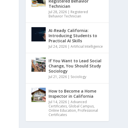
Registered Behavior
Technician
Jul 28, 2026
|
Registered
Behavior Technician
AI-Ready California:
Introducing Students to
Practical AI Skills
Jul 24, 2026
|
Artificial Intelligence
If You Want to Lead Social
Change, You Should Study
Sociology
Jul 21, 2026
|
Sociology
How to Become a Home
Inspector in California
Jul 14, 2026
|
Advanced
Certificates
,
Global Campus
,
Online Education
,
Professional
Certificates