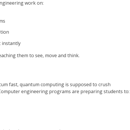
engineering work on:
rms
ption
 instantly
eaching them to see, move and think.
entum fast, quantum computing is supposed to crush
. Computer engineering programs are preparing students to: