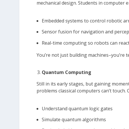
mechanical design. Students in computer 
Embedded systems to control robotic a
Sensor fusion for navigation and perce
Real-time computing so robots can react
You’re not just building machines–you’re t
Quantum Computing
Still in its early stages, but gaining mom
problems classical computers can’t touch
Understand quantum logic gates
Simulate quantum algorithms