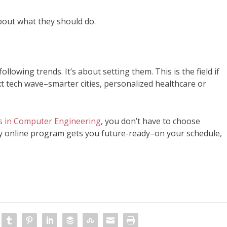
about what they should do.
lowing trends. It’s about setting them. This is the field if
xt tech wave–smarter cities, personalized healthcare or
 in Computer Engineering
, you don’t have to choose
y online program gets you future-ready–on your schedule,