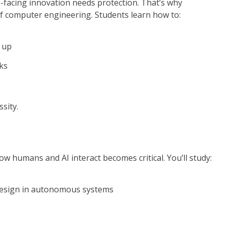
re-facing innovation needs protection. That’s why
of computer engineering. Students learn how to:
 up
ks
ssity.
 humans and AI interact becomes critical. You’ll study:
 design in autonomous systems