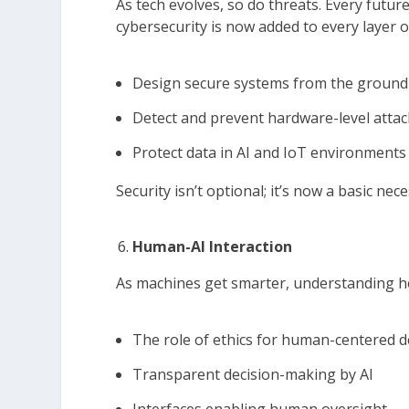
As tech evolves, so do threats. Every futu
cybersecurity is now added to every layer 
Design secure systems from the ground
Detect and prevent hardware-level attac
Protect data in AI and IoT environments
Security isn’t optional; it’s now a basic nece
Human-AI Interaction
As machines get smarter, understanding how
The role of ethics for human-centered
Transparent decision-making by AI