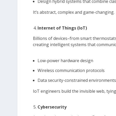
Design hybrid systems that combine cl
It’s abstract, complex and game-changing.
Internet of Things (IoT)
Billions of devices–from smart thermostats
creating intelligent systems that communica
Low-power hardware design
Wireless communication protocols
Data security-constrained environment
IoT engineers build the invisible web, tying
Cybersecurity