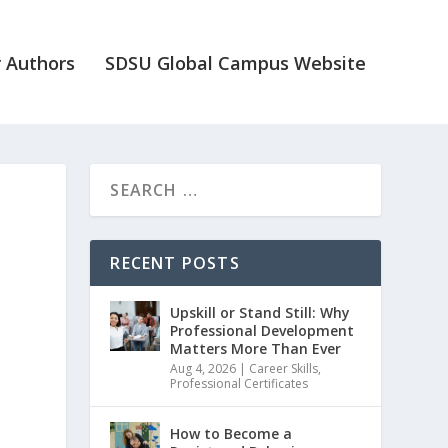
 Authors
SDSU Global Campus Website
n
RECENT POSTS
Upskill or Stand Still: Why
Professional Development
Matters More Than Ever
Aug 4, 2026
|
Career Skills
,
Professional Certificates
How to Become a