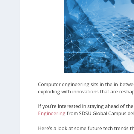
Computer engineering sits in the in-betwe
exploding with innovations that are resha
If you’re interested in staying ahead of the
Engineering
from SDSU Global Campus delive
Here’s a look at some future tech trends t