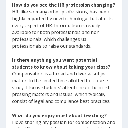
How do you see the HR profession changing?
HR, like so many other professions, has been
highly impacted by new technology that affects
every aspect of HR. Information is readily
available for both professionals and non-
professionals, which challenges us
professionals to raise our standards.
Is there anything you want potential
students to know about taking your class?
Compensation is a broad and diverse subject
matter. In the limited time allotted for course
study, I focus students’ attention on the most
pressing matters and issues, which typically
consist of legal and compliance best practices.
What do you enjoy most about teaching?
I love sharing my passion for compensation and