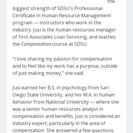
the
biggest strength of SDSU’s Professional
Certificate in Human Resource Management
program — instructors who work in the
industry. Jusi is the human resources manager
of First Associates Loan Servicing, and teaches
the
Compensation
course at SDSU.
“I love sharing my passion for compensation
and to feel like my work has a purpose, outside
of just making money,” she said.
Jusi earned her B.S. in psychology from San
Diego State University, and her M.A. in human
behavior from National University — where she
was a senior human resources analyst in
compensation and benefits. Jusi is considered an
industry expert, particularly in the area of
compensation. She answered a few questions