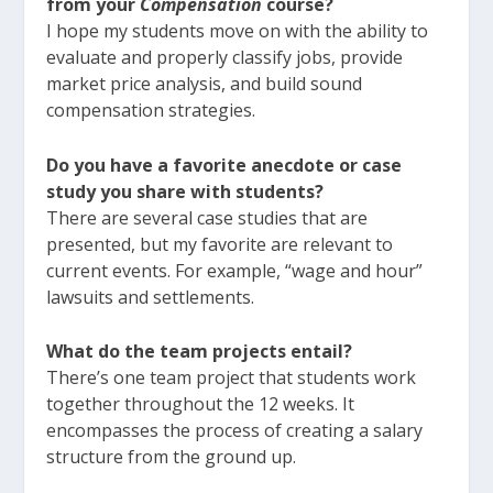
from your
Compensation
course?
I hope my students move on with the ability to
evaluate and properly classify jobs, provide
market price analysis, and build sound
compensation strategies.
Do you have a favorite anecdote or case
study you share with students?
There are several case studies that are
presented, but my favorite are relevant to
current events. For example, “wage and hour”
lawsuits and settlements.
What do the team projects entail?
There’s one team project that students work
together throughout the 12 weeks. It
encompasses the process of creating a salary
structure from the ground up.