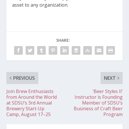
asset to any organization.
SHARE:
PREVIOUS
NEXT
Join Brew Enthusiasts
‘Beer Styles II’
from Around the World
Instructor is Founding
at SDSU’s 3rd Annual
Member of SDSU’s
Brewery Start-Up
Business of Craft Beer
Camp, August 17–25
Program