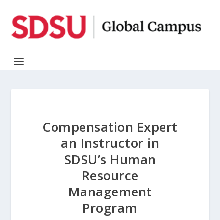
Compensation Expert
an Instructor in
SDSU’s Human
Resource
Management
Program