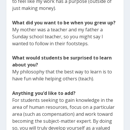
to feel like my work has a purpose (outside of
just making money).
What did you want to be when you grew up?
My mother was a teacher and my father a
Sunday school teacher, so you might say I
wanted to follow in their footsteps.
What would students be surprised to learn
about you?
My philosophy that the best way to learn is to
have fun while helping others (teach).
Anything you’d like to add?
For students seeking to gain knowledge in the
area of human resources, focus on a particular
area (such as compensation) and work toward
becoming the subject-matter expert. By doing
so, you will truly develop yourself as a valued