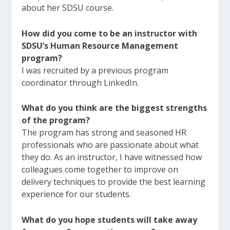
about her SDSU course.
How did you come to be an instructor with
SDSU’s Human Resource Management
program?
I was recruited by a previous program
coordinator through LinkedIn.
What do you think are the biggest strengths
of the program?
The program has strong and seasoned HR
professionals who are passionate about what
they do. As an instructor, I have witnessed how
colleagues come together to improve on
delivery techniques to provide the best learning
experience for our students.
What do you hope students will take away