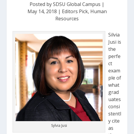
Posted by
SDSU Global Campus
|
May 14, 2018
|
Editors Pick
,
Human
Resources
Silvia
Jusi is
the
perfe
ct
exam
ple of
what
grad
uates
consi
stentl
y cite
Sylvia Jusi
as