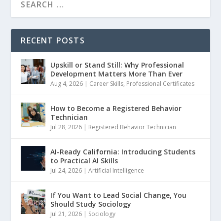
RECENT POSTS
Upskill or Stand Still: Why Professional
Development Matters More Than Ever
Aug 4, 2026
|
Career Skills
,
Professional Certificates
How to Become a Registered Behavior
Technician
Jul 28, 2026
|
Registered Behavior Technician
AI-Ready California: Introducing Students
to Practical AI Skills
Jul 24, 2026
|
Artificial Intelligence
If You Want to Lead Social Change, You
Should Study Sociology
Jul 21, 2026
|
Sociology