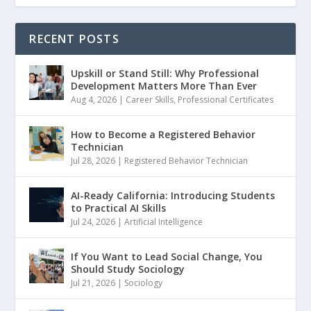
RECENT POSTS
Upskill or Stand Still: Why Professional
Development Matters More Than Ever
Aug 4, 2026
|
Career Skills
,
Professional Certificates
How to Become a Registered Behavior
Technician
Jul 28, 2026
|
Registered Behavior Technician
AI-Ready California: Introducing Students
to Practical AI Skills
Jul 24, 2026
|
Artificial Intelligence
If You Want to Lead Social Change, You
Should Study Sociology
Jul 21, 2026
|
Sociology