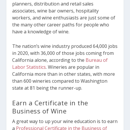
planners, distribution and retail sales
associates, wine bar owners, hospitality
workers, and wine enthusiasts are just some of
the many other career paths for people who
have a knowledge of wine.
The nation’s wine industry produced 64,000 jobs
in 2020, with 36,000 of those jobs coming from
California alone, according to the
Bureau of
Labor Statistics
. Wineries are popular in
California more than in other states, with more
than 600 wineries compared to Washington
state at 81 being the runner-up.
Earn a Certificate in the
Business of Wine
A great way to up your wine education is to earn
a
Professional Certificate in the Business of