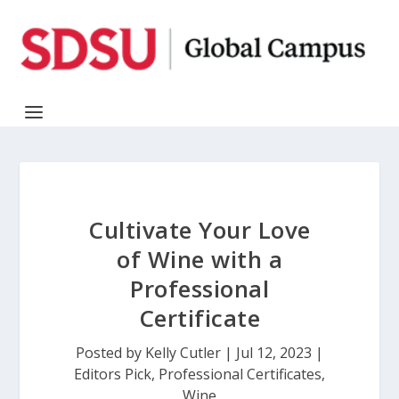
Cultivate Your Love
of Wine with a
Professional
Certificate
Posted by
Kelly Cutler
|
Jul 12, 2023
|
Editors Pick
,
Professional Certificates
,
Wine