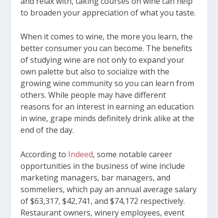
and relax with, taking courses on wine can help
to broaden your appreciation of what you taste.
When it comes to wine, the more you learn, the
better consumer you can become. The benefits
of studying wine are not only to expand your
own palette but also to socialize with the
growing wine community so you can learn from
others. While people may have different
reasons for an interest in earning an education
in wine, grape minds definitely drink alike at the
end of the day.
According to
Indeed
, some notable career
opportunities in the business of wine include
marketing managers, bar managers, and
sommeliers, which pay an annual average salary
of $63,317, $42,741, and $74,172 respectively.
Restaurant owners, winery employees, event