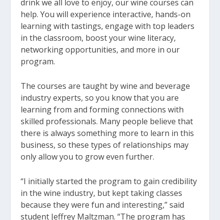
drink we all love to enjoy, our wine courses can
help. You will experience interactive, hands-on
learning with tastings, engage with top leaders
in the classroom, boost your wine literacy,
networking opportunities, and more in our
program.
The courses are taught by wine and beverage
industry experts, so you know that you are
learning from and forming connections with
skilled professionals. Many people believe that
there is always something more to learn in this
business, so these types of relationships may
only allow you to grow even further.
“I initially started the program to gain credibility
in the wine industry, but kept taking classes
because they were fun and interesting,” said
student Jeffrey Maltzman. “The program has