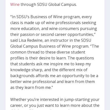
Wine
through SDSU Global Campus
.
“In SDSU’s Business of Wine program, every
class is made up of wine professionals seeking
more education, and wine consumers pursuing
their passion or second career opportunities,”
said Lisa Redwine, an instructor in the SDSU
Global Campus Business of Wine program. “The
common thread to these diverse student
profiles is their desire to learn. The questions
that students ask me inspire me to keep my
knowledge sharp, and the different mix of
backgrounds affords me an opportunity to be a
better wine professional and learn from them
as they learn from me.”
Whether you’re interested in jump-starting your
career, or you just want to learn more about the