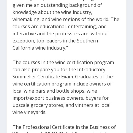
given me an outstanding background of
knowledge about the wine industry,
winemaking, and wine regions of the world. The
courses are educational, entertaining, and
interactive and the professors are, without
exception, top leaders in the Southern
California wine industry.”
The courses in the wine certification program
can also prepare you for the Introductory
Sommelier Certificate Exam. Graduates of the
wine certification program include owners of
local wine bars and bottle shops, wine
import/export business owners, buyers for
upscale grocery stores, and vintners at local
wine vineyards.
The Professional Certificate in the Business of