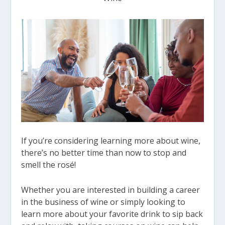
If you’re considering learning more about wine,
there’s no better time than now to stop and
smell the rosé!
Whether you are interested in building a career
in the business of wine or simply looking to
learn more about your favorite drink to sip back