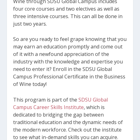
Wine through SDSU Global Campus includes
four core courses and two electives as well as
three intensive courses. This can all be done in
just two years.
So are you ready to feel grape knowing that you
may earn an education promptly and come out
of it with a newfound appreciation of the
industry with the knowledge and expertise you
need to enter it? Enroll in the SDSU Global
Campus Professional Certificate in the Business
of Wine today!
This program is part of the
SDSU Global
Campus Career Skills Institute
, which is
dedicated to bridging the gap between
traditional education and the dynamic needs of
the modern workforce. Check out the institute
to see what in-demand skills you can acquire.