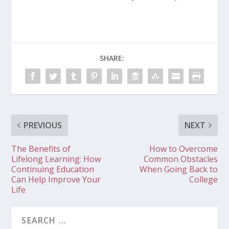
SHARE:
PREVIOUS
NEXT
The Benefits of
How to Overcome
Lifelong Learning: How
Common Obstacles
Continuing Education
When Going Back to
Can Help Improve Your
College
Life