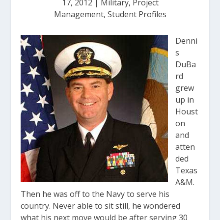
17, 2012
|
Military
,
Project
Management
,
Student Profiles
Denni
s
DuBa
rd
grew
up in
Houst
on
and
atten
ded
Texas
A&M.
Then he was off to the Navy to serve his
country. Never able to sit still, he wondered
what his next move would be after serving 30