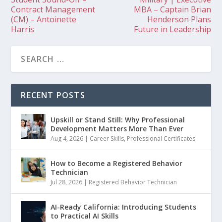
Contract Management
MBA – Captain Brian
(CM) – Antoinette
Henderson Plans
Harris
Future in Leadership
RECENT POSTS
Upskill or Stand Still: Why Professional
Development Matters More Than Ever
Aug 4, 2026
|
Career Skills
,
Professional Certificates
How to Become a Registered Behavior
Technician
Jul 28, 2026
|
Registered Behavior Technician
AI-Ready California: Introducing Students
to Practical AI Skills