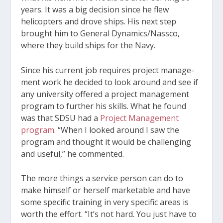
years. It was a big decision since he flew
helicopters and drove ships. His next step
brought him to General Dynamics/Nassco,
where they build ships for the Navy.
Since his current job requires project manage­
ment work he decided to look around and see if
any university offered a project management
program to further his skills. What he found
was that SDSU had a
Project Management
program
. “When I looked around I saw the
program and thought it would be challenging
and useful,” he commented.
The more things a service person can do to
make himself or herself marketable and have
some specific training in very specific areas is
worth the effort. “It’s not hard. You just have to