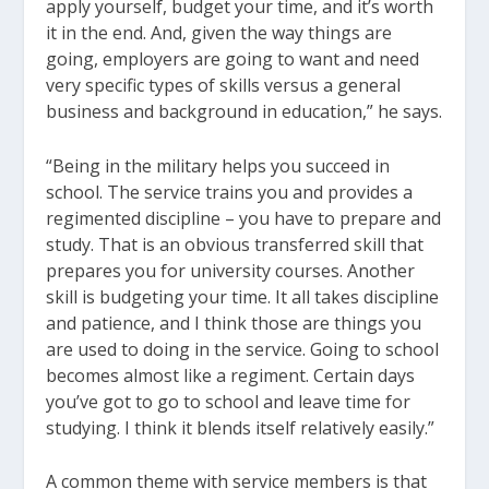
apply yourself, budget your time, and it’s worth
it in the end. And, given the way things are
going, employers are going to want and need
very specific types of skills versus a general
business and background in education,” he says.
“Being in the military helps you succeed in
school. The service trains you and provides a
regimented discipline – you have to prepare and
study. That is an obvious transferred skill that
prepares you for university courses. Another
skill is budgeting your time. It all takes discipline
and patience, and I think those are things you
are used to doing in the service. Going to school
becomes almost like a regiment. Certain days
you’ve got to go to school and leave time for
studying. I think it blends itself relatively easily.”
A common theme with service members is that