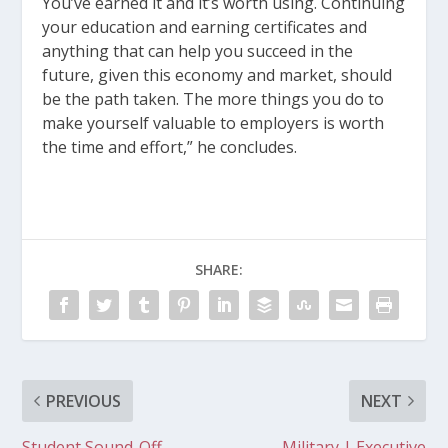
You’ve earned it and it’s worth using. Continuing
your education and earning certificates and
anything that can help you succeed in the
future, given this economy and market, should
be the path taken. The more things you do to
make yourself valuable to employers is worth
the time and effort,” he concludes.
SHARE:
PREVIOUS
NEXT
Student Sound-Off –
Military | Executive