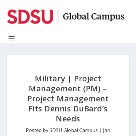
Military | Project
Management (PM) –
Project Management
Fits Dennis DuBard’s
Needs
Posted by
SDSU Global Campus
|
Jan