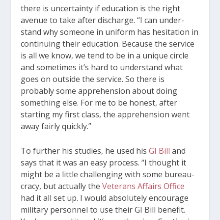
there is uncertainty if education is the right
avenue to take after discharge. “I can under­
stand why someone in uniform has hesitation in
continuing their education. Because the service
is all we know, we tend to be in a unique circle
and sometimes it’s hard to understand what
goes on outside the service. So there is
probably some apprehension about doing
something else. For me to be honest, after
starting my first class, the apprehension went
away fairly quickly.”
To further his studies, he used his
GI Bill
and
says that it was an easy process. “I thought it
might be a little challenging with some bureau­
cracy, but actually the
Veterans Affairs Office
had it all set up. I would absolutely encourage
mili­tary personnel to use their GI Bill benefit.