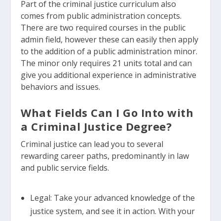
Part of the criminal justice curriculum also
comes from public administration concepts.
There are two required courses in the public
admin field, however these can easily then apply
to the addition of a public administration minor.
The minor only requires 21 units total and can
give you additional experience in administrative
behaviors and issues.
What Fields Can I Go Into with
a Criminal Justice Degree?
Criminal justice can lead you to several
rewarding career paths, predominantly in law
and public service fields.
Legal: Take your advanced knowledge of the
justice system, and see it in action. With your