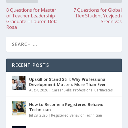
8 Questions for Master
7 Questions for Global
of Teacher Leadership
Flex Student Yuvjeeth
Graduate – Lauren Dela
Sreenivas
Rosa
RECENT POSTS
Upskill or Stand Still: Why Professional
Development Matters More Than Ever
Aug 4, 2026
|
Career Skills
,
Professional Certificates
How to Become a Registered Behavior
Technician
Jul 28, 2026
|
Registered Behavior Technician