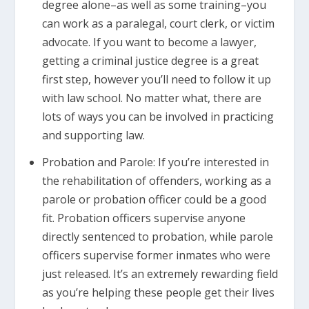
degree alone–as well as some training–you
can work as a paralegal, court clerk, or victim
advocate. If you want to become a lawyer,
getting a criminal justice degree is a great
first step, however you’ll need to follow it up
with law school. No matter what, there are
lots of ways you can be involved in practicing
and supporting law.
Probation and Parole: If you’re interested in
the rehabilitation of offenders, working as a
parole or probation officer could be a good
fit. Probation officers supervise anyone
directly sentenced to probation, while parole
officers supervise former inmates who were
just released. It’s an extremely rewarding field
as you’re helping these people get their lives