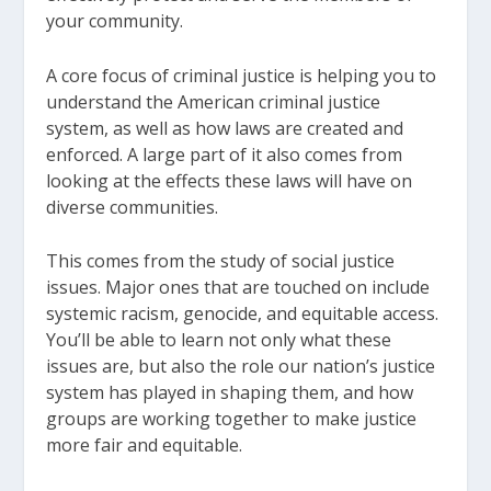
your community.
A core focus of criminal justice is helping you to
understand the American criminal justice
system, as well as how laws are created and
enforced. A large part of it also comes from
looking at the effects these laws will have on
diverse communities.
This comes from the study of social justice
issues. Major ones that are touched on include
systemic racism, genocide, and equitable access.
You’ll be able to learn not only what these
issues are, but also the role our nation’s justice
system has played in shaping them, and how
groups are working together to make justice
more fair and equitable.