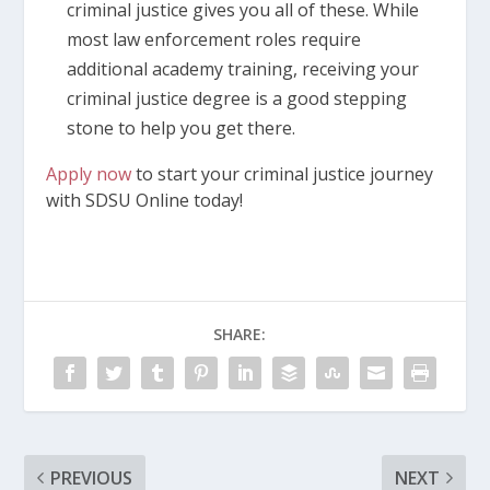
criminal justice gives you all of these. While
most law enforcement roles require
additional academy training, receiving your
criminal justice degree is a good stepping
stone to help you get there.
Apply now
to start your criminal justice journey
with SDSU Online today!
SHARE:
PREVIOUS
NEXT