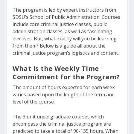
The program is led by expert instructors from
SDSU’s School of Public Administration. Courses
include core criminal justice classes, public
administration classes, as well as fascinating
electives. But, what exactly will you be learning
from them? Below is a guide all about the
criminal justice program’s logistics and content.
What is the Weekly Time
Commitment for the Program?
The amount of hours expected for each week
varies based upon the length of the term and
level of the course.
The 3 unit undergraduate courses which
encompass the criminal justice program are
predicted to take a total of 90-135 hours. When