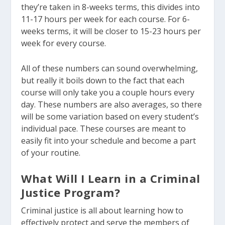
they’re taken in 8-weeks terms, this divides into
11-17 hours per week for each course. For 6-
weeks terms, it will be closer to 15-23 hours per
week for every course.
All of these numbers can sound overwhelming,
but really it boils down to the fact that each
course will only take you a couple hours every
day. These numbers are also averages, so there
will be some variation based on every student’s
individual pace. These courses are meant to
easily fit into your schedule and become a part
of your routine.
What Will I Learn in a Criminal
Justice Program?
Criminal justice is all about learning how to
effectively protect and serve the members of