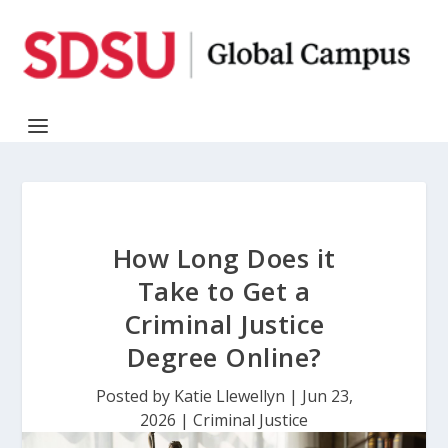
How Long Does it
Take to Get a
Criminal Justice
Degree Online?
Posted by
Katie Llewellyn
|
Jun 23,
2026
|
Criminal Justice