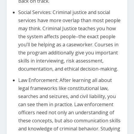
back on track.
Social Services: Criminal justice and social
services have more overlap than most people
may think. Criminal Justice teaches you how
the system affects people–the exact people
you’ll be helping as a caseworker. Courses in
the program additionally give you important
skills in interviewing, risk assessment,
documentation, and ethical decision-making.
Law Enforcement: After learning all about
legal frameworks like constitutional law,
searches and seizures, and civil liability, you
can see them in practice. Law enforcement
officers need not only an understanding of
these concepts, but also communication skills
and knowledge of criminal behavior. Studying