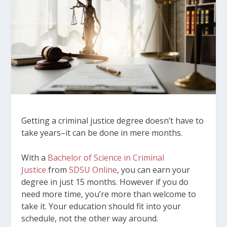
Getting a criminal justice degree doesn’t have to
take years–it can be done in mere months.
With a
Bachelor of Science in Criminal
Justice
from
SDSU Online
, you can earn your
degree in just 15 months. However if you do
need more time, you’re more than welcome to
take it. Your education should fit into your
schedule, not the other way around.