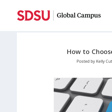
How to Choose
Posted by
Kelly Cu