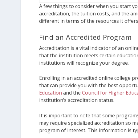
A few things to consider when you start y
accreditation, the tuition costs, and the am
different in terms of the resources it offer
Find an Accredited Program
Accreditation is a vital indicator of an onli
that the institution meets certain educat
institutions will recognize your degree.
Enrolling in an accredited online college 
that can provide you with the best opportu
Education
and the
Council for Higher Educa
institution’s accreditation status.
It is important to note that some programs
may require specialized accreditation so m
program of interest. This information is typ