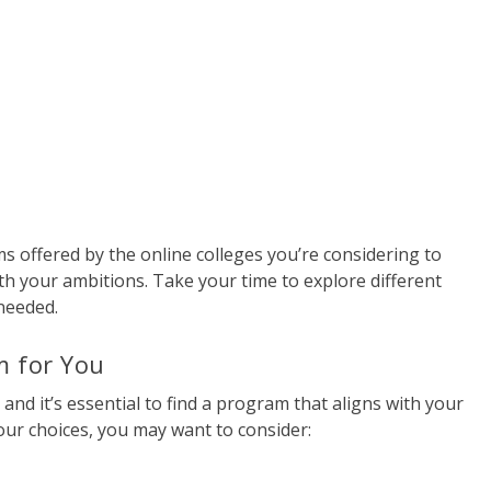
 offered by the online colleges you’re considering to
th your ambitions. Take your time to explore different
needed.
m for You
 and it’s essential to find a program that aligns with your
ur choices, you may want to consider: