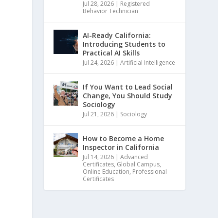
Jul 28, 2026
|
Registered
Behavior Technician
AI-Ready California:
Introducing Students to
Practical AI Skills
Jul 24, 2026
|
Artificial Intelligence
If You Want to Lead Social
Change, You Should Study
Sociology
Jul 21, 2026
|
Sociology
How to Become a Home
Inspector in California
Jul 14, 2026
|
Advanced
Certificates
,
Global Campus
,
Online Education
,
Professional
Certificates