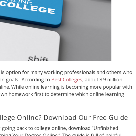
able option for many working professionals and others who
ion goals. According to
Best Colleges
, about 8.9 million
online. While online learning is becoming more popular with
 own homework first to determine which online learning
llege Online? Download Our Free Guide
 going back to college online, download “Unfinished
ning Your Degree Online.” The guide is full of helpful