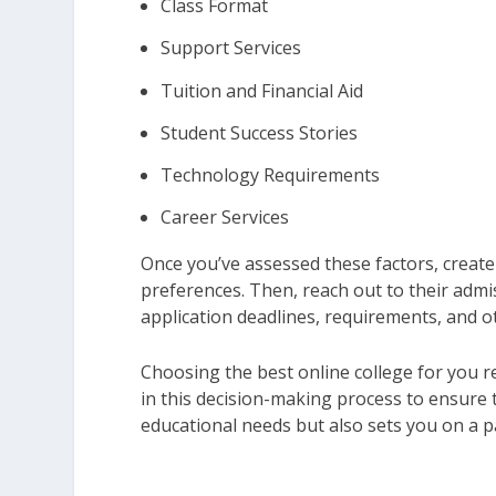
Class Format
Support Services
Tuition and Financial Aid
Student Success Stories
Technology Requirements
Career Services
Once you’ve assessed these factors, create 
preferences. Then, reach out to their admi
application deadlines, requirements, and ot
Choosing the best online college for you r
in this decision-making process to ensure t
educational needs but also sets you on a p