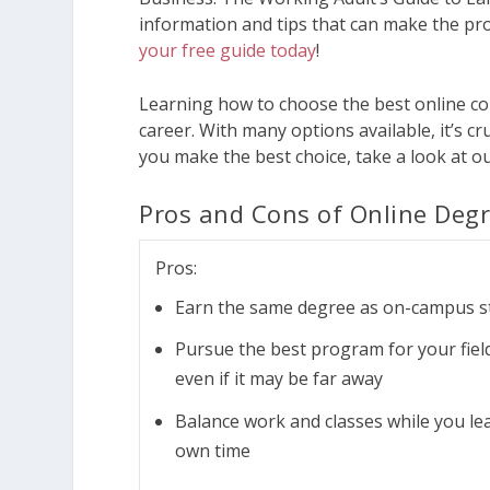
information and tips that can make the pro
your free guide today
!
Learning how to choose the best online co
career. With many options available, it’s 
you make the best choice, take a look at ou
Pros and Cons of Online Deg
Pros:
Earn the same degree as on-campus s
Pursue the best program for your field
even if it may be far away
Balance work and classes while you le
own time