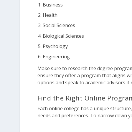
Business
Health
Social Sciences
Biological Sciences
Psychology
Engineering
Make sure to research the degree programs
ensure they offer a program that aligns wi
options and speak to academic advisors if 
Find the Right Online Progra
Each online college has a unique structure,
needs and preferences. To narrow down yo