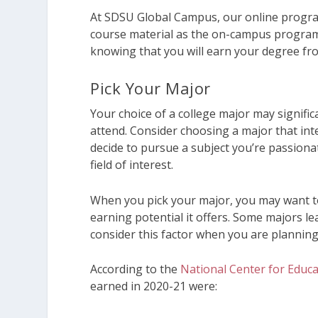
At SDSU Global Campus, our online progra
course material as the on-campus program
knowing that you will earn your degree fro
Pick Your Major
Your choice of a college major may signific
attend. Consider choosing a major that int
decide to pursue a subject you’re passiona
field of interest.
When you pick your major, you may want to
earning potential it offers. Some majors le
consider this factor when you are plannin
According to the
National Center for Educat
earned in 2020-21 were: