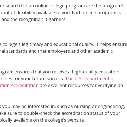
our search for an online college program are the program’s
ount of flexibility available to you. Each online program is
s and the recognition it garners.
ne college’s legitimacy and educational quality. It helps ensur
ional standards and that employers and other academic
program ensures that you receive a high-quality education
nities for your future success.
The U.S. Department of
tion Accreditation
are excellent resources for verifying an
 you may be interested in, such as nursing or engineering,
ake sure to double-check the accreditation status of your
ically available on the college’s website.