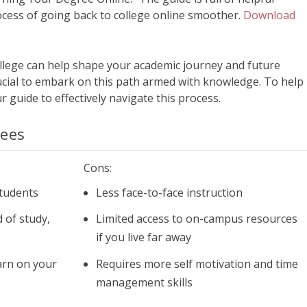
cess of going back to college online smoother.
Download
llege can help shape your academic journey and future
crucial to embark on this path armed with knowledge. To help
r guide to effectively navigate this process.
rees
Cons:
tudents
Less face-to-face instruction
 of study,
Limited access to on-campus resources
if you live far away
arn on your
Requires more self motivation and time
management skills