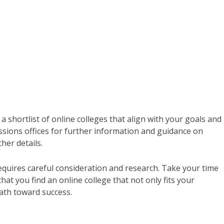
a shortlist of online colleges that align with your goals and
ssions offices for further information and guidance on
her details.
equires careful consideration and research. Take your time
hat you find an online college that not only fits your
ath toward success.