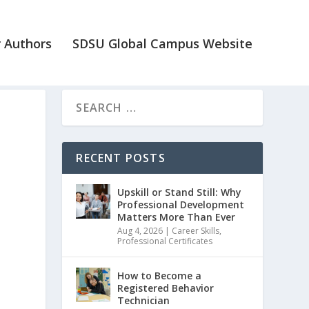
 Authors
SDSU Global Campus Website
RECENT POSTS
Upskill or Stand Still: Why
Professional Development
Matters More Than Ever
Aug 4, 2026
|
Career Skills
,
Professional Certificates
How to Become a
Registered Behavior
Technician