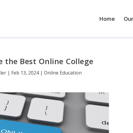
Home
Our
 the Best Online College
tler
|
Feb 13, 2024
|
Online Education