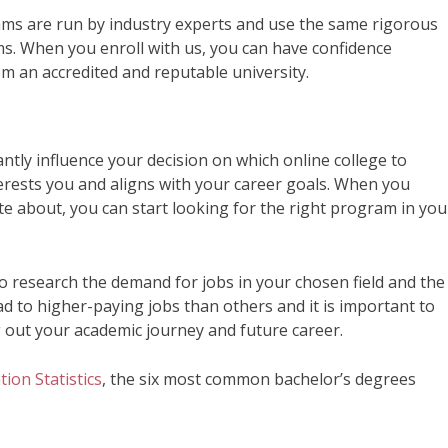
ms are run by industry experts and use the same rigorous
s. When you enroll with us, you can have confidence
m an accredited and reputable university.
antly influence your decision on which online college to
erests you and aligns with your career goals. When you
te about, you can start looking for the right program in you
 research the demand for jobs in your chosen field and the
ad to higher-paying jobs than others and it is important to
g out your academic journey and future career.
ion Statistics
, the six most common bachelor’s degrees