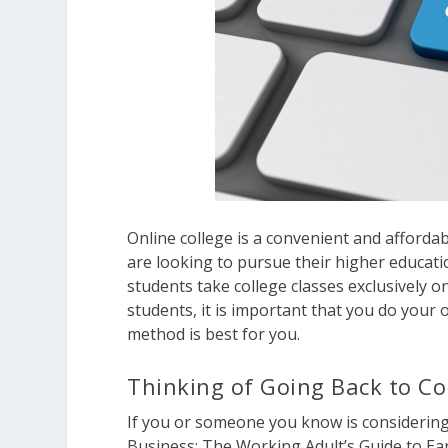
Online college is a convenient and afford
are looking to pursue their higher educat
students take college classes exclusively 
students, it is important that you do your
method is best for you.
Thinking of Going Back to Co
If you or someone you know is considering
Business: The Working Adult’s Guide to Ear