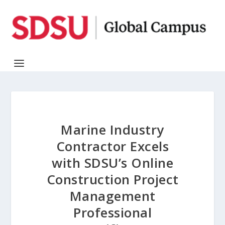
Marine Industry
Contractor Excels
with SDSU’s Online
Construction Project
Management
Professional