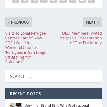
PREVIOUS
NEXT
Visits to Local Refugee
OLLI Members Invited
Centers Part of New
to Special Presentation
SDSU One-Unit
of The Full Monty
Weekend Course:
‘Refugees in San Diego:
Struggling for
Solutions’
RECENT POSTS
Upskill or Stand Still: Why Professional