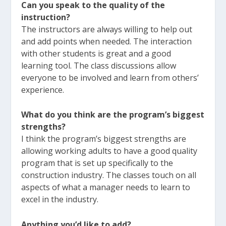
Can you speak to the quality of the
instruction?
The instructors are always willing to help out
and add points when needed. The interaction
with other students is great and a good
learning tool. The class discussions allow
everyone to be involved and learn from others’
experience.
What do you think are the program’s biggest
strengths?
I think the program’s biggest strengths are
allowing working adults to have a good quality
program that is set up specifically to the
construction industry. The classes touch on all
aspects of what a manager needs to learn to
excel in the industry.
Anything you’d like to add?