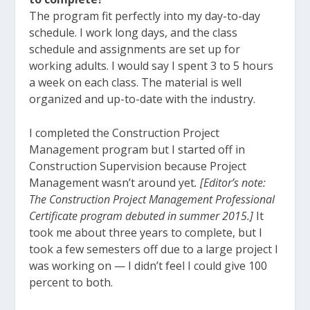
The program fit perfectly into my day-to-day
schedule. I work long days, and the class
schedule and assignments are set up for
working adults. I would say I spent 3 to 5 hours
a week on each class. The material is well
organized and up-to-date with the industry.
I completed the Construction Project
Management program but I started off in
Construction Supervision because Project
Management wasn’t around yet
. [Editor’s note:
The Construction Project Management Professional
Certificate program debuted in summer 2015.]
It
took me about three years to complete, but I
took a few semesters off due to a large project I
was working on — I didn’t feel I could give 100
percent to both.