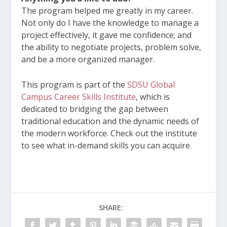
The program helped me greatly in my career.
Not only do I have the knowledge to manage a
project effectively, it gave me confidence; and
the ability to negotiate projects, problem solve,
and be a more organized manager.
This program is part of the
SDSU Global
Campus Career Skills Institute
, which is
dedicated to bridging the gap between
traditional education and the dynamic needs of
the modern workforce. Check out the institute
to see what in-demand skills you can acquire.
SHARE: