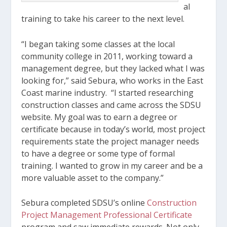
al
training to take his career to the next level.
“I began taking some classes at the local
community college in 2011, working toward a
management degree, but they lacked what I was
looking for,” said Sebura, who works in the East
Coast marine industry. “I started researching
construction classes and came across the SDSU
website. My goal was to earn a degree or
certificate because in today’s world, most project
requirements state the project manager needs
to have a degree or some type of formal
training. I wanted to grow in my career and be a
more valuable asset to the company.”
Sebura completed SDSU’s online
Construction
Project Management Professional Certificate