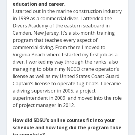
education and career.
I started out in the marine construction industry
in 1999 as a commercial diver. I attended the
Divers Academy of the eastern seaboard in
Camden, New Jersey. It’s a six-month training
program that teaches every aspect of
commercial diving. From there I moved to
Virginia Beach where I started my first job as a
diver. I worked my way through the ranks, also
managing to obtain my NCCO crane operator’s
license as well as my United States Coast Guard
Captain’s license to operate tug boats. I became
a diving supervisor in 2005, a project
superintendent in 2009, and moved into the role
of project manager in 2012.
How did SDSU’s online courses fit into your
schedule and how long did the program take
to complete?