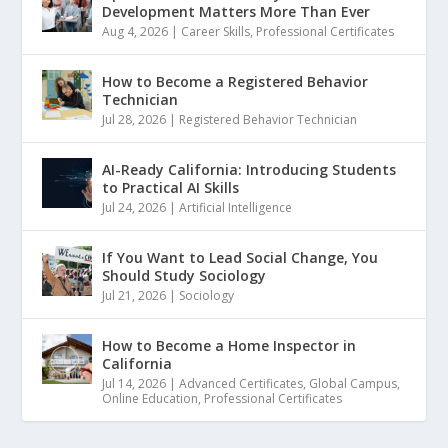
Development Matters More Than Ever
Aug 4, 2026
|
Career Skills
,
Professional Certificates
How to Become a Registered Behavior
Technician
Jul 28, 2026
|
Registered Behavior Technician
AI-Ready California: Introducing Students
to Practical AI Skills
Jul 24, 2026
|
Artificial Intelligence
If You Want to Lead Social Change, You
Should Study Sociology
Jul 21, 2026
|
Sociology
How to Become a Home Inspector in
California
Jul 14, 2026
|
Advanced Certificates
,
Global Campus
,
Online Education
,
Professional Certificates