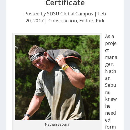
Certificate
Posted by
SDSU Global Campus
|
Feb
20, 2017
|
Construction
,
Editors Pick
As a
proje
ct
mana
ger,
Nath
an
Sebu
ra
knew
he
need
ed
Nathan Sebura
form