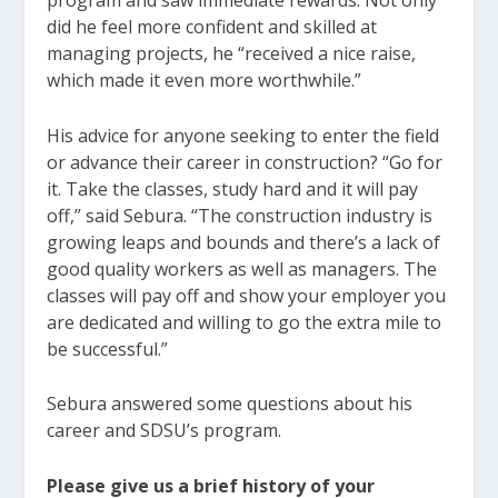
program and saw immediate rewards. Not only
did he feel more confident and skilled at
managing projects, he “received a nice raise,
which made it even more worthwhile.”
His advice for anyone seeking to enter the field
or advance their career in construction? “Go for
it. Take the classes, study hard and it will pay
off,” said Sebura. “The construction industry is
growing leaps and bounds and there’s a lack of
good quality workers as well as managers. The
classes will pay off and show your employer you
are dedicated and willing to go the extra mile to
be successful.”
Sebura answered some questions about his
career and SDSU’s program.
Please give us a brief history of your