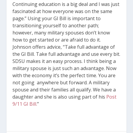
Continuing education is a big deal and I was just
fascinated at how everyone was on the same
page.” Using your GI Bill is important to
transitioning yourself to another path;
however, many military spouses don’t know
how to get started or are afraid to do it.
Johnson offers advice, “Take full advantage of
the GI Bill. Take full advantage and use every bit.
SDSU makes it an easy process. I think being a
military spouse is just such an advantage. Now
with the economy it’s the perfect time. You are
not going anywhere but forward. A military
spouse and their families all qualify. We have a
daughter and she is also using part of his
Post
9/11 GI Bill.
”