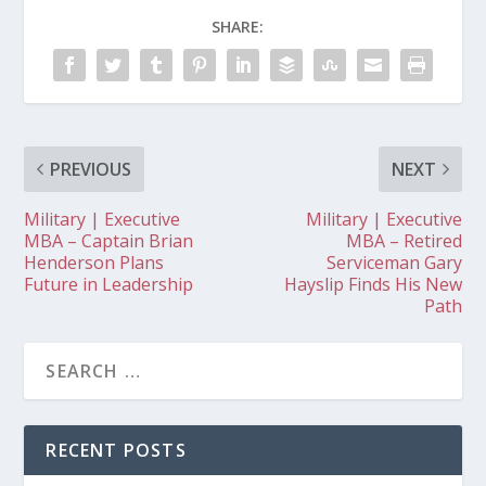
SHARE:
PREVIOUS
NEXT
Military | Executive
Military | Executive
MBA – Captain Brian
MBA – Retired
Henderson Plans
Serviceman Gary
Future in Leadership
Hayslip Finds His New
Path
RECENT POSTS