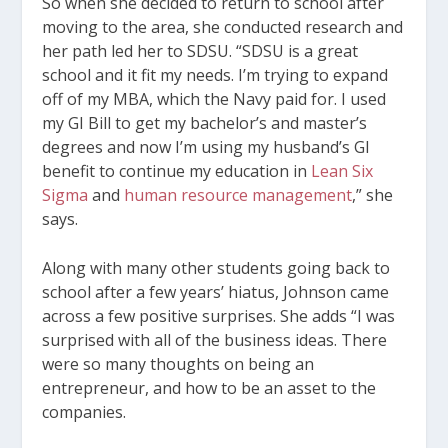
So when she decided to return to school after
moving to the area, she conducted research and
her path led her to SDSU. “SDSU is a great
school and it fit my needs. I’m trying to expand
off of my MBA, which the Navy paid for. I used
my GI Bill to get my bachelor’s and master’s
degrees and now I’m using my husband’s GI
benefit to continue my education in
Lean Six
Sigma
and
human resource management
,” she
says.
Along with many other students going back to
school after a few years’ hiatus, Johnson came
across a few positive surprises. She adds “I was
surprised with all of the business ideas. There
were so many thoughts on being an
entrepreneur, and how to be an asset to the
companies.