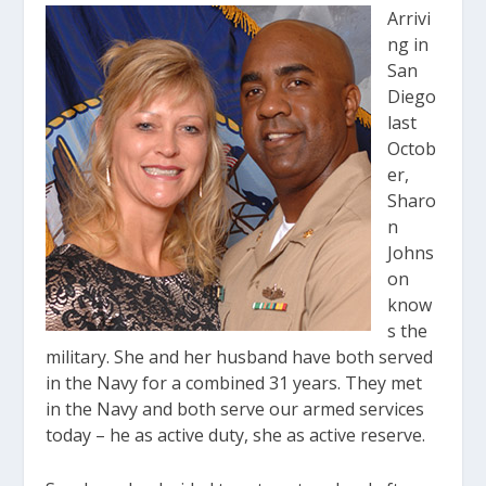
Arrivi
ng in
San
Diego
last
Octob
er,
Sharo
n
Johns
on
know
s the
military. She and her husband have both served
in the Navy for a combined 31 years. They met
in the Navy and both serve our armed services
today – he as active duty, she as active reserve.