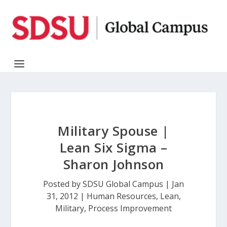
Military Spouse |
Lean Six Sigma –
Sharon Johnson
Posted by
SDSU Global Campus
|
Jan
31, 2012
|
Human Resources
,
Lean
,
Military
,
Process Improvement