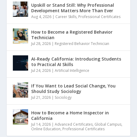
Upskill or Stand Still: Why Professional
Development Matters More Than Ever
Aug 4, 2026
|
Career Skills
,
Professional Certificates
How to Become a Registered Behavior
Technician
Jul 28, 2026
|
Registered Behavior Technician
AI-Ready California: Introducing Students
to Practical AI Skills
Jul 24, 2026
|
Artificial Intelligence
If You Want to Lead Social Change, You
Should Study Sociology
Jul 21, 2026
|
Sociology
How to Become a Home Inspector in
California
Jul 14, 2026
|
Advanced Certificates
,
Global Campus
,
Online Education
,
Professional Certificates