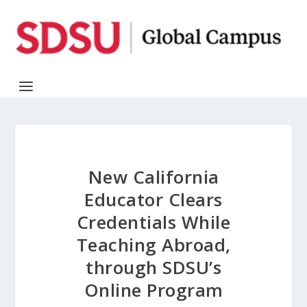
New California
Educator Clears
Credentials While
Teaching Abroad,
through SDSU’s
Online Program