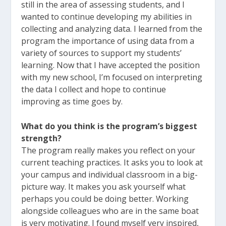
still in the area of assessing students, and I
wanted to continue developing my abilities in
collecting and analyzing data. I learned from the
program the importance of using data from a
variety of sources to support my students’
learning. Now that I have accepted the position
with my new school, I’m focused on interpreting
the data I collect and hope to continue
improving as time goes by.
What do you think is the program’s biggest
strength?
The program really makes you reflect on your
current teaching practices. It asks you to look at
your campus and individual classroom in a big-
picture way. It makes you ask yourself what
perhaps you could be doing better. Working
alongside colleagues who are in the same boat
is very motivating. I found myself very inspired,