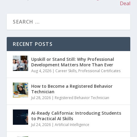
Deal
RECENT POSTS
Upskill or Stand Still: Why Professional
Development Matters More Than Ever
Aug 4, 2026
|
Career Skills
,
Professional Certificates
How to Become a Registered Behavior
Technician
Jul 28, 2026
|
Registered Behavior Technician
AI-Ready California: Introducing Students
to Practical AI Skills
Jul 24, 2026
|
Artificial Intelligence