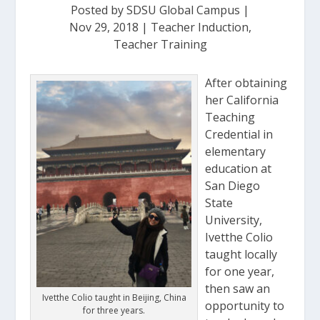
Posted by
SDSU Global Campus
|
Nov 29, 2018
|
Teacher Induction
,
Teacher Training
After obtaining
her California
Teaching
Credential in
elementary
education at
San Diego
State
University,
Ivetthe Colio
taught locally
for one year,
then saw an
Ivetthe Colio taught in Beijing, China
opportunity to
for three years.