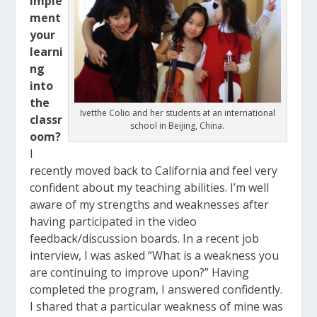
imple
ment
your
learni
ng
into
the
Ivetthe Colio and her students at an international
classr
school in Beijing, China.
oom?
I
recently moved back to California and feel very
confident about my teaching abilities. I’m well
aware of my strengths and weaknesses after
having participated in the video
feedback/discussion boards. In a recent job
interview, I was asked “What is a weakness you
are continuing to improve upon?” Having
completed the program, I answered confidently.
I shared that a particular weakness of mine was