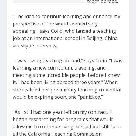
teach abroad.
“The idea to continue learning and enhance my
perspective of the world seemed very
appealing,” says Colio, who landed a teaching
job at an international school in Beijing, China
via Skype interview.
“I was loving teaching abroad,” says Colio. “I was
learning a new curriculum, traveling, and
meeting some incredible people. Before I knew
it, I had been living abroad three years.” When
she realized her preliminary teaching credential
would be expiring soon, she “panicked.”
“As I still had one year left on my contract, I
began researching for programs that would
allow me to continue living abroad but still fulfill
all the California Teaching Commission