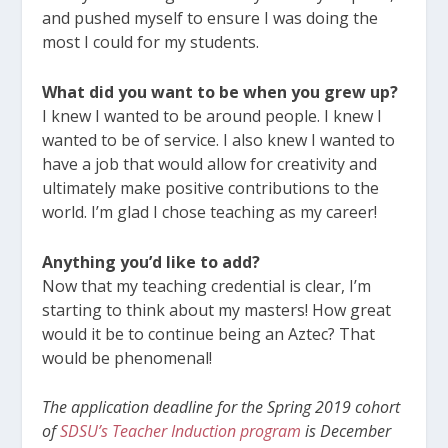
and pushed myself to ensure I was doing the
most I could for my students.
What did you want to be when you grew up?
I knew I wanted to be around people. I knew I
wanted to be of service. I also knew I wanted to
have a job that would allow for creativity and
ultimately make positive contributions to the
world. I’m glad I chose teaching as my career!
Anything you’d like to add?
Now that my teaching credential is clear, I’m
starting to think about my masters! How great
would it be to continue being an Aztec? That
would be phenomenal!
The application deadline for the Spring 2019 cohort
of
SDSU’s Teacher Induction program
is December