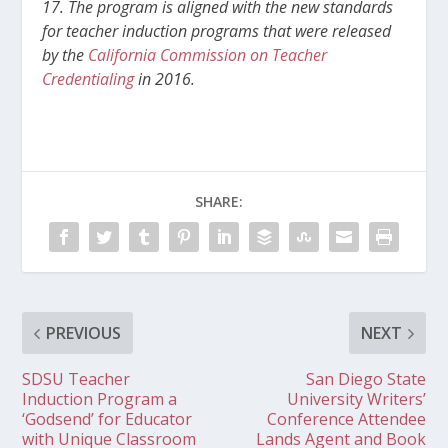
17. The program is aligned with the new standards
for teacher induction programs that were released
by the
California Commission on Teacher
Credentialing
in 2016.
SHARE:
PREVIOUS
NEXT
SDSU Teacher
San Diego State
Induction Program a
University Writers’
‘Godsend’ for Educator
Conference Attendee
with Unique Classroom
Lands Agent and Book