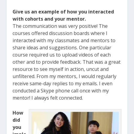
Give us an example of how you interacted
with cohorts and your mentor.
The communication was very positive! The
courses offered discussion boards where I
interacted with my classmates and mentors to
share ideas and suggestions. One particular
course required us to upload videos of each
other and to provide feedback. That was a great
resource to see myself in action, uncut and
unfiltered. From my mentors, I would regularly
receive same-day replies to my emails. I even
conducted a Skype phone call once with my
mentor! I always felt connected.
How
did
you