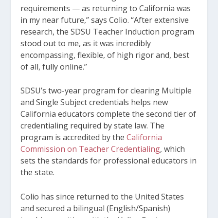
requirements — as returning to California was
in my near future,” says Colio. “After extensive
research, the SDSU Teacher Induction program
stood out to me, as it was incredibly
encompassing, flexible, of high rigor and, best
of all, fully online.”
SDSU’s two-year program for clearing Multiple
and Single Subject credentials helps new
California educators complete the second tier of
credentialing required by state law. The
program is accredited by the
California
Commission on Teacher Credentialing
, which
sets the standards for professional educators in
the state.
Colio has since returned to the United States
and secured a bilingual (English/Spanish)