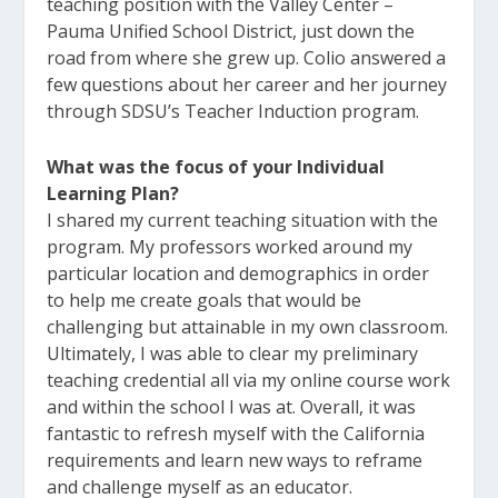
teaching position with the Valley Center –
Pauma Unified School District, just down the
road from where she grew up. Colio answered a
few questions about her career and her journey
through SDSU’s Teacher Induction program.
What was the focus of your Individual
Learning Plan?
I shared my current teaching situation with the
program. My professors worked around my
particular location and demographics in order
to help me create goals that would be
challenging but attainable in my own classroom.
Ultimately, I was able to clear my preliminary
teaching credential all via my online course work
and within the school I was at. Overall, it was
fantastic to refresh myself with the California
requirements and learn new ways to reframe
and challenge myself as an educator.