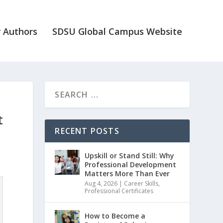
 Authors
SDSU Global Campus Website
t
RECENT POSTS
Upskill or Stand Still: Why
Professional Development
Matters More Than Ever
Aug 4, 2026
|
Career Skills
,
Professional Certificates
How to Become a