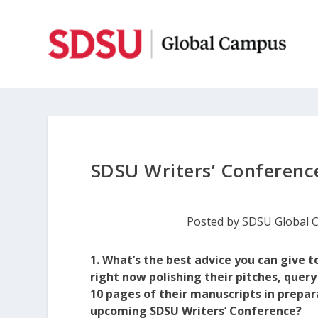
SDSU Writers’ Conference
Posted by
SDSU Global 
1. What’s the best advice you can give t
right now polishing their pitches, query 
10 pages of their manuscripts in prepar
upcoming SDSU Writers’ Conference?