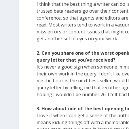
I think that the best thing a writer can do 
trusted beta readers go over their content 
conference, so that agents and editors are 
read. Most writers tend to work in a vacuu
miss errors or content issues that might c
get another set of eyes on your work.
2. Can you share one of the worst openi
query letter that you’ve received?
It’s never a good sign when someone imm
their own work in the query. I don’t like ove
me the book is the next best-seller, would 
query letter by telling me that 25 other ag
hoping I wouldn’t be number 26. I felt bad
3. How about one of the best opening li
I love it when I can get a sense of the auth
means kicking things off with a memorable