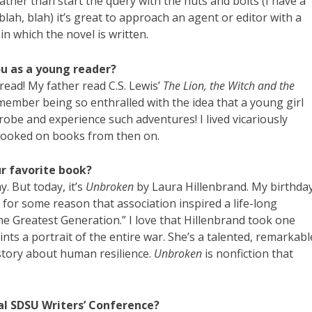
Rather than start the query with the nuts and bolts (I have a
lah, blah) it’s great to approach an agent or editor with a
 in which the novel is written.
you as a young reader?
 read! My father read C.S. Lewis’
The Lion, the Witch and the
remember being so enthralled with the idea that a young girl
robe and experience such adventures! I lived vicariously
 hooked on books from then on.
ur favorite book?
y. But today, it’s
Unbroken
by Laura Hillenbrand. My birthda
for some reason that association inspired a life-long
he Greatest Generation.” I love that Hillenbrand took one
ts a portrait of the entire war. She’s a talented, remarkabl
 story about human resilience.
Unbroken
is nonfiction that
al SDSU Writers’ Conference?