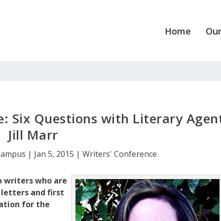
Home
Our
: Six Questions with Literary Agen
Jill Marr
Campus
|
Jan 5, 2015
|
Writers' Conference
o writers who are
letters and first
ation for the