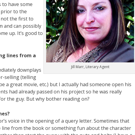
is to have some
prior to the
not the first to
m and can possibly
ome up. It’s good to
ng lines from a
Jill Marr, Literary Agent
ediately downplays
r-selling (telling
be a great movie, etc.) but I actually had someone open his
ents had already passed on his project so he was really
 for the guy. But why bother reading on?
nes?
or’s voice in the opening of a query letter. Sometimes that
 line from the book or something fun about the character