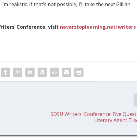
m realistic. If that’s not possible, I’ll take the next Gillian
iters’ Conference, visit
neverstoplearning.net/writers
SDSU Writers’ Conference: Five Quest
Literary Agent Eli