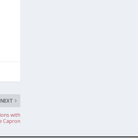
NEXT
ions with
se Capron