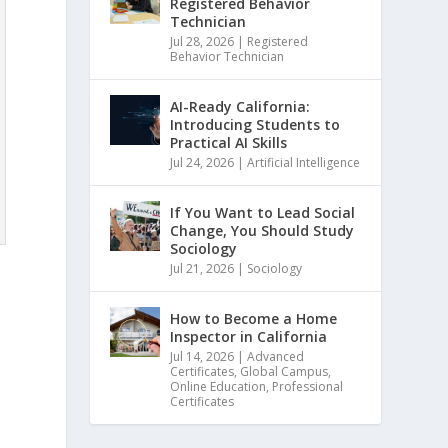
Registered Behavior
Technician
Jul 28, 2026
|
Registered
Behavior Technician
AI-Ready California:
Introducing Students to
Practical AI Skills
Jul 24, 2026
|
Artificial Intelligence
If You Want to Lead Social
Change, You Should Study
Sociology
Jul 21, 2026
|
Sociology
How to Become a Home
Inspector in California
Jul 14, 2026
|
Advanced
Certificates
,
Global Campus
,
Online Education
,
Professional
Certificates