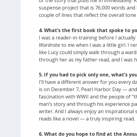
or the story that pulls me in immediately. 
suspense project that is 76,000 words and b
couple of lines that reflect the overall tone
4. What’s the first book that spoke to 
I was a reader-in-training before I actually
Wardrobe
to me when I was a little girl. I 
like Lucy could simply walk through a ward
through her as my father read, and I was
5. If you had to pick only one, what’s yo
I’ll have a different answer for you every da
is on December 7, Pearl Harbor Day — and 
fascination with WWII and the people of “t
man’s story and through his experience pain
writer. And I always enjoy an inspirational
reads like a novel — a truly inspiring read.
6. What do you hope to find at the Annu