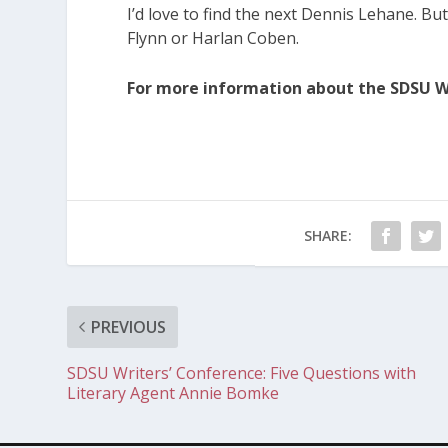
I’d love to find the next Dennis Lehane. But I’
Flynn or Harlan Coben.
For more information about the SDSU Wr
SHARE:
PREVIOUS
SDSU Writers’ Conference: Five Questions with
Literary Agent Annie Bomke