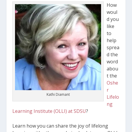
How
woul
d you
like
to
help
sprea
d the
word
abou
t the
Oshe
r
Kathi Diamant
Lifelo
ng
Learning Institute (OLLI) at SDSU
?
Learn how you can share the joy of lifelong