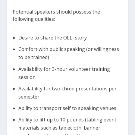
Potential speakers should possess the
following qualities:
Desire to share the OLLI story
Comfort with public speaking (or willingness
to be trained)
Availability for 3-hour volunteer training
session
Availability for two-three presentations per
semester
Ability to transport self to speaking venues
Ability to lift up to 10 pounds (tabling event
materials such as tablecloth, banner,