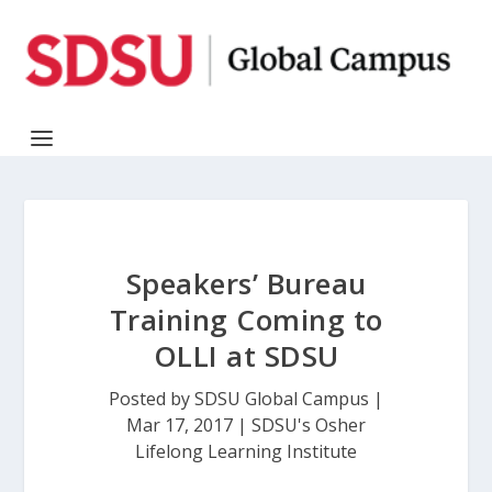
Speakers’ Bureau
Training Coming to
OLLI at SDSU
Posted by
SDSU Global Campus
|
Mar 17, 2017
|
SDSU's Osher
Lifelong Learning Institute