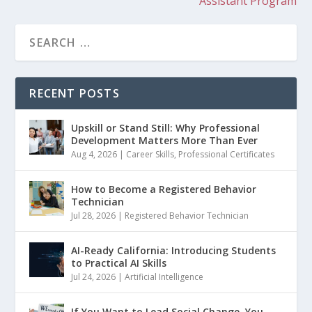
Assistant Program
RECENT POSTS
Upskill or Stand Still: Why Professional
Development Matters More Than Ever
Aug 4, 2026
|
Career Skills
,
Professional Certificates
How to Become a Registered Behavior
Technician
Jul 28, 2026
|
Registered Behavior Technician
AI-Ready California: Introducing Students
to Practical AI Skills
Jul 24, 2026
|
Artificial Intelligence
If You Want to Lead Social Change, You