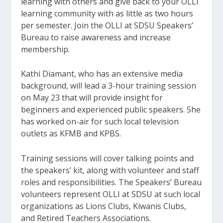
learning with others and give back to your OLLI
learning community with as little as two hours
per semester. Join the OLLI at SDSU Speakers’
Bureau to raise awareness and increase
membership.
Kathi Diamant, who has an extensive media
background, will lead a 3-hour training session
on May 23 that will provide insight for
beginners and experienced public speakers. She
has worked on-air for such local television
outlets as KFMB and KPBS.
Training sessions will cover talking points and
the speakers’ kit, along with volunteer and staff
roles and responsibilities. The Speakers’ Bureau
volunteers represent OLLI at SDSU at such local
organizations as Lions Clubs, Kiwanis Clubs,
and Retired Teachers Associations.