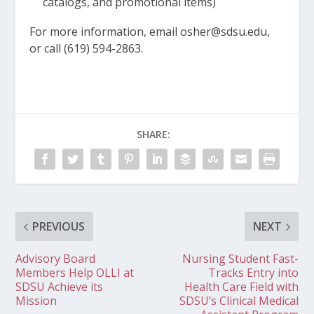
catalogs, and promotional items)
For more information, email osher@sdsu.edu,
or call (619) 594-2863.
SHARE:
PREVIOUS
NEXT
Advisory Board
Nursing Student Fast-
Members Help OLLI at
Tracks Entry into
SDSU Achieve its
Health Care Field with
Mission
SDSU’s Clinical Medical