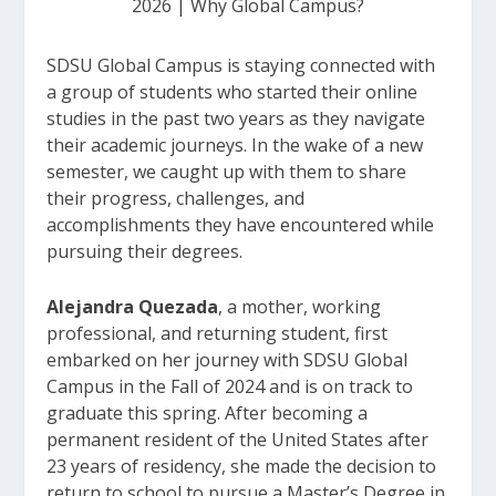
2026
|
Why Global Campus?
SDSU Global Campus is staying connected with
a group of students who started their online
studies in the past two years as they navigate
their academic journeys. In the wake of a new
semester, we caught up with them to share
their progress, challenges, and
accomplishments they have encountered while
pursuing their degrees.
Alejandra Quezada
, a mother, working
professional, and returning student, first
embarked on her journey with SDSU Global
Campus in the Fall of 2024 and is on track to
graduate this spring. After becoming a
permanent resident of the United States after
23 years of residency, she made the decision to
return to school to pursue a Master’s Degree in