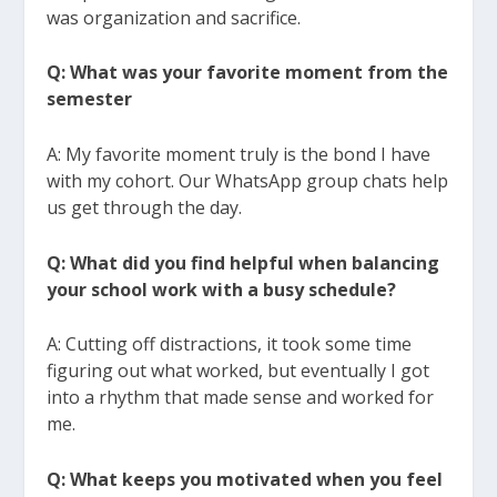
was organization and sacrifice.
Q: What was your favorite moment from the
semester
A: My favorite moment truly is the bond I have
with my cohort. Our WhatsApp group chats help
us get through the day.
Q: What did you find helpful when balancing
your school work with a busy schedule?
A: Cutting off distractions, it took some time
figuring out what worked, but eventually I got
into a rhythm that made sense and worked for
me.
Q: What keeps you motivated when you feel