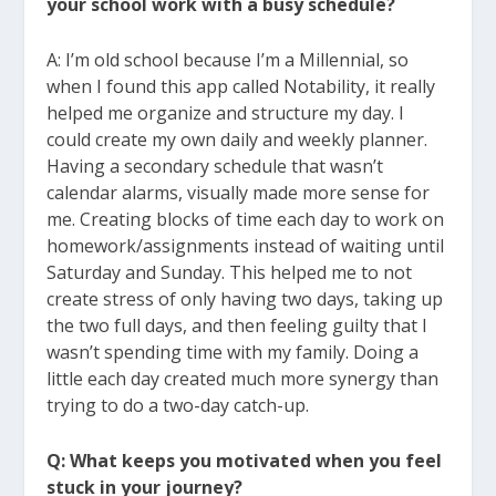
your school work with a busy schedule?
A: I’m old school because I’m a Millennial, so
when I found this app called Notability, it really
helped me organize and structure my day. I
could create my own daily and weekly planner.
Having a secondary schedule that wasn’t
calendar alarms, visually made more sense for
me. Creating blocks of time each day to work on
homework/assignments instead of waiting until
Saturday and Sunday. This helped me to not
create stress of only having two days, taking up
the two full days, and then feeling guilty that I
wasn’t spending time with my family. Doing a
little each day created much more synergy than
trying to do a two-day catch-up.
Q: What keeps you motivated when you feel
stuck in your journey?