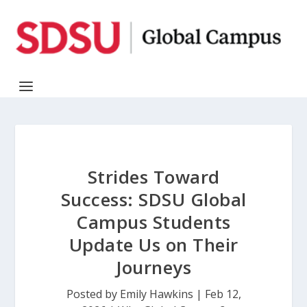
Strides Toward
Success: SDSU Global
Campus Students
Update Us on Their
Journeys
Posted by
Emily Hawkins
|
Feb 12,