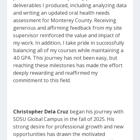
deliverables I produced, includ
ing analyzing data
and writing an updated oral health needs
assessment for Monterey County. Receiving
generous and affirming feedback from my site
supervisor reinforced the value and impact of
my work. In addition, I take pride in successfully
balancing all of my courses while maintaining a
4.0 GPA. This journey has not been easy, but
reaching these milestones has made the effort
deeply rewarding and reaffirmed my
commitment to this field.
Christopher Dela Cruz
began his journey with
SDSU Global Campus in the fall of 2025. His
strong desire for professional growth and new
opportunities has drawn the motivated