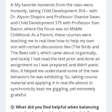
A: My favorite moments from the class were,
honestly, taking Child Development 354 – with
Dr. Alyson Shapiro and Professor Shanice Swan,
and Child Development 375 with Professor Dan
Bacon, where the focus was on Middle
Childhood. As a Parent, these courses were
teaching me in real time how to help my own
son with certain discussions like (The Birds and
The Bees talk ), which came about organically,
and luckily I had read the text prior and done an
assignment so I was prepared, and didn’t panic.
Also, it helped me understand some of the new
behaviors he was exhibiting. So, taking course
material and applying it in real life almost in
synchronicity kept me giggling, yet extremely
grateful.
Q: What did you find helpful when balancing