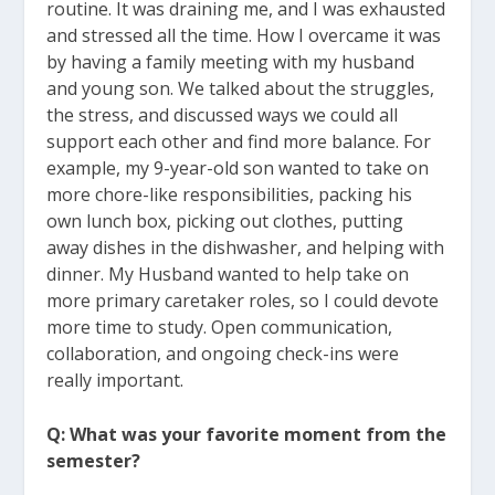
routine. It was draining me, and I was exhausted
and stressed all the time. How I overcame it was
by having a family meeting with my husband
and young son. We talked about the struggles,
the stress, and discussed ways we could all
support each other and find more balance. For
example, my 9-year-old son wanted to take on
more chore-like responsibilities, packing his
own lunch box, picking out clothes, putting
away dishes in the dishwasher, and helping with
dinner. My Husband wanted to help take on
more primary caretaker roles, so I could devote
more time to study. Open communication,
collaboration, and ongoing check-ins were
really important.
Q: What was your favorite moment from the
semester?