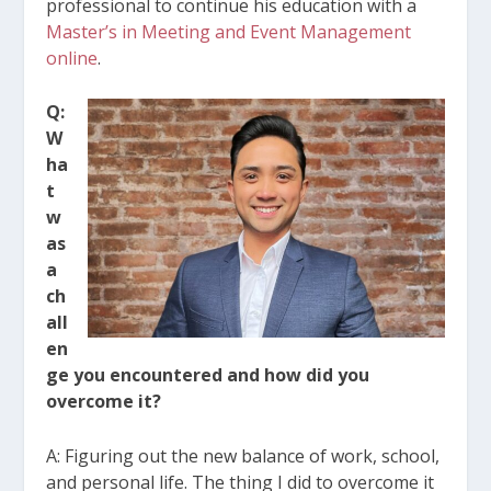
professional to continue his education with a
Master’s in Meeting and Event Management
online
.
Q:
W
ha
t
w
as
a
ch
all
en
ge you encountered and how did you
overcome it?
A: Figuring out the new balance of work, school,
and personal life. The thing I did to overcome it