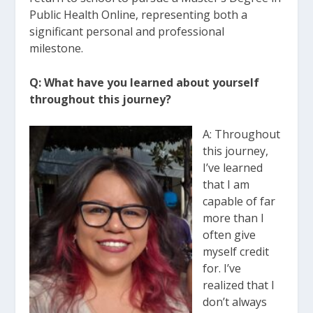
Public Health Online, representing both a
significant
personal and professional
milestone.
Q: What have you learned about yourself
throughout this journey?
A: Throughou
t
this journey,
I’ve learned
that I am
capable of far
more than I
often give
myself credit
for. I’ve
realized that I
don’t always