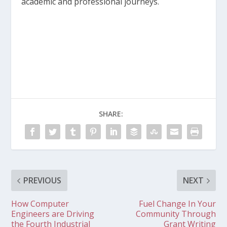
academic and professional journeys.
SHARE:
PREVIOUS
NEXT
How Computer
Fuel Change In Your
Engineers are Driving
Community Through
the Fourth Industrial
Grant Writing