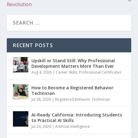
Revolution
RECENT POSTS
Upskill or Stand Still: Why Professional
Development Matters More Than Ever
Aug 4, 2026
|
Career Skills
,
Professional Certificates
How to Become a Registered Behavior
Technician
Jul 28, 2026
|
Registered Behavior Technician
AI-Ready California: Introducing Students
to Practical AI Skills
Jul 24, 2026
|
Artificial Intelligence