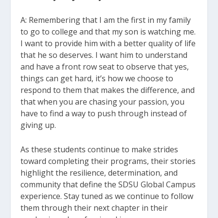
A: Remembering that I am the first in my family
to go to college and that my son is watching me.
I want to provide him with a better quality of life
that he so deserves. I want him to understand
and have a front row seat to observe that yes,
things can get hard, it’s how we choose to
respond to them that makes the difference, and
that when you are chasing your passion, you
have to find a way to push through instead of
giving up.
As these students continue to make strides
toward completing their programs, their stories
highlight the resilience, determination, and
community that define the SDSU Global Campus
experience. Stay tuned as we continue to follow
them through their next chapter in their