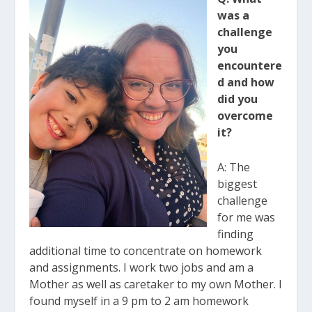
was a
challenge
you
encountere
d and how
did you
overcome
it?
A: The
biggest
challenge
for me was
finding
additional time to concentrate on homework
and assignments. I work two jobs and am a
Mother as well as caretaker to my own Mother. I
found myself in a 9 pm to 2 am homework