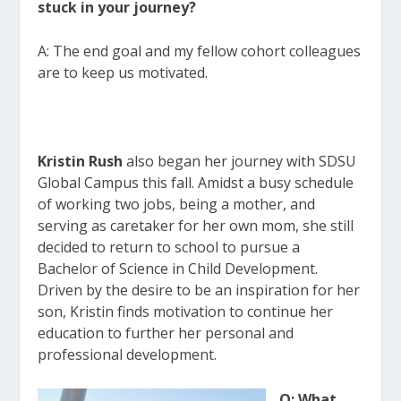
stuck in your journey?
A: The end goal and my fellow cohort colleagues
are to keep us motivated.
Kristin Rush
also began her journey with SDSU
Global Campus this fall. Amidst a busy schedule
of working two jobs, being a mother, and
serving as caretaker for her own mom, she still
decided to return to school to pursue a
Bachelor of Science in Child Development.
Driven by the desire to be an inspiration for her
son, Kristin finds motivation to continue her
education to further her personal and
professional development.
Q: What