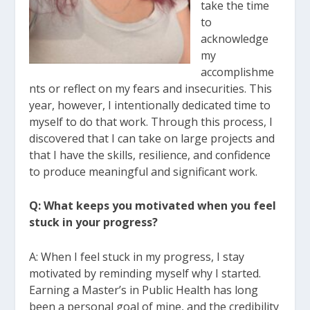
take the time
to
acknowledge
my
accomplishme
nts or reflect on my fears and insecurities. This
year, however, I
intentionally dedicated time to
myself to do that work. Through this process, I
discovered that I can take on large projects and
that I have the skills, resilience, and
confidence
to produce meaningful and significant work.
Q: What keeps you motivated when you feel
stuck in your progress?
A: When I feel stuck in my progress, I stay
motivated by reminding myself why I started.
Earning a Master’s in Public Health has long
been a personal goal of mine, and the
credibility