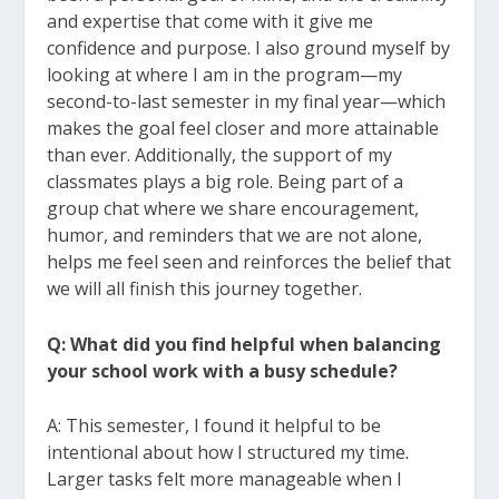
and expertise that come with it give me
confidence and purpose. I also
ground myself by
looking at where I am in the program—my
second-to-last semester in
my final year—which
makes the goal feel closer and more attainable
than ever.
Additionally, the support of my
classmates plays a big role. Being part of a
group chat
where we share encouragement,
humor, and reminders that we are not alone,
helps me
feel seen and reinforces the belief that
we will all finish this journey together.
Q: What did you find helpful when balancing
your school work with a busy schedule?
A: This semester, I found it helpful to be
intentional about how I structured my time.
Larger
tasks felt more manageable when I