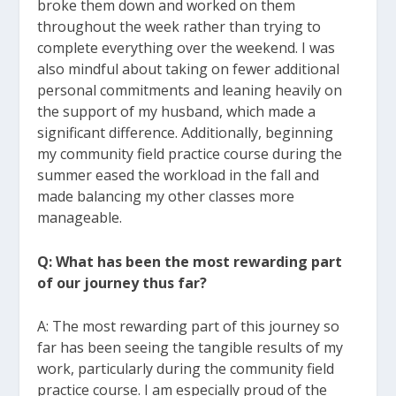
broke them down and worked on them
throughout
the week rather than trying to
complete everything over the weekend. I was
also mindful
about taking on fewer additional
personal commitments and leaning heavily on
the
support of my husband, which made a
significant difference. Additionally, beginning
my
community field practice course during the
summer eased the workload in the fall and
made balancing my other classes more
manageable.
Q: What has been the most rewarding part
of our journey thus far?
A: The most rewarding part of this journey so
far has been seeing the tangible results of
my
work, particularly during the community field
practice course. I am especially proud
of the