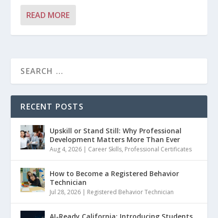
READ MORE
RECENT POSTS
Upskill or Stand Still: Why Professional
Development Matters More Than Ever
Aug 4, 2026
|
Career Skills
,
Professional Certificates
How to Become a Registered Behavior
Technician
Jul 28, 2026
|
Registered Behavior Technician
AI-Ready California: Introducing Students