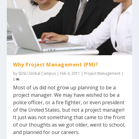
Why Project Management (PM)?
by
SDSU Global Campus
|
Feb 4, 2011
|
Project Management
|
0
Most of us did not grow up planning to be a
project manager. We may have wished to be a
police officer, or a fire fighter, or even president
of the United States, but not a project manager!
It just was not something that came to the front
of our thoughts as we got older, went to school,
and planned for our careers.