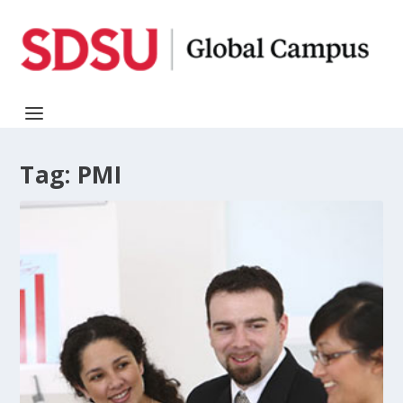
Tag:
PMI