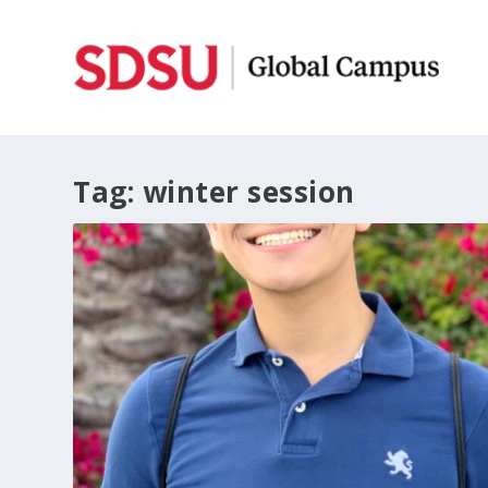
Tag:
winter session