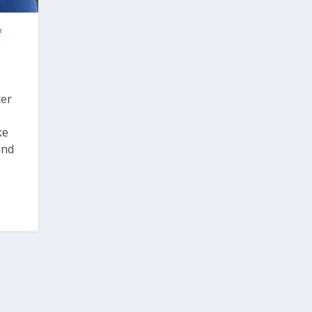
f
ter
ke
and