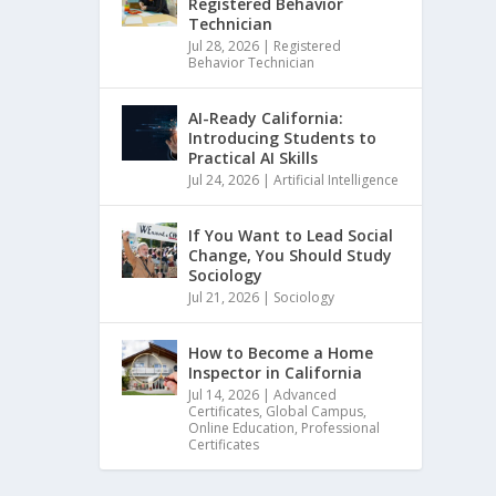
Registered Behavior
Technician
Jul 28, 2026
|
Registered
Behavior Technician
AI-Ready California:
Introducing Students to
Practical AI Skills
Jul 24, 2026
|
Artificial Intelligence
If You Want to Lead Social
Change, You Should Study
Sociology
Jul 21, 2026
|
Sociology
How to Become a Home
Inspector in California
Jul 14, 2026
|
Advanced
Certificates
,
Global Campus
,
Online Education
,
Professional
Certificates