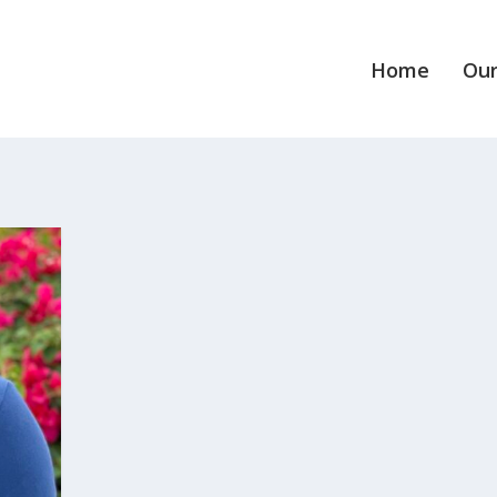
Home
Our