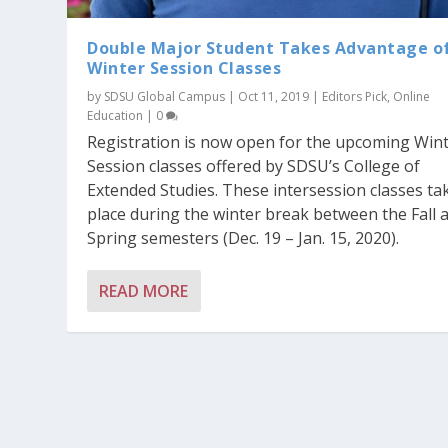
Double Major Student Takes Advantage o
Winter Session Classes
by
SDSU Global Campus
|
Oct 11, 2019
|
Editors Pick
,
Online
Education
|
0
Registration is now open for the upcoming Win
Session classes offered by SDSU’s College of
Extended Studies. These intersession classes ta
place during the winter break between the Fall 
Spring semesters (Dec. 19 – Jan. 15, 2020).
READ MORE