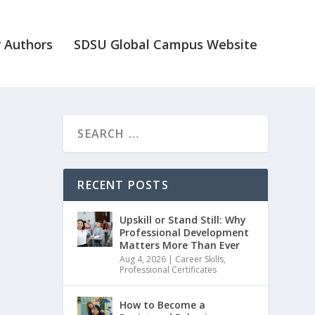
 Authors
SDSU Global Campus Website
RECENT POSTS
Upskill or Stand Still: Why
Professional Development
Matters More Than Ever
Aug 4, 2026
|
Career Skills
,
Professional Certificates
How to Become a