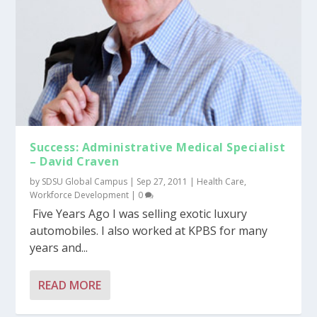
Success: Administrative Medical Specialist
– David Craven
by
SDSU Global Campus
|
Sep 27, 2011
|
Health Care
,
Workforce Development
|
0
Five Years Ago I was selling exotic luxury
automobiles. I also worked at KPBS for many
years and...
READ MORE