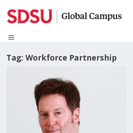
Tag:
Workforce Partnership