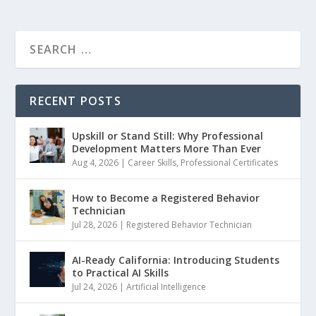
RECENT POSTS
Upskill or Stand Still: Why Professional
Development Matters More Than Ever
Aug 4, 2026
|
Career Skills
,
Professional Certificates
How to Become a Registered Behavior
Technician
Jul 28, 2026
|
Registered Behavior Technician
AI-Ready California: Introducing Students
to Practical AI Skills
Jul 24, 2026
|
Artificial Intelligence