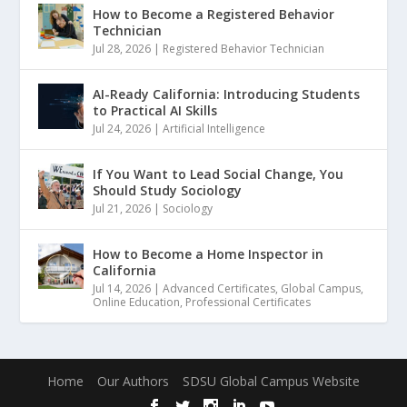
How to Become a Registered Behavior
Technician
Jul 28, 2026
|
Registered Behavior Technician
AI-Ready California: Introducing Students
to Practical AI Skills
Jul 24, 2026
|
Artificial Intelligence
If You Want to Lead Social Change, You
Should Study Sociology
Jul 21, 2026
|
Sociology
How to Become a Home Inspector in
California
Jul 14, 2026
|
Advanced Certificates
,
Global Campus
,
Online Education
,
Professional Certificates
Home
Our Authors
SDSU Global Campus Website