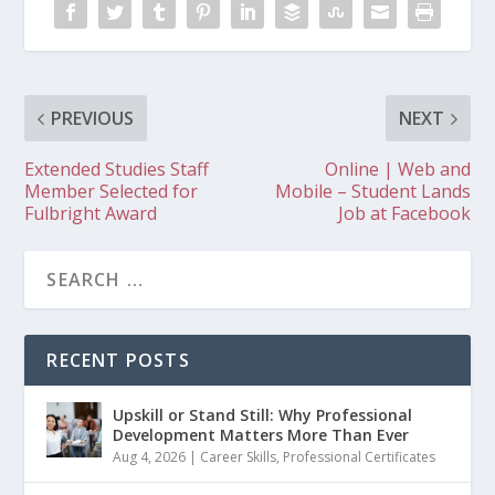
PREVIOUS
NEXT
Extended Studies Staff
Online | Web and
Member Selected for
Mobile – Student Lands
Fulbright Award
Job at Facebook
RECENT POSTS
Upskill or Stand Still: Why Professional
Development Matters More Than Ever
Aug 4, 2026
|
Career Skills
,
Professional Certificates