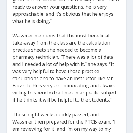
ready to answer your questions, he is very
approachable, and it’s obvious that he enjoys
what he is doing.”
Wassmer mentions that the most beneficial
take-away from the class are the calculation
practice sheets she needed to become a
pharmacy technician. “There was a lot of data
and I needed a lot of help with it,” she says. “It
was very helpful to have those practice
calculations and to have an instructor like Mr.
Fazziola. He’s very accommodating and always
willing to spend extra time on a specific subject
if he thinks it will be helpful to the students.”
Those eight weeks quickly passed, and
Wassmer then prepared for the PTCB exam. “I
am reviewing for it, and I’m on my way to my