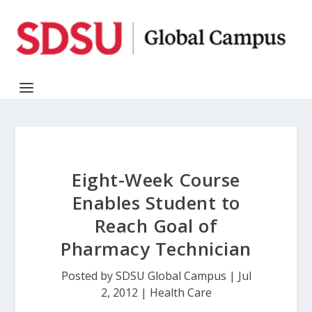
Eight-Week Course
Enables Student to
Reach Goal of
Pharmacy Technician
Posted by
SDSU Global Campus
|
Jul
2, 2012
|
Health Care