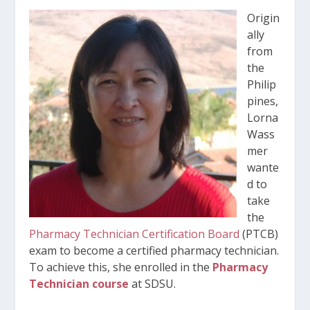
Origin
ally
from
the
Philip
pines,
Lorna
Wass
mer
wante
d to
take
the
Pharmacy Technician Certification Board
(PTCB)
exam to become a certified pharmacy technician.
To achieve this, she enrolled in the
Pharmacy
Technician course
at SDSU.