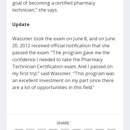
goal of becoming a certified pharmacy
technician,” she says.
Update
Wassmer took the exam on June 8, and on June
20, 2012 received official notification that she
passed the exam. “The program gave me the
confidence I needed to take the Pharmacy
Technician Certification exam. And I passed on
my first try!,” said Wassmer. “This program was
an excellent investment on my part since there
are a lot of opportunities in this field.”
SHARE: