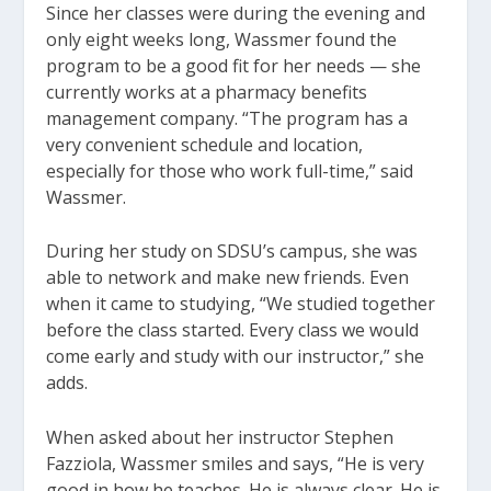
Since her classes were during the evening and
only eight weeks long, Wassmer found the
program to be a good fit for her needs — she
currently works at a pharmacy benefits
management company. “The program has a
very convenient schedule and location,
especially for those who work full-time,” said
Wassmer.
During her study on SDSU’s campus, she was
able to network and make new friends. Even
when it came to studying, “We studied together
before the class started. Every class we would
come early and study with our instructor,” she
adds.
When asked about her instructor Stephen
Fazziola, Wassmer smiles and says, “He is very
good in how he teaches. He is always clear. He is