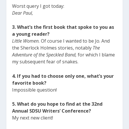
Worst query I got today:
Dear Paul,
3. What’s the first book that spoke to you as
a young reader?
Little Women.
Of course I wanted to be Jo. And
the Sherlock Holmes stories, notably
The
Adventure of the Speckled Band,
for which I blame
my subsequent fear of snakes.
4. If you had to choose only one, what’s your
favorite book?
Impossible question!
5. What do you hope to find at the 32nd
Annual SDSU Writers’ Conference?
My next new client!