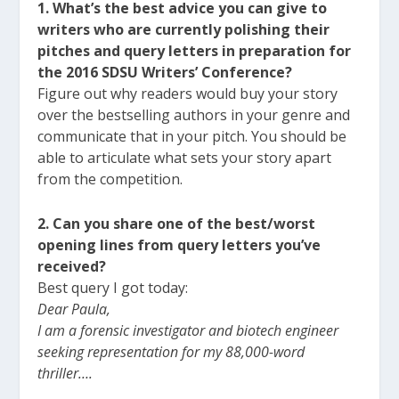
1. What’s the best advice you can give to
writers who are currently polishing their
pitches and query letters in preparation for
the 2016 SDSU Writers’ Conference?
Figure out why readers would buy your story
over the bestselling authors in your genre and
communicate that in your pitch. You should be
able to articulate what sets your story apart
from the competition.
2. Can you share one of the best/worst
opening lines from query letters you’ve
received?
Best query I got today:
Dear Paula,
I am a forensic investigator and biotech engineer
seeking representation for my 88,000-word
thriller….