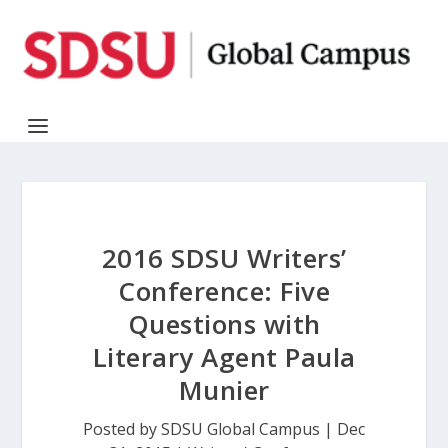
2016 SDSU Writers’
Conference: Five
Questions with
Literary Agent Paula
Munier
Posted by
SDSU Global Campus
|
Dec