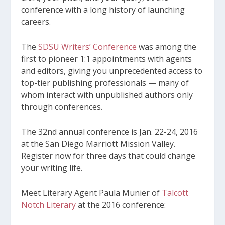
conference with a long history of launching
careers.
The
SDSU Writers’ Conference
was among the
first to pioneer 1:1 appointments with agents
and editors, giving you unprecedented access to
top-tier publishing professionals — many of
whom interact with unpublished authors only
through conferences.
The 32
nd
annual conference is Jan. 22-24, 2016
at the San Diego Marriott Mission Valley.
Register now for three days that could change
your writing life.
Meet Literary Agent Paula Munier of
Talcott
Notch Literary
at the 2016 conference: