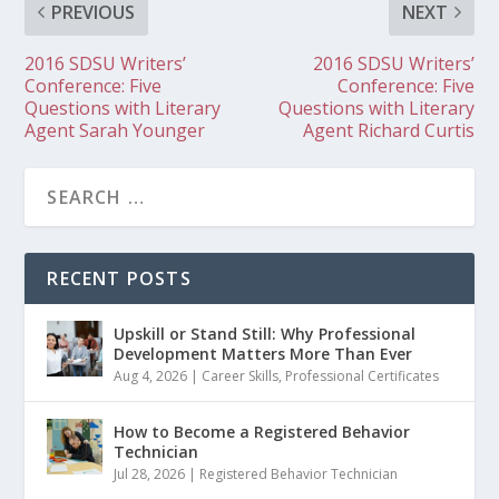
PREVIOUS
NEXT
2016 SDSU Writers’
2016 SDSU Writers’
Conference: Five
Conference: Five
Questions with Literary
Questions with Literary
Agent Sarah Younger
Agent Richard Curtis
RECENT POSTS
Upskill or Stand Still: Why Professional
Development Matters More Than Ever
Aug 4, 2026
|
Career Skills
,
Professional Certificates
How to Become a Registered Behavior
Technician
Jul 28, 2026
|
Registered Behavior Technician