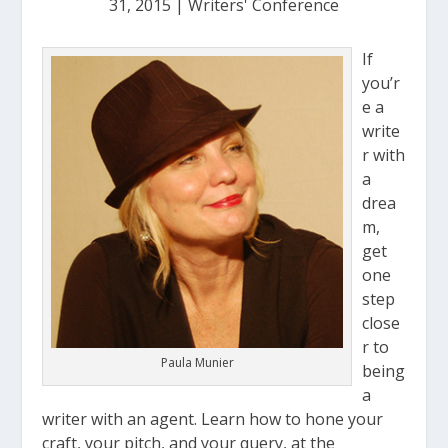
31, 2015
|
Writers' Conference
If
you’r
e a
write
r with
a
drea
m,
get
one
step
close
r to
Paula Munier
being
a
writer with an agent. Learn how to hone your
craft, your pitch, and your query, at the