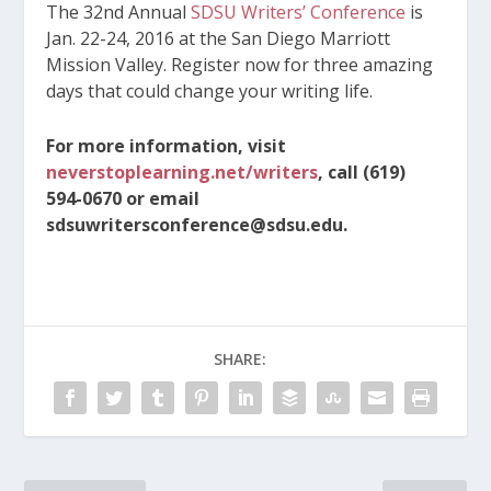
The 32nd Annual
SDSU Writers’ Conference
is
Jan. 22-24, 2016 at the San Diego Marriott
Mission Valley. Register now for three amazing
days that could change your writing life.
For more information, visit
neverstoplearning.net/writers
, call (619)
594-0670 or email
sdsuwritersconference@sdsu.edu.
SHARE: