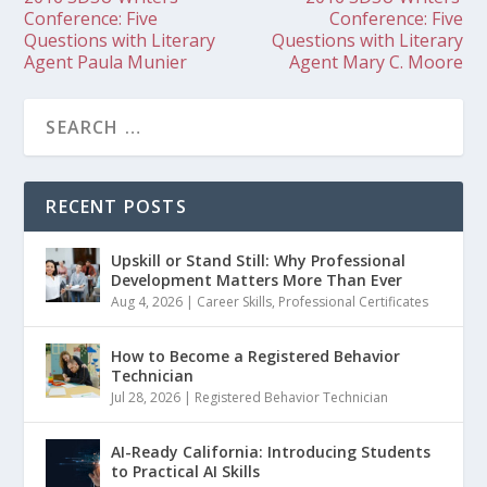
Conference: Five
Conference: Five
Questions with Literary
Questions with Literary
Agent Paula Munier
Agent Mary C. Moore
RECENT POSTS
Upskill or Stand Still: Why Professional
Development Matters More Than Ever
Aug 4, 2026
|
Career Skills
,
Professional Certificates
How to Become a Registered Behavior
Technician
Jul 28, 2026
|
Registered Behavior Technician
AI-Ready California: Introducing Students
to Practical AI Skills