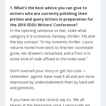
1. What’s the best advice you can give to
writers who are currently polishing their
pitches and query letters in preparation for
the 2016 SDSU Writers’ Conference?
In the opening sentence or two, state what
category it is (romance, fantasy, thriller, YA) and
the key concept. “In my romantic thriller, Laura
returns home from work to find her roommate
gone, her drawers ransacked, and a Post-it in
some kind of code affixed to the toilet seat.”
Don’t oversell your story or get too cute —
remember, agents have read it all and are more
impressed by understatement than by hard sell
and gimmicks.
If you have no track record, say so. We all
began at the beginning once. I personally am