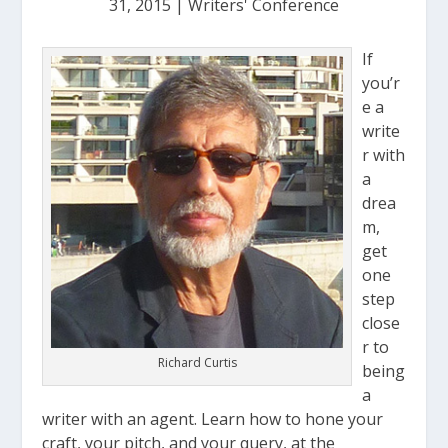
31, 2015
|
Writers' Conference
If
you’r
e a
write
r with
a
drea
m,
get
one
step
close
r to
Richard Curtis
being
a
writer with an agent. Learn how to hone your
craft, your pitch, and your query, at the