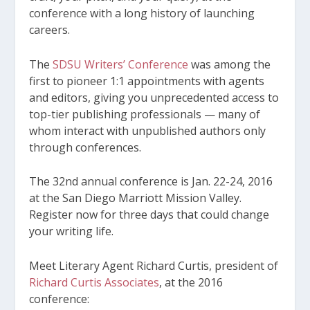
conference with a long history of launching
careers.
The
SDSU Writers’ Conference
was among the
first to pioneer 1:1 appointments with agents
and editors, giving you unprecedented access to
top-tier publishing professionals — many of
whom interact with unpublished authors only
through conferences.
The 32
nd
annual conference is Jan. 22-24, 2016
at the San Diego Marriott Mission Valley.
Register now for three days that could change
your writing life.
Meet Literary Agent Richard Curtis, president of
Richard Curtis Associates
, at the 2016
conference: