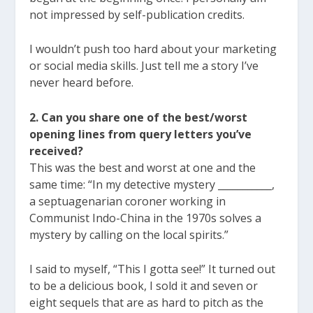
not impressed by self-publication credits.
I wouldn’t push too hard about your marketing
or social media skills. Just tell me a story I’ve
never heard before.
2. Can you share one of the best/worst
opening lines from query letters you’ve
received?
This was the best and worst at one and the
same time: “In my detective mystery ___________,
a septuagenarian coroner working in
Communist Indo-China in the 1970s solves a
mystery by calling on the local spirits.”
I said to myself, “This I gotta see!” It turned out
to be a delicious book, I sold it and seven or
eight sequels that are as hard to pitch as the