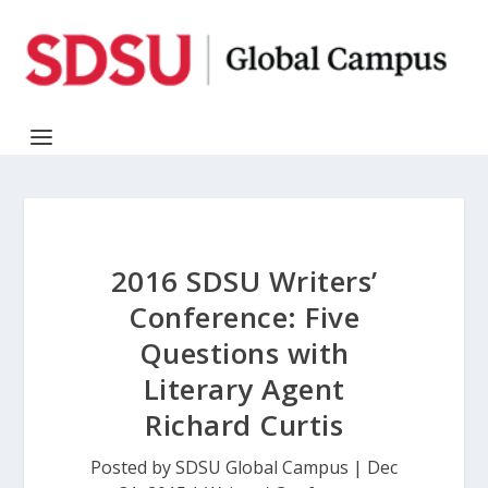
2016 SDSU Writers’
Conference: Five
Questions with
Literary Agent
Richard Curtis
Posted by
SDSU Global Campus
|
Dec