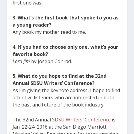
first one was.
3. What’s the first book that spoke to you as
a young reader?
Any book my mother read to me.
4. If you had to choose only one, what’s your
favorite book?
Lord Jim
by Joseph Conrad.
5. What do you hope to find at the 32nd
Annual SDSU Writers’ Conference?
As I’m giving the keynote address, I hope to find
attentive listeners who are interested in both
the past and future of the book industry.
The 32nd Annual
SDSU Writers’ Conference
is
Jan. 22-24, 2016 at the San Diego Marriott
Mission Valley. Register now for three amazing