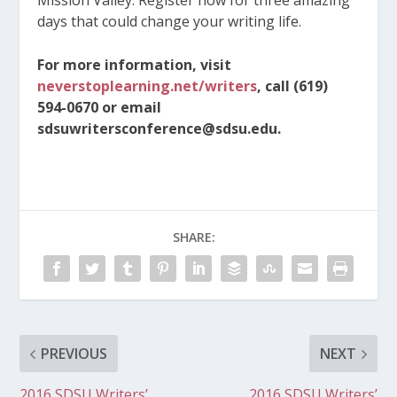
days that could change your writing life.
For more information, visit
neverstoplearning.net/writers
, call (619)
594-0670 or email
sdsuwritersconference@sdsu.edu.
SHARE:
PREVIOUS
NEXT
2016 SDSU Writers’
2016 SDSU Writers’