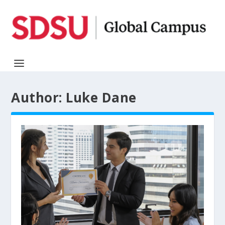
Author:
Luke Dane