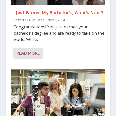
I Just Earned My Bachelor’s, What’s Next?
Posted by
Luke Dane
|
Nov 5, 2024
Congratulations! You just earned your
bachelor’s degree and are ready to take on the
world. While...
READ MORE