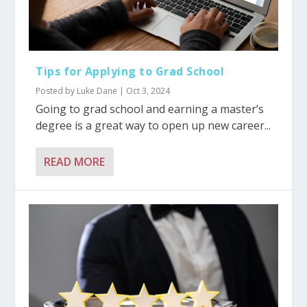
Tips for Applying to Grad School
Posted by
Luke Dane
|
Oct 3, 2024
Going to grad school and earning a master’s
degree is a great way to open up new career...
READ MORE