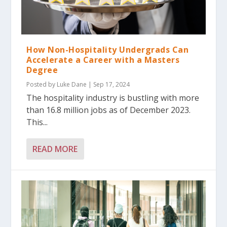
How Non-Hospitality Undergrads Can
Accelerate a Career with a Masters
Degree
Posted by
Luke Dane
|
Sep 17, 2024
The hospitality industry is bustling with more
than 16.8 million jobs as of December 2023.
This...
READ MORE