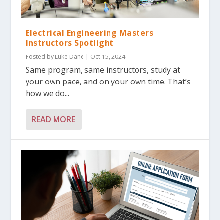
Electrical Engineering Masters
Instructors Spotlight
Posted by
Luke Dane
|
Oct 15, 2024
Same program, same instructors, study at
your own pace, and on your own time. That’s
how we do...
READ MORE