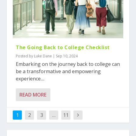
The Going Back to College Checklist
Posted by
Luke Dane
|
Sep 10, 2024
Embarking on the journey back to college can
be a transformative and empowering
experience....
READ MORE
1
2
3
…
11