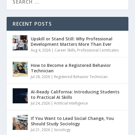
RECENT POSTS
Upskill or Stand Still: Why Professional
Development Matters More Than Ever
Aug 4, 2026
|
Career Skills
,
Professional Certificates
How to Become a Registered Behavior
Technician
Jul 28, 2026
|
Registered Behavior Technician
AI-Ready California: Introducing Students
to Practical AI Skills
Jul 24, 2026
|
Artificial Intelligence
If You Want to Lead Social Change, You
Should Study Sociology
Jul 21, 2026
|
Sociology