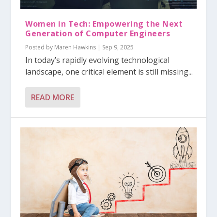
Women in Tech: Empowering the Next
Generation of Computer Engineers
Posted by
Maren Hawkins
|
Sep 9, 2025
In today’s rapidly evolving technological
landscape, one critical element is still missing...
READ MORE