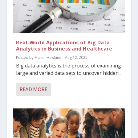
Real-World Applications of Big Data
Analytics in Business and Healthcare
Posted by
Maren Hawkins
|
Aug 12, 2025
Big data analytics is the process of examining
large and varied data sets to uncover hidden...
READ MORE