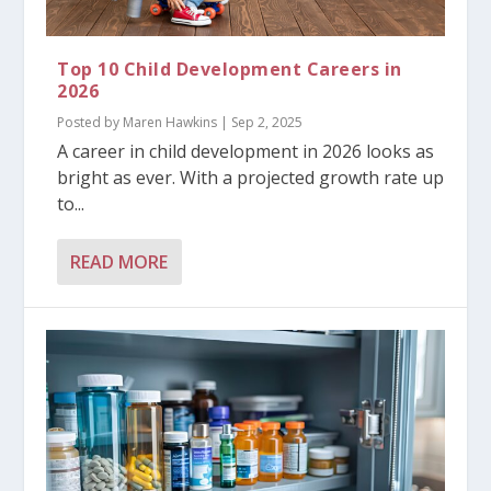
Top 10 Child Development Careers in
2026
Posted by
Maren Hawkins
|
Sep 2, 2025
A career in child development in 2026 looks as
bright as ever. With a projected growth rate up
to...
READ MORE