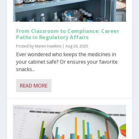
From Classroom to Compliance: Career
Paths in Regulatory Affairs
Posted by
Maren Hawkins
|
Aug 26, 2025
Ever wondered who keeps the medicines in
your cabinet safe? Or ensures your favorite
snacks...
READ MORE