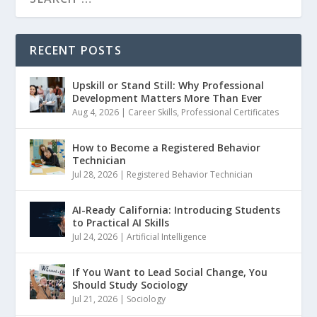
RECENT POSTS
Upskill or Stand Still: Why Professional
Development Matters More Than Ever
Aug 4, 2026
|
Career Skills
,
Professional Certificates
How to Become a Registered Behavior
Technician
Jul 28, 2026
|
Registered Behavior Technician
AI-Ready California: Introducing Students
to Practical AI Skills
Jul 24, 2026
|
Artificial Intelligence
If You Want to Lead Social Change, You
Should Study Sociology
Jul 21, 2026
|
Sociology