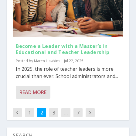
Become a Leader with a Master’s in
Educational and Teacher Leadership
Posted by
Maren Hawkins
|
Jul 22, 2025
In 2025, the role of teacher leaders is more
crucial than ever. School administrators and...
READ MORE
1
2
3
…
7