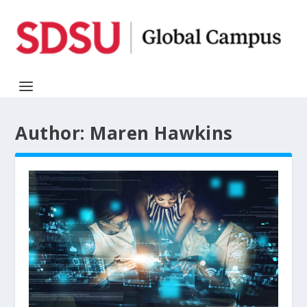
Author:
Maren Hawkins