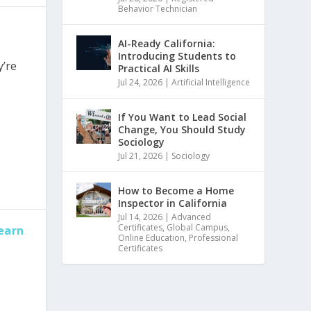
Behavior Technician
AI-Ready California:
Introducing Students to
y’re
Practical AI Skills
Jul 24, 2026
|
Artificial Intelligence
If You Want to Lead Social
Change, You Should Study
Sociology
Jul 21, 2026
|
Sociology
How to Become a Home
Inspector in California
Jul 14, 2026
|
Advanced
Certificates
,
Global Campus
,
earn
Online Education
,
Professional
Certificates
,