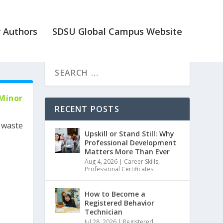
 Authors
SDSU Global Campus Website
 Minor
RECENT POSTS
r waste
Upskill or Stand Still: Why
Professional Development
Matters More Than Ever
Aug 4, 2026
|
Career Skills
,
Professional Certificates
How to Become a
Registered Behavior
Technician
Jul 28, 2026
|
Registered