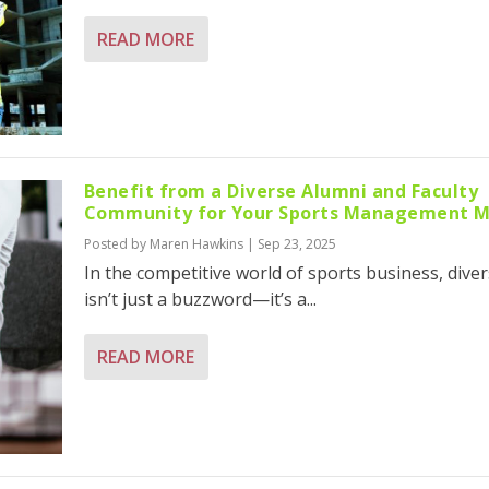
READ MORE
Benefit from a Diverse Alumni and Faculty
Community for Your Sports Management 
Posted by
Maren Hawkins
|
Sep 23, 2025
In the competitive world of sports business, diver
isn’t just a buzzword—it’s a...
READ MORE