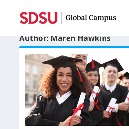
Author:
Maren Hawkins