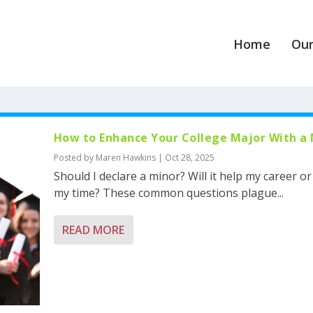
Home
Our
How to Enhance Your College Major With a
Posted by
Maren Hawkins
|
Oct 28, 2025
Should I declare a minor? Will it help my career o
my time? These common questions plague...
READ MORE