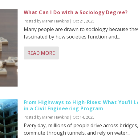
What Can I Do with a Sociology Degree?
Posted by
Maren Hawkins
|
Oct 21, 2025
Many people are drawn to sociology because the
fascinated by how societies function and...
READ MORE
From Highways to High-Rises: What You’ll L
in a Civil Engineering Program
Posted by
Maren Hawkins
|
Oct 14, 2025
Every day, millions of people drive across bridges
commute through tunnels, and rely on water...