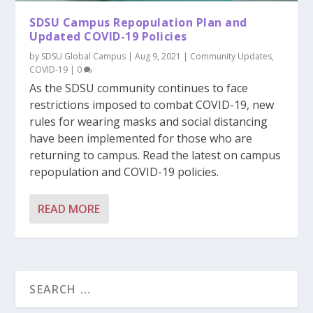
SDSU Campus Repopulation Plan and
Updated COVID-19 Policies
by
SDSU Global Campus
|
Aug 9, 2021
|
Community Updates
,
COVID-19
|
0
As the SDSU community continues to face
restrictions imposed to combat COVID-19, new
rules for wearing masks and social distancing
have been implemented for those who are
returning to campus. Read the latest on campus
repopulation and COVID-19 policies.
READ MORE