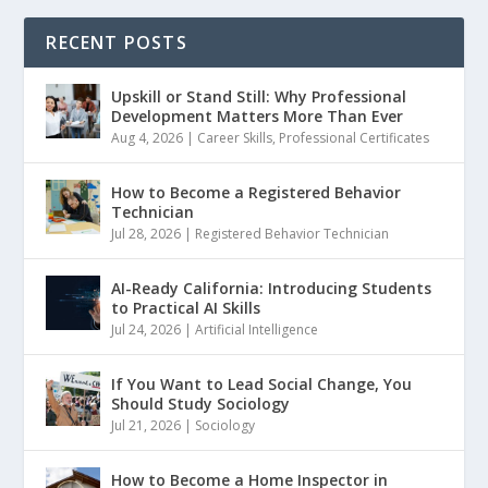
RECENT POSTS
Upskill or Stand Still: Why Professional
Development Matters More Than Ever
Aug 4, 2026
|
Career Skills
,
Professional Certificates
How to Become a Registered Behavior
Technician
Jul 28, 2026
|
Registered Behavior Technician
AI-Ready California: Introducing Students
to Practical AI Skills
Jul 24, 2026
|
Artificial Intelligence
If You Want to Lead Social Change, You
Should Study Sociology
Jul 21, 2026
|
Sociology
How to Become a Home Inspector in