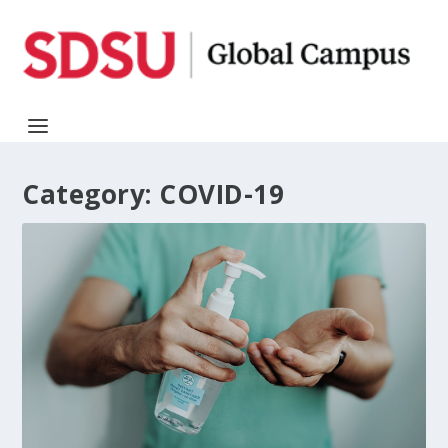
Category:
COVID-19