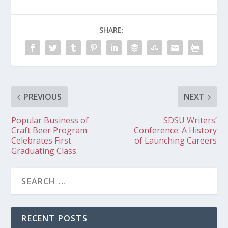
SHARE:
PREVIOUS
NEXT
Popular Business of
SDSU Writers’
Craft Beer Program
Conference: A History
Celebrates First
of Launching Careers
Graduating Class
RECENT POSTS