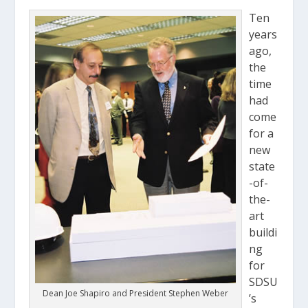
Ten
years
ago,
the
time
had
come
for a
new
state
-of-
the-
art
buildi
ng
for
SDSU
Dean Joe Shapiro and President Stephen Weber
’s