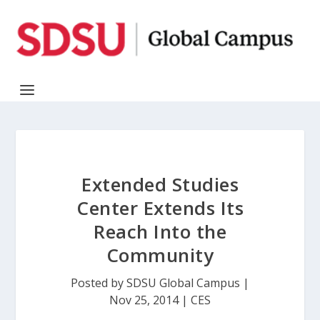
Extended Studies
Center Extends Its
Reach Into the
Community
Posted by
SDSU Global Campus
|
Nov 25, 2014
|
CES