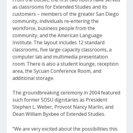
as classrooms for Extended Studies and its
customers – members of the greater San Diego
community, individuals re-entering the
workforce, business people from the
community, and the American Language
Institute. The layout includes 12 standard
classrooms, five large-capacity classrooms, a
computer lab and multimedia presentation
room. There is also a student lounge, reception
area, the Sycuan Conference Room, and
additional storage.
The groundbreaking ceremony in 2004 featured
such former SDSU dignitaries as President
Stephen L. Weber, Provost Nancy Marlin, and
Dean William Byxbee of Extended Studies.
“We are very excited about the possibilities this