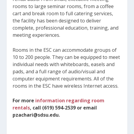
rooms to large seminar rooms, from a coffee
cart and break room to full catering services,
the facility has been designed to deliver
complete, professional education, training, and
meeting experiences.
Rooms in the ESC can accommodate groups of
10 to 200 people. They can be equipped to meet
individual needs with whiteboards, easels and
pads, and a full range of audio/visual and
computer equipment requirements. All of the
rooms in the ESC have wireless Internet access.
For more
information regarding room
rentals
, call (619) 594-2539 or email
pzachari@sdsu.edu.