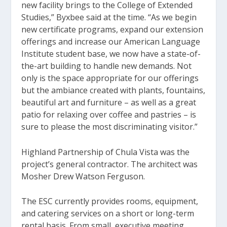
new facility brings to the College of Extended
Studies,” Byxbee said at the time. “As we begin
new certificate programs, expand our extension
offerings and increase our American Language
Institute student base, we now have a state-of-
the-art building to handle new demands. Not
only is the space appropriate for our offerings
but the ambiance created with plants, fountains,
beautiful art and furniture – as well as a great
patio for relaxing over coffee and pastries – is
sure to please the most discriminating visitor.”
Highland Partnership of Chula Vista was the
project’s general contractor. The architect was
Mosher Drew Watson Ferguson.
The ESC currently provides rooms, equipment,
and catering services on a short or long-term
rental basis. From small, executive meeting