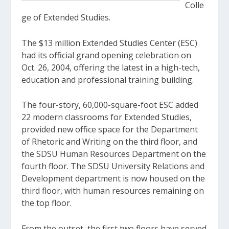
Colle
ge of Extended Studies.
The $13 million Extended Studies Center (ESC)
had its official grand opening celebration on
Oct. 26, 2004, offering the latest in a high-tech,
education and professional training building.
The four-story, 60,000-square-foot ESC added
22 modern classrooms for Extended Studies,
provided new office space for the Department
of Rhetoric and Writing on the third floor, and
the SDSU Human Resources Department on the
fourth floor. The SDSU University Relations and
Development department is now housed on the
third floor, with human resources remaining on
the top floor.
From the outset, the first two floors have served