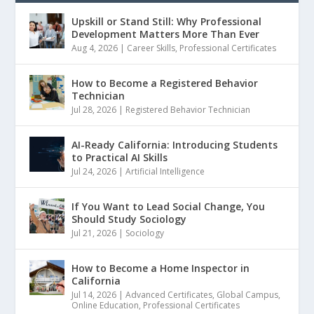
Upskill or Stand Still: Why Professional
Development Matters More Than Ever
Aug 4, 2026
|
Career Skills
,
Professional Certificates
How to Become a Registered Behavior
Technician
Jul 28, 2026
|
Registered Behavior Technician
AI-Ready California: Introducing Students
to Practical AI Skills
Jul 24, 2026
|
Artificial Intelligence
If You Want to Lead Social Change, You
Should Study Sociology
Jul 21, 2026
|
Sociology
How to Become a Home Inspector in
California
Jul 14, 2026
|
Advanced Certificates
,
Global Campus
,
Online Education
,
Professional Certificates