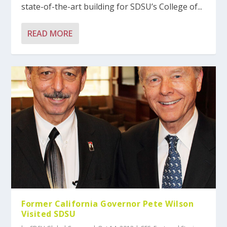
state-of-the-art building for SDSU’s College of...
READ MORE
Former California Governor Pete Wilson
Visited SDSU