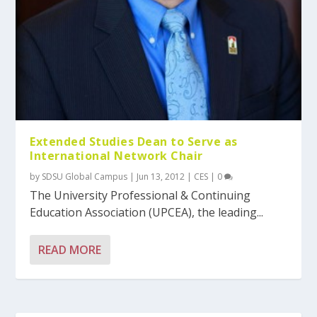
Extended Studies Dean to Serve as
International Network Chair
by
SDSU Global Campus
|
Jun 13, 2012
|
CES
|
0
The University Professional & Continuing
Education Association (UPCEA), the leading...
READ MORE