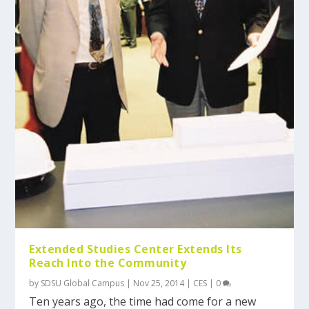
Extended Studies Center Extends Its
Reach Into the Community
by
SDSU Global Campus
|
Nov 25, 2014
|
CES
|
0
Ten years ago, the time had come for a new