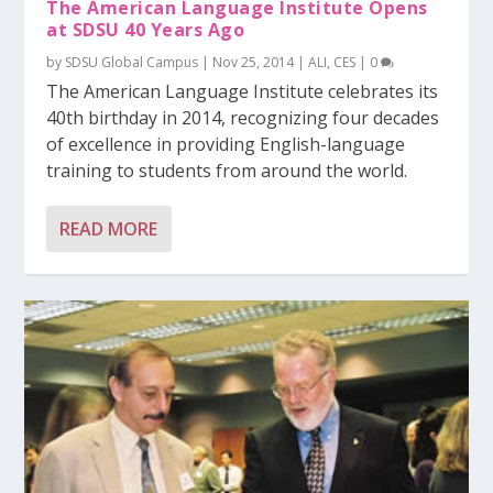
The American Language Institute Opens
at SDSU 40 Years Ago
by
SDSU Global Campus
|
Nov 25, 2014
|
ALI
,
CES
|
0
The American Language Institute celebrates its
40th birthday in 2014, recognizing four decades
of excellence in providing English-language
training to students from around the world.
READ MORE