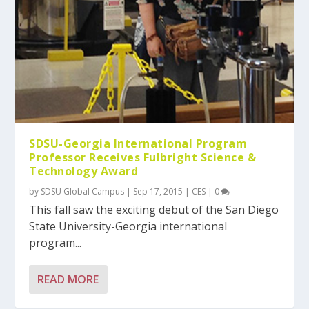
SDSU-Georgia International Program
Professor Receives Fulbright Science &
Technology Award
by
SDSU Global Campus
|
Sep 17, 2015
|
CES
|
0
This fall saw the exciting debut of the San Diego
State University-Georgia international
program...
READ MORE