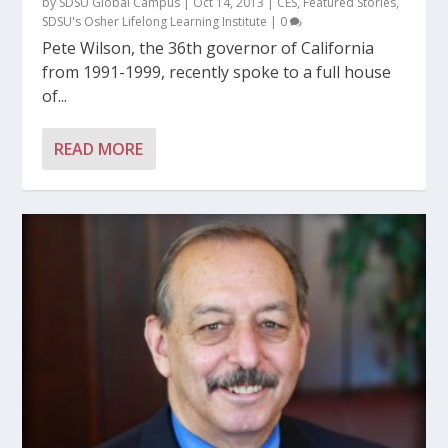
by
SDSU Global Campus
|
Oct 14, 2013
|
CES
,
Featured Stories
,
SDSU's Osher Lifelong Learning Institute
|
0
Pete Wilson, the 36th governor of California
from 1991-1999, recently spoke to a full house
of...
READ MORE