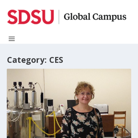
Category:
CES