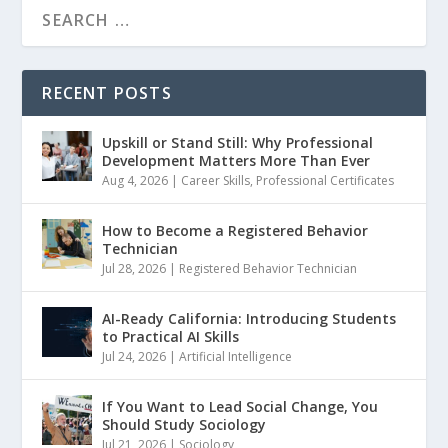
RECENT POSTS
Upskill or Stand Still: Why Professional
Development Matters More Than Ever
Aug 4, 2026
|
Career Skills
,
Professional Certificates
How to Become a Registered Behavior
Technician
Jul 28, 2026
|
Registered Behavior Technician
AI-Ready California: Introducing Students
to Practical AI Skills
Jul 24, 2026
|
Artificial Intelligence
If You Want to Lead Social Change, You
Should Study Sociology
Jul 21, 2026
|
Sociology