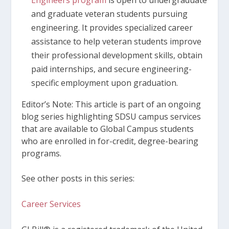
and graduate veteran students pursuing
engineering. It provides specialized career
assistance to help veteran students improve
their professional development skills, obtain
paid internships, and secure engineering-
specific employment upon graduation.
Editor’s Note: This article is part of an ongoing
blog series highlighting SDSU campus services
that are available to Global Campus students
who are enrolled in for-credit, degree-bearing
programs.
See other posts in this series:
Career Services