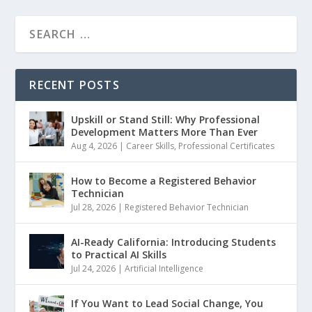
RECENT POSTS
Upskill or Stand Still: Why Professional
Development Matters More Than Ever
Aug 4, 2026
|
Career Skills
,
Professional Certificates
How to Become a Registered Behavior
Technician
Jul 28, 2026
|
Registered Behavior Technician
AI-Ready California: Introducing Students
to Practical AI Skills
Jul 24, 2026
|
Artificial Intelligence
If You Want to Lead Social Change, You