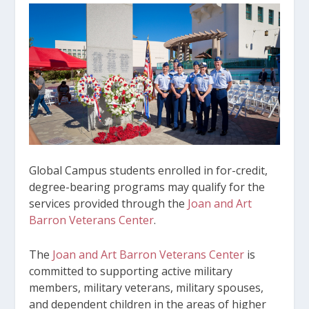
Global Campus students enrolled in for-credit,
degree-bearing programs may qualify for the
services provided through the
Joan and Art
Barron Veterans Center
.
The
Joan and Art Barron Veterans Center
is
committed to supporting active military
members, military veterans, military spouses,
and dependent children in the areas of higher