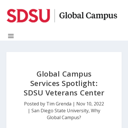
Global Campus
Services Spotlight:
SDSU Veterans Center
Posted by
Tim Grenda
|
Nov 10, 2022
|
San Diego State University
,
Why
Global Campus?