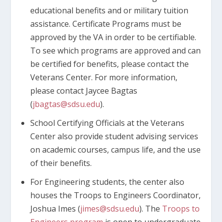
educational benefits and or military tuition
assistance. Certificate Programs must be
approved by the VA in order to be certifiable.
To see which programs are approved and can
be certified for benefits, please contact the
Veterans Center. For more information,
please contact Jaycee Bagtas
(
jbagtas@sdsu.edu
).
School Certifying Officials at the Veterans
Center also provide student advising services
on academic courses, campus life, and the use
of their benefits.
For Engineering students, the center also
houses the Troops to Engineers Coordinator,
Joshua Imes (
jimes@sdsu.edu
). The
Troops to
Engineers program
is open to undergraduate