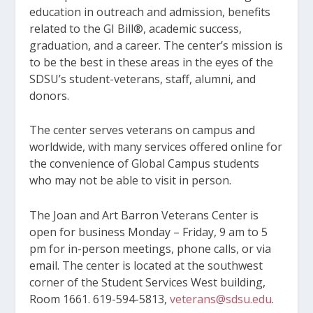
education in outreach and admission, benefits
related to the GI Bill®, academic success,
graduation, and a career. The center’s mission is
to be the best in these areas in the eyes of the
SDSU’s student-veterans, staff, alumni, and
donors.
The center serves veterans on campus and
worldwide, with many services offered online for
the convenience of Global Campus students
who may not be able to visit in person.
The Joan and Art Barron Veterans Center is
open for business Monday – Friday, 9 am to 5
pm for in-person meetings, phone calls, or via
email. The center is located at the southwest
corner of the Student Services West building,
Room 1661. 619-594-5813,
veterans@sdsu.edu
.