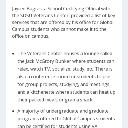
Jaycee Bagtas, a School Certifying Official with
the SDSU Veterans Center, provided a list of key
services that are offered by his office for Global
Campus students who cannot make it to the
office on campus.
The Veterans Center houses a lounge called
the Jack McGrory Bunker where students can
relax, watch TV, socialize, study, etc. There is
also a conference room for students to use
for group projects, studying, and meetings,
and a kitchenette where students can heat up
their packed meals or grab a snack.
A majority of undergraduate and graduate
programs offered to Global Campus students
can be certified for students using VA