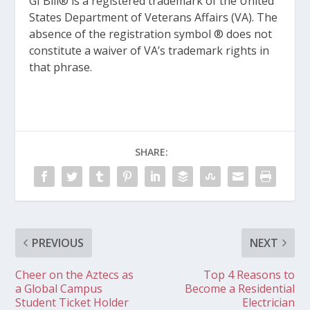
GI Bill® is a registered trademark of the United
States Department of Veterans Affairs (VA). The
absence of the registration symbol ® does not
constitute a waiver of VA’s trademark rights in
that phrase.
SHARE:
PREVIOUS
NEXT
Cheer on the Aztecs as
Top 4 Reasons to
a Global Campus
Become a Residential
Student Ticket Holder
Electrician