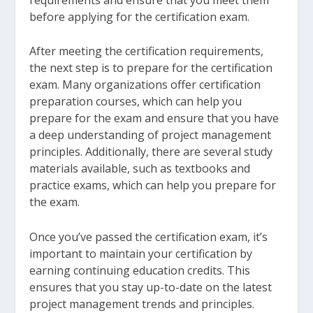
before applying for the certification exam.
After meeting the certification requirements,
the next step is to prepare for the certification
exam. Many organizations offer certification
preparation courses, which can help you
prepare for the exam and ensure that you have
a deep understanding of project management
principles. Additionally, there are several study
materials available, such as textbooks and
practice exams, which can help you prepare for
the exam.
Once you’ve passed the certification exam, it’s
important to maintain your certification by
earning continuing education credits. This
ensures that you stay up-to-date on the latest
project management trends and principles.