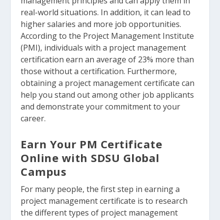
management principles and can apply them in
real-world situations. In addition, it can lead to
higher salaries and more job opportunities.
According to the Project Management Institute
(PMI), individuals with a project management
certification earn an average of 23% more than
those without a certification. Furthermore,
obtaining a project management certificate can
help you stand out among other job applicants
and demonstrate your commitment to your
career.
Earn Your PM Certificate
Online with SDSU Global
Campus
For many people, the first step in earning a
project management certificate is to research
the different types of project management