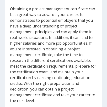
Obtaining a project management certificate can
be a great way to advance your career. It
demonstrates to potential employers that you
have a deep understanding of project
management principles and can apply them in
real-world situations. In addition, it can lead to
higher salaries and more job opportunities. If
you’re interested in obtaining a project
management certificate, take the time to
research the different certifications available,
meet the certification requirements, prepare for
the certification exam, and maintain your
certification by earning continuing education
credits. With the right preparation and
dedication, you can obtain a project
management certificate and take your career to
the next level.