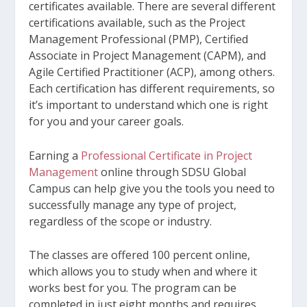
certificates available. There are several different
certifications available, such as the Project
Management Professional (PMP), Certified
Associate in Project Management (CAPM), and
Agile Certified Practitioner (ACP), among others.
Each certification has different requirements, so
it’s important to understand which one is right
for you and your career goals.
Earning a
Professional Certificate in Project
Management
online through SDSU Global
Campus can help give you the tools you need to
successfully manage any type of project,
regardless of the scope or industry.
The classes are offered 100 percent online,
which allows you to study when and where it
works best for you. The program can be
completed in just eight months and requires