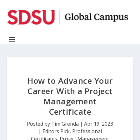
How to Advance Your
Career With a Project
Management
Certificate
Posted by
Tim Grenda
|
Apr 19, 2023
|
Editors Pick
,
Professional
Certificates
,
Project Management