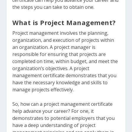
certificate can help you advance your career and
the steps you can take to obtain one.
What is Project Management?
Project management involves the planning,
organization, and execution of projects within
an organization. A project manager is
responsible for ensuring that projects are
completed on time, within budget, and meet the
organization’s objectives. A project
management certificate demonstrates that you
have the necessary knowledge and skills to
manage projects effectively.
So, how can a project management certificate
help advance your career? For one, it
demonstrates to potential employers that you
have a deep understanding of project