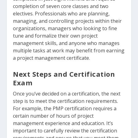
completion of seven core classes and two
electives. Professionals who are planning,
managing, and controlling projects within their
organizations, managers who looking to fine
tune and formalize their own project
management skills, and anyone who manages
multiple tasks at work may benefit from earning
a project management certificate.
Next Steps and Certification
Exam
Once you’ve decided on a certification, the next
step is to meet the certification requirements.
For example, the PMP certification requires a
certain number of hours of project
management experience and education. It’s
important to carefully review the certification
requirements and ensure that you meet them