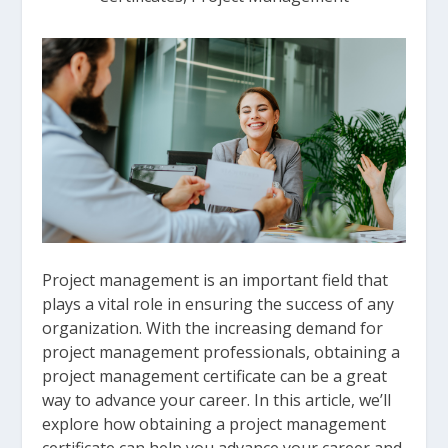
Project management is an important field that
plays a vital role in ensuring the success of any
organization. With the increasing demand for
project management professionals, obtaining a
project management certificate can be a great
way to advance your career. In this article, we’ll
explore how obtaining a project management