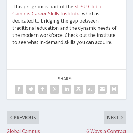
This program is part of the
SDSU Global
Campus Career Skills Institute
, which is
dedicated to bridging the gap between
traditional education and the dynamic needs of
the modern workforce. Check out the institute
to see what in-demand skills you can acquire.
SHARE:
PREVIOUS
NEXT
Global Campus
6 Ways a Contract