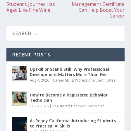
Student’s Journey Has
Management Certificate
Aged Like Fine Wine
Can Help Boost Your
Career
RECENT POSTS
Upskill or Stand Still: Why Professional
Development Matters More Than Ever
Aug 4, 2026
|
Career Skills
,
Professional Certificates
How to Become a Registered Behavior
Technician
Jul 28, 2026
|
Registered Behavior Technician
AI-Ready California: Introducing Students
to Practical AI Skills