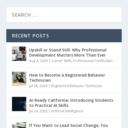
RECENT POSTS
Upskill or Stand Still: Why Professional
Development Matters More Than Ever
Aug 4, 2026
|
Career Skills
,
Professional Certificates
How to Become a Registered Behavior
Technician
Jul 28, 2026
|
Registered Behavior Technician
AI-Ready California: Introducing Students
to Practical AI Skills
Jul 24, 2026
|
Artificial Intelligence
If You Want to Lead Social Change, You