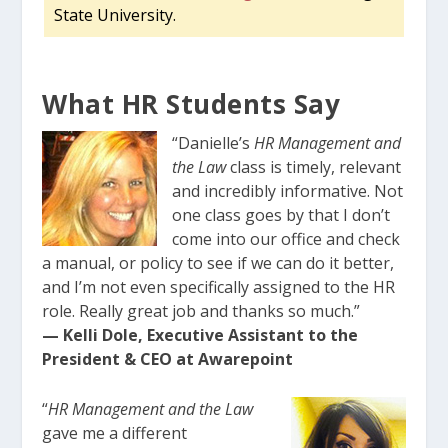
State University.
What HR Students Say
“Danielle’s
HR Management and
the Law
class is timely, relevant
and incredibly informative. Not
one class goes by that I don’t
come into our office and check
a manual, or policy to see if we can do it better,
and I’m not even specifically assigned to the HR
role. Really great job and thanks so much.”
— Kelli Dole, Executive Assistant to the
President & CEO at Awarepoint
“
HR Management and the Law
gave me a different