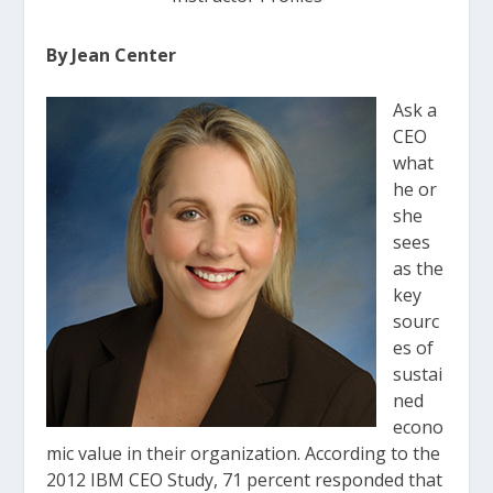
By Jean Center
Ask a
CEO
what
he or
she
sees
as the
key
sourc
es of
sustai
ned
econo
mic value in their organization. According to the
2012 IBM CEO Study, 71 percent responded that