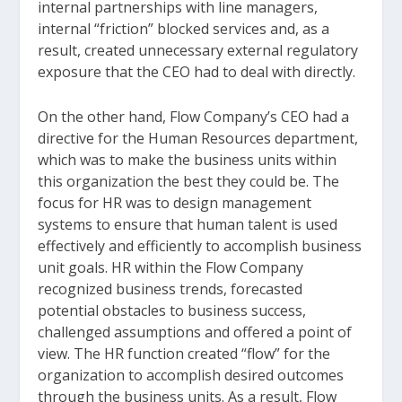
internal partnerships with line managers,
internal “friction” blocked services and, as a
result, created unnecessary external regulatory
exposure that the CEO had to deal with directly.
On the other hand, Flow Company’s CEO had a
directive for the Human Resources department,
which was to make the business units within
this organization the best they could be. The
focus for HR was to design management
systems to ensure that human talent is used
effectively and efficiently to accomplish business
unit goals. HR within the Flow Company
recognized business trends, forecasted
potential obstacles to business success,
challenged assumptions and offered a point of
view. The HR function created “flow” for the
organization to accomplish desired outcomes
through the business units. As a result, Flow