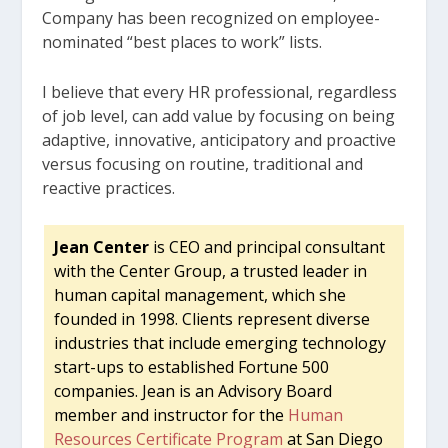
Company has been recognized on employee-
nominated “best places to work” lists.
I believe that every HR professional, regardless
of job level, can add value by focusing on being
adaptive, innovative, anticipatory and proactive
versus focusing on routine, traditional and
reactive practices.
Jean Center
is CEO and principal consultant
with the Center Group, a trusted leader in
human capital management, which she
founded in 1998. Clients represent diverse
industries that include emerging technology
start-ups to established Fortune 500
companies. Jean is an Advisory Board
member and instructor for the
Human
Resources Certificate Program
at San Diego