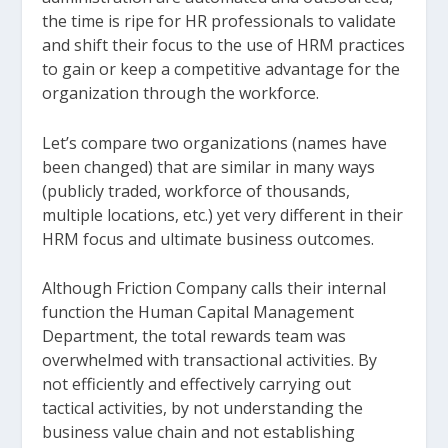
the time is ripe for HR professionals to validate
and shift their focus to the use of HRM practices
to gain or keep a competitive advantage for the
organization through the workforce.
Let’s compare two organizations (names have
been changed) that are similar in many ways
(publicly traded, workforce of thousands,
multiple locations, etc.) yet very different in their
HRM focus and ultimate business outcomes.
Although Friction Company calls their internal
function the Human Capital Management
Department, the total rewards team was
overwhelmed with transactional activities. By
not efficiently and effectively carrying out
tactical activities, by not understanding the
business value chain and not establishing