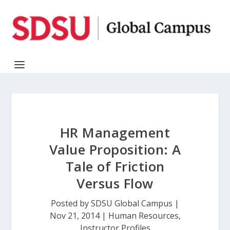
HR Management
Value Proposition: A
Tale of Friction
Versus Flow
Posted by
SDSU Global Campus
|
Nov 21, 2014
|
Human Resources
,
Instructor Profiles