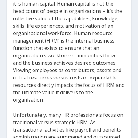
it is human capital. Human capital is not the
head count of people in organizations – it’s the
collective value of the capabilities, knowledge,
skills, life experiences, and motivation of an
organizational workforce. Human resource
management (HRM) is the internal business
function that exists to ensure that an
organization’s workforce communities thrive
and the business achieves desired outcomes.
Viewing employees as contributors, assets and
critical resources versus costs or expendable
resources directly impacts the focus of HRM and
the ultimate value it delivers to the
organization.
Unfortunately, many HR professionals focus on
traditional versus strategic HRM. As
transactional activities like payroll and benefits
administration are automated and outsourced,