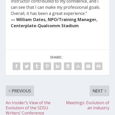
instructor contributed to my confidence, and I
can see that I can make my professional goals.
Overall, it has been a great experience.”
— William Oates, NPO/Training Manager,
Centerplate-Qualcomm Stadium
SHARE:
PREVIOUS
NEXT
An Insider’s View of the
Meetings: Evolution of
Evolution of the SDSU
an Industry
Writers’ Conference