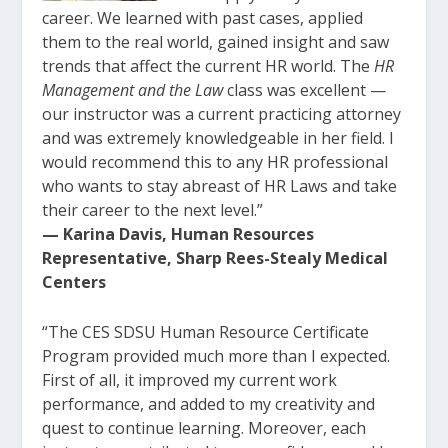
career. We learned with past cases, applied
them to the real world, gained insight and saw
trends that affect the current HR world. The
HR
Management and the Law
class was excellent —
our instructor was a current practicing attorney
and was extremely knowledgeable in her field. I
would recommend this to any HR professional
who wants to stay abreast of HR Laws and take
their career to the next level.”
— Karina Davis, Human Resources
Representative, Sharp Rees-Stealy Medical
Centers
“The CES SDSU Human Resource Certificate
Program provided much more than I expected.
First of all, it improved my current work
performance, and added to my creativity and
quest to continue learning. Moreover, each