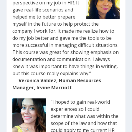
perspective on my job in HR. It
gave real-life scenarios and
helped me to better prepare
myself in the future to help protect the
company I work for. It made me realize how to
do my job better and gave me the tools to be
more successful in managing difficult situations.
This course was great for showing emphasis on
documentation and communication. I always
knew it was important to have things in writing,
but this course really explains why.”
— Veronica Valdez, Human Resources
Manager, Irvine Marriott
“I hoped to gain real-world
experiences so I could
determine what was within the
scope of the law and how that
could apply to my current HR