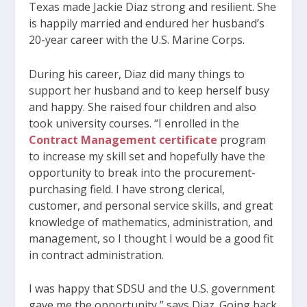
Texas made Jackie Diaz strong and resilient. She
is happily married and endured her husband’s
20-year career with the U.S. Marine Corps.
During his career, Diaz did many things to
support her husband and to keep herself busy
and happy. She raised four children and also
took university courses. “I enrolled in the
Contract Management certificate
program
to increase my skill set and hopefully have the
opportunity to break into the procurement-
purchasing field. I have strong clerical,
customer, and personal service skills, and great
knowledge of mathematics, administration, and
management, so I thought I would be a good fit
in contract administration.
I was happy that SDSU and the U.S. government
gave me the opportunity,” says Diaz. Going back