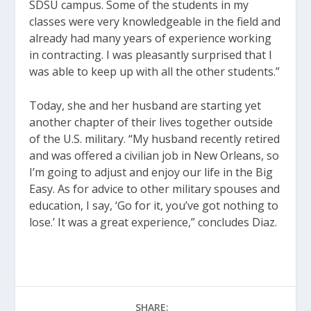
SDSU campus. Some of the students in my
classes were very knowledgeable in the field and
already had many years of experience working
in contracting. I was pleasantly surprised that I
was able to keep up with all the other students.”
Today, she and her husband are starting yet
another chapter of their lives together outside
of the U.S. military. “My husband recently retired
and was offered a civilian job in New Orleans, so
I’m going to adjust and enjoy our life in the Big
Easy. As for advice to other military spouses and
education, I say, ‘Go for it, you’ve got nothing to
lose.’ It was a great experience,” concludes Diaz.
SHARE: