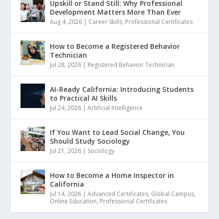
Upskill or Stand Still: Why Professional
Development Matters More Than Ever
Aug 4, 2026
|
Career Skills
,
Professional Certificates
How to Become a Registered Behavior
Technician
Jul 28, 2026
|
Registered Behavior Technician
AI-Ready California: Introducing Students
to Practical AI Skills
Jul 24, 2026
|
Artificial Intelligence
If You Want to Lead Social Change, You
Should Study Sociology
Jul 21, 2026
|
Sociology
How to Become a Home Inspector in
California
Jul 14, 2026
|
Advanced Certificates
,
Global Campus
,
Online Education
,
Professional Certificates