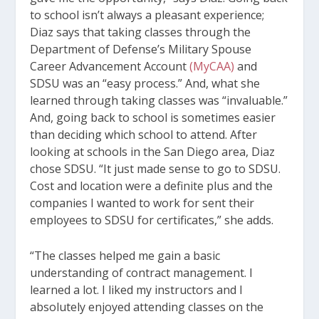
to school isn’t always a pleasant experience;
Diaz says that taking classes through the
Department of Defense’s Military Spouse
Career Advancement Account
(MyCAA)
and
SDSU was an “easy process.” And, what she
learned through taking classes was “invaluable.”
And, going back to school is sometimes easier
than deciding which school to attend. After
looking at schools in the San Diego area, Diaz
chose SDSU. “It just made sense to go to SDSU.
Cost and location were a definite plus and the
companies I wanted to work for sent their
employees to SDSU for certificates,” she adds.
“The classes helped me gain a basic
understanding of contract management. I
learned a lot. I liked my instructors and I
absolutely enjoyed attending classes on the