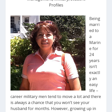
Profiles
Being
marri
ed to
a
Marin
e for
24
years
isn’t
exactl
y an
easy
life –
career military men tend to move a lot and there
is always a chance that you won’t see your
husband for months. However, growing up in