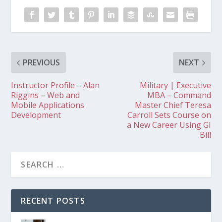
PREVIOUS
NEXT
Instructor Profile – Alan
Military | Executive
Riggins – Web and
MBA – Command
Mobile Applications
Master Chief Teresa
Development
Carroll Sets Course on
a New Career Using GI
Bill
RECENT POSTS