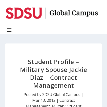
Student Profile –
Military Spouse Jackie
Diaz – Contract
Management
Posted by
SDSU Global Campus
|
Mar 13, 2012
|
Contract
Management
,
Military
,
Student