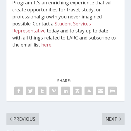
Program. It’s an enriching experience that will
create opportunities for travel, study, or
professional growth you never imagined
possible. Contact a
Student Services
Representative
today and to stay up to date
with all things related to LARC and subscribe to
the email list
here
.
SHARE:
PREVIOUS
NEXT