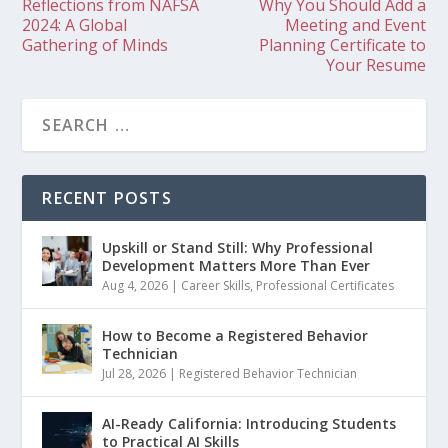
Reflections from NAFSA
Why You Should Add a
2024: A Global
Meeting and Event
Gathering of Minds
Planning Certificate to
Your Resume
RECENT POSTS
Upskill or Stand Still: Why Professional
Development Matters More Than Ever
Aug 4, 2026
|
Career Skills
,
Professional Certificates
How to Become a Registered Behavior
Technician
Jul 28, 2026
|
Registered Behavior Technician
AI-Ready California: Introducing Students
to Practical AI Skills