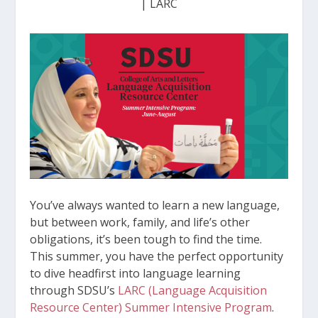
|
LARC
You’ve always wanted to learn a new language,
but between work, family, and life’s other
obligations, it’s been tough to find the time.
This summer, you have the perfect opportunity
to dive headfirst into language learning
through SDSU’s
LARC (Language Acquisition
Resource Center) Summer Intensive Program
.