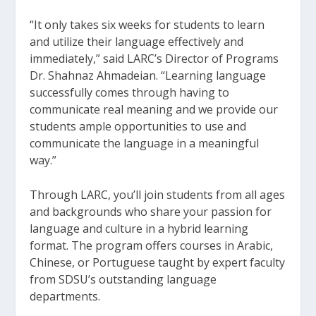
“It only takes six weeks for students to learn
and utilize their language effectively and
immediately,” said LARC’s Director of Programs
Dr. Shahnaz Ahmadeian. “Learning language
successfully comes through having to
communicate real meaning and we provide our
students ample opportunities to use and
communicate the language in a meaningful
way.”
Through LARC, you’ll join students from all ages
and backgrounds who share your passion for
language and culture in a hybrid learning
format. The program offers courses in Arabic,
Chinese, or Portuguese taught by expert faculty
from SDSU’s outstanding language
departments.