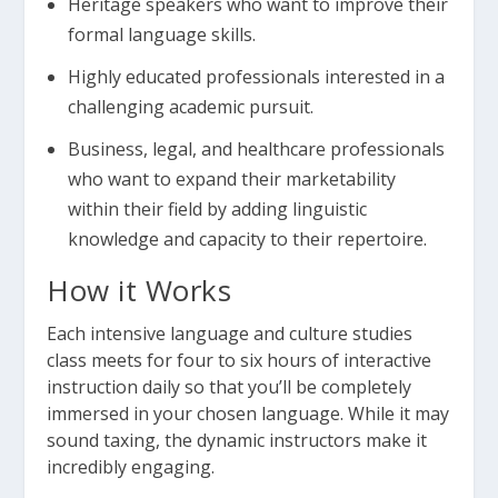
Heritage speakers who want to improve their
formal language skills.
Highly educated professionals interested in a
challenging academic pursuit.
Business, legal, and healthcare professionals
who want to expand their marketability
within their field by adding linguistic
knowledge and capacity to their repertoire.
How it Works
Each intensive language and culture studies
class meets for four to six hours of interactive
instruction daily so that you’ll be completely
immersed in your chosen language. While it may
sound taxing, the dynamic instructors make it
incredibly engaging.