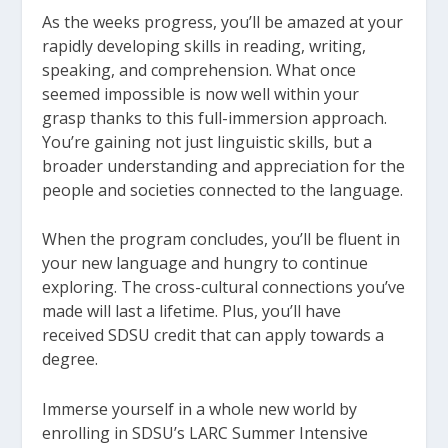
As the weeks progress, you’ll be amazed at your
rapidly developing skills in reading, writing,
speaking, and comprehension. What once
seemed impossible is now well within your
grasp thanks to this full-immersion approach.
You’re gaining not just linguistic skills, but a
broader understanding and appreciation for the
people and societies connected to the language.
When the program concludes, you’ll be fluent in
your new language and hungry to continue
exploring. The cross-cultural connections you’ve
made will last a lifetime. Plus, you’ll have
received SDSU credit that can apply towards a
degree.
Immerse yourself in a whole new world by
enrolling in SDSU’s LARC Summer Intensive