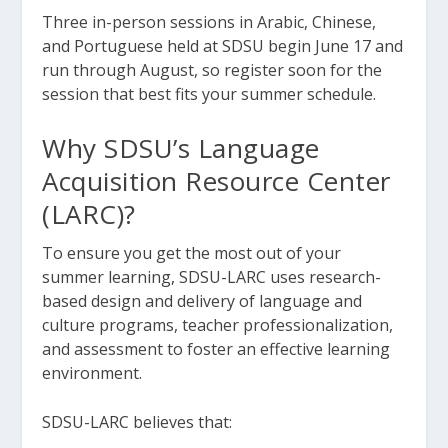
Three in-person sessions in Arabic, Chinese,
and Portuguese held at SDSU begin June 17 and
run through August, so register soon for the
session that best fits your summer schedule.
Why SDSU’s Language
Acquisition Resource Center
(LARC)?
To ensure you get the most out of your
summer learning, SDSU-LARC uses research-
based design and delivery of language and
culture programs, teacher professionalization,
and assessment to foster an effective learning
environment.
SDSU-LARC believes that: