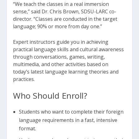
“We teach the classes in a real immersion
sense,” said Dr. Chris Brown, SDSU-LARC co-
director. “Classes are conducted in the target
language; 90% or more from day one.”
Expert instructors guide you in achieving
practical language skills and cultural awareness
through conversations, games, writing,
multimedia, and other activities based on
today’s latest language learning theories and
practices.
Who Should Enroll?
Students who want to complete their foreign
language requirements in a fast, intensive
format.