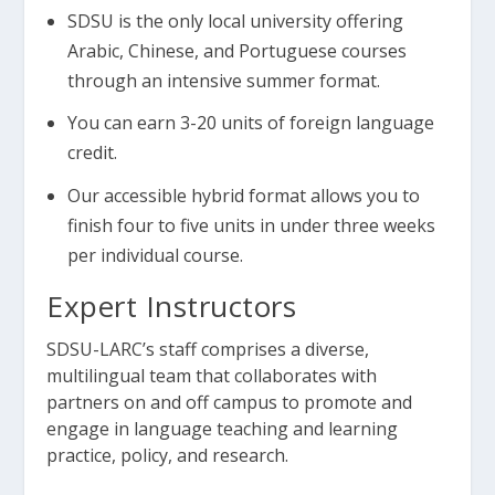
SDSU is the only local university offering
Arabic, Chinese, and Portuguese courses
through an intensive summer format.
You can earn 3-20 units of foreign language
credit.
Our accessible hybrid format allows you to
finish four to five units in under three weeks
per individual course.
Expert Instructors
SDSU-LARC’s staff comprises a diverse,
multilingual team that collaborates with
partners on and off campus to promote and
engage in language teaching and learning
practice, policy, and research.