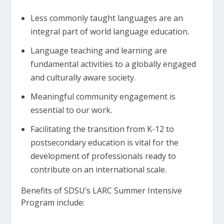
Less commonly taught languages are an
integral part of world language education.
Language teaching and learning are
fundamental activities to a globally engaged
and culturally aware society.
Meaningful community engagement is
essential to our work.
Facilitating the transition from K-12 to
postsecondary education is vital for the
development of professionals ready to
contribute on an international scale.
Benefits of SDSU’s LARC Summer Intensive
Program include: