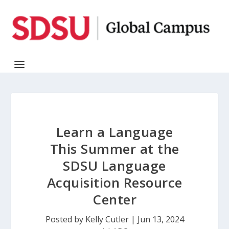
Learn a Language
This Summer at the
SDSU Language
Acquisition Resource
Center
Posted by
Kelly Cutler
|
Jun 13, 2024