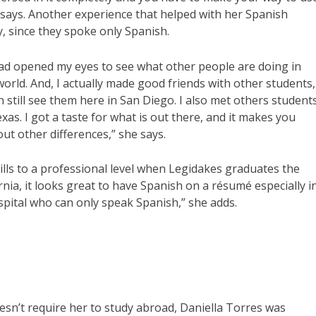
e says. Another experience that helped with her Spanish
y, since they spoke only Spanish.
oad opened my eyes to see what other people are doing in
world. And, I actually made good friends with other students,
n still see them here in San Diego. I also met others student
xas. I got a taste for what is out there, and it makes you
t other differences,” she says.
ills to a professional level when Legidakes graduates the
nia, it looks great to have Spanish on a résumé especially i
ospital who can only speak Spanish,” she adds.
oesn’t require her to study abroad, Daniella Torres was