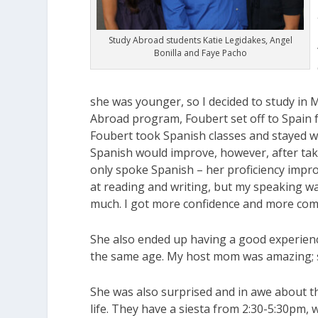
Study Abroad students Katie Legidakes, Angel
Bonilla and Faye Pacho
she was younger, so I decided to study in 
Abroad program, Foubert set off to Spain 
Foubert took Spanish classes and stayed wit
Spanish would improve, however, after taki
only spoke Spanish – her proficiency impr
at reading and writing, but my speaking w
much. I got more confidence and more com
She also ended up having a good experience
the same age. My host mom was amazing; she
She was also surprised and in awe about th
life. They have a siesta from 2:30-5:30pm, 