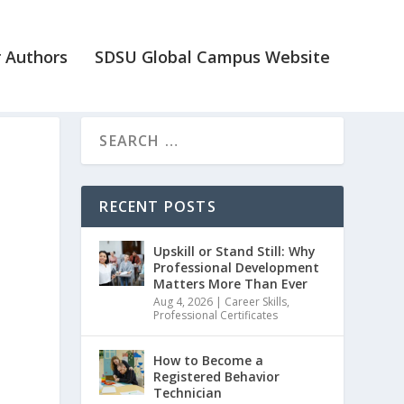
 Authors
SDSU Global Campus Website
RECENT POSTS
Upskill or Stand Still: Why
Professional Development
Matters More Than Ever
Aug 4, 2026
|
Career Skills
,
Professional Certificates
How to Become a
Registered Behavior
Technician