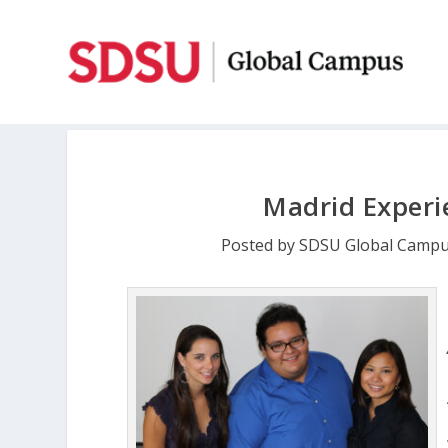
Madrid Experi
Posted by
SDSU Global Camp