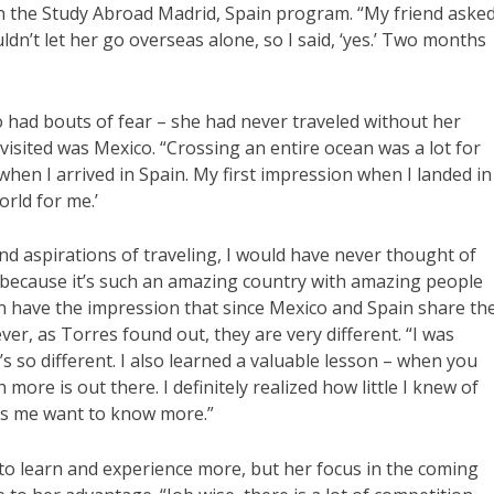
n the Study Abroad Madrid, Spain program. “My friend aske
n’t let her go overseas alone, so I said, ‘yes.’ Two months
o had bouts of fear – she had never traveled without her
visited was Mexico. “Crossing an entire ocean was a lot for
when I arrived in Spain. My first impression when I landed in
orld for me.’
nd aspirations of traveling, I would have never thought of
d, because it’s such an amazing country with amazing people
en have the impression that since Mexico and Spain share th
er, as Torres found out, they are very different. “I was
 it’s so different. I also learned a valuable lesson – when you
ore is out there. I definitely realized how little I knew of
kes me want to know more.”
 to learn and experience more, but her focus in the coming