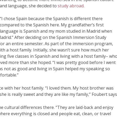
and language, she decided to
study abroad
.
“I chose Spain because the Spanish is different there
compared to the Spanish here. My grandfather’s first
language is Spanish and my mom studied in Madrid when
Madrid.” After deciding on the Spanish Immersion Study
for an entire semester. As part of the immersion program,
h a host family. Initially, she wasn’t sure how much her
ng five classes in Spanish and living with a host family– wh
oved more than she hoped. “I was pretty good before I went
as not as good and living in Spain helped my speaking so
fortable.”
 with her host family. “I loved them. My host brother was
 is really sweet and they are like my family,” Foubert says
e cultural differences there. “They are laid-back and enjoy
where everything is closed and people eat, clean, or travel