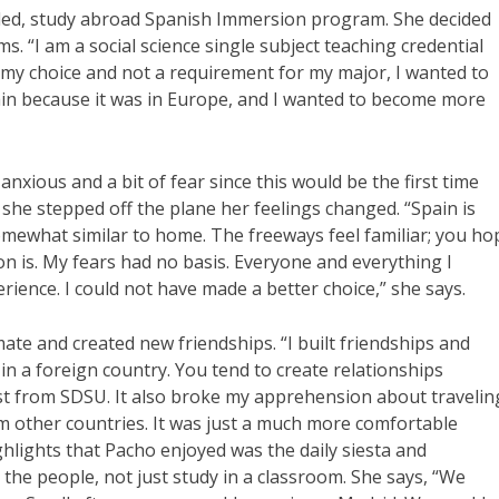
-led, study abroad Spanish Immersion program. She decided
s. “I am a social science single subject teaching credential
s my choice and not a requirement for my major, I wanted to
pain because it was in Europe, and I wanted to become more
xious and a bit of fear since this would be the first time
he stepped off the plane her feelings changed. “Spain is
t somewhat similar to home. The freeways feel familiar; you ho
n is. My fears had no basis. Everyone and everything I
rience. I could not have made a better choice,” she says.
te and created new friendships. “I built friendships and
 in a foreign country. You tend to create relationships
just from SDSU. It also broke my apprehension about travelin
 other countries. It was just a much more comfortable
ghlights that Pacho enjoyed was the daily siesta and
 the people, not just study in a classroom. She says, “We