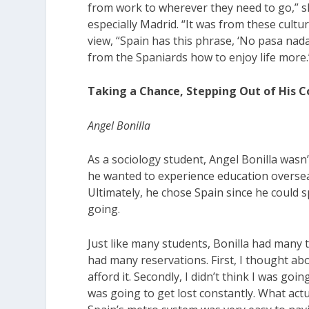
from work to wherever they need to go,” sh
especially Madrid. “It was from these cultu
view, “Spain has this phrase, ‘No pasa nada,
from the Spaniards how to enjoy life more.
Taking a Chance, Stepping Out of His 
Angel Bonilla
As a sociology student, Angel Bonilla wasn
he wanted to experience education oversea
Ultimately, he chose Spain since he could
going.
Just like many students, Bonilla had many 
had many reservations. First, I thought ab
afford it. Secondly, I didn’t think I was go
was going to get lost constantly. What ac