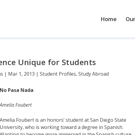
Home
Our
ence Unique for Students
us
|
Mar 1, 2013
|
Student Profiles
,
Study Abroad
No Pasa Nada
Amelia Foubert
Amelia Foubert is an honors’ student at San Diego State
University, who is working toward a degree in Spanish.
Wanting to become more immersed in the Spanish culture