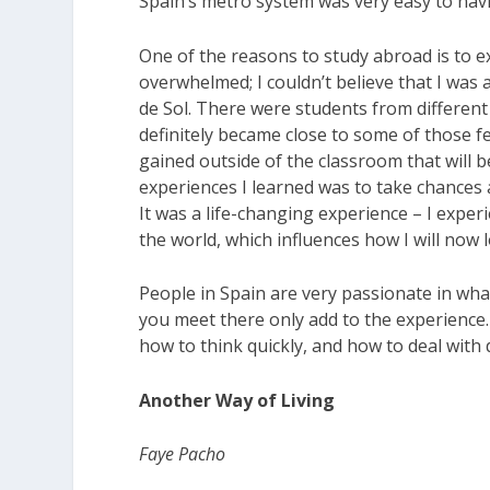
Spain’s metro system was very easy to navi
One of the reasons to study abroad is to ex
overwhelmed; I couldn’t believe that I was a
de Sol. There were students from different 
definitely became close to some of those fe
gained outside of the classroom that will be
experiences I learned was to take chances 
It was a life-changing experience – I expe
the world, which influences how I will now l
People in Spain are very passionate in what
you meet there only add to the experience. 
how to think quickly, and how to deal with d
Another Way of Living
Faye Pacho