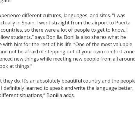
gate.”
perience different cultures, languages, and sites. “I was
ctually in Spain. I went straight from the airport to Puerta
countries, so there were a lot of people to get to know. I
llow students,” says Bonilla. Bonilla also shares what he
 with him for the rest of his life. “One of the most valuable
and not be afraid of stepping out of your own comfort zone
rienced new things while meeting new people from all aroun
ook at things.”
 they do. It’s an absolutely beautiful country and the peopl
I definitely learned to speak and write the language better,
ifferent situations,” Bonilla adds.