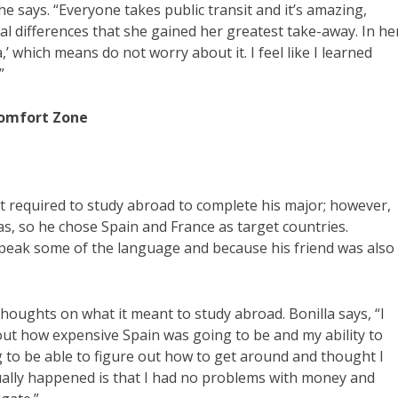
e says. “Everyone takes public transit and it’s amazing,
ral differences that she gained her greatest take-away. In he
’ which means do not worry about it. I feel like I learned
”
Comfort Zone
’t required to study abroad to complete his major; however,
s, so he chose Spain and France as target countries.
 speak some of the language and because his friend was also
thoughts on what it meant to study abroad. Bonilla says, “I
out how expensive Spain was going to be and my ability to
ing to be able to figure out how to get around and thought I
tually happened is that I had no problems with money and