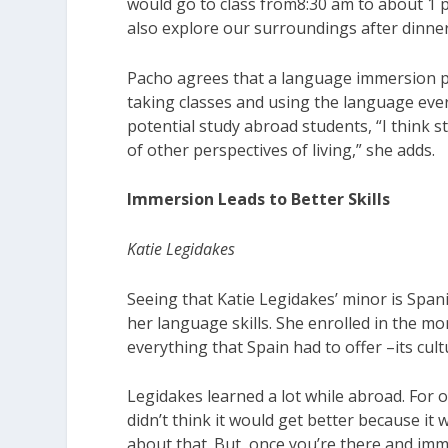
would go to class from8:30 am to about 1 
also explore our surroundings after dinner
Pacho agrees that a language immersion pr
taking classes and using the language every
potential study abroad students, “I think 
of other perspectives of living,” she adds.
Immersion Leads to Better Skills
Katie Legidakes
Seeing that Katie Legidakes’ minor is Span
her language skills. She enrolled in the 
everything that Spain had to offer –its cul
Legidakes learned a lot while abroad. For o
didn’t think it would get better because it 
about that. But, once you’re there and im