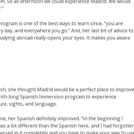
pm. So all afternoon we could experience Madrid. We would
.”
ogram is one of the best ways to learn since, “you are
 day, and everywhere you go.” And, her last bit of advice to
studying abroad really opens your eyes. It makes you aware
ish, she thought Madrid would be a perfect place to improv
month-long Spanish Immersion program to experience
ture, sights, and language.
ne, her Spanish definitely improved. “In the beginning I
was a lot different than the Spanish here, and I had forgotte
mersed in it completely and you have to make your way to us