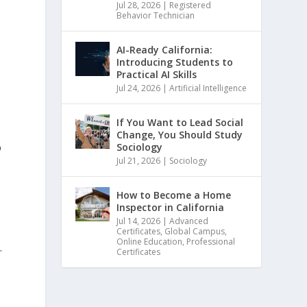
Jul 28, 2026
|
Registered
Behavior Technician
AI-Ready California:
Introducing Students to
Practical AI Skills
Jul 24, 2026
|
Artificial Intelligence
If You Want to Lead Social
Change, You Should Study
o
Sociology
Jul 21, 2026
|
Sociology
How to Become a Home
Inspector in California
Jul 14, 2026
|
Advanced
Certificates
,
Global Campus
,
Online Education
,
Professional
.
Certificates