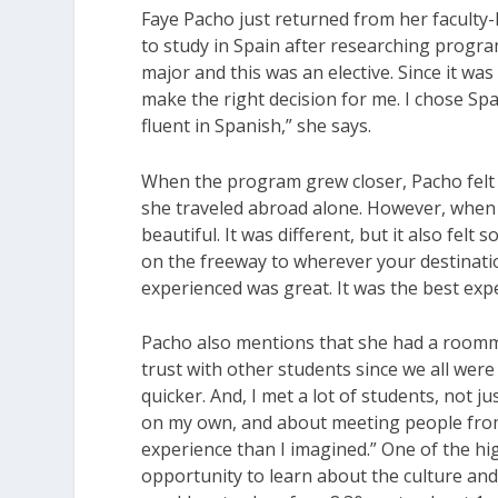
Faye Pacho just returned from her faculty
to study in Spain after researching program
major and this was an elective. Since it wa
make the right decision for me. I chose S
fluent in Spanish,” she says.
When the program grew closer, Pacho felt an
she traveled abroad alone. However, when s
beautiful. It was different, but it also fel
on the freeway to wherever your destinatio
experienced was great. It was the best expe
Pacho also mentions that she had a roomma
trust with other students since we all were
quicker. And, I met a lot of students, not 
on my own, and about meeting people from
experience than I imagined.” One of the hi
opportunity to learn about the culture and