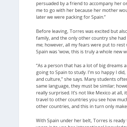
persuaded by a friend to accompany her o
me to go with her because her mother would
later we were packing for Spain.”
Before leaving, Torres was excited but als
family, and the only other country she had 
me; however, all my fears were put to rest 
Spain was ‘wow, this is truly a whole new w
“As a person that has a lot of big dreams a
going to Spain to study. I’m so happy I di
and culture,” she says. Many students oft
same language, they must be similar; howev
really surprised. It’s not like Mexico at all,
travel to other countries you see how much m
other countries, and this in turn only ma
With Spain under her belt, Torres is ready