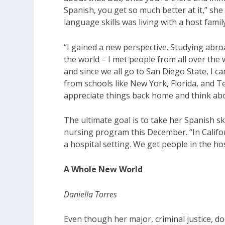
Spanish, you get so much better at it,” sh
language skills was living with a host famil
“I gained a new perspective. Studying abr
the world – I met people from all over the 
and since we all go to San Diego State, I ca
from schools like New York, Florida, and Te
appreciate things back home and think abou
The ultimate goal is to take her Spanish sk
nursing program this December. “In Califor
a hospital setting. We get people in the h
A Whole New World
Daniella Torres
Even though her major, criminal justice, d