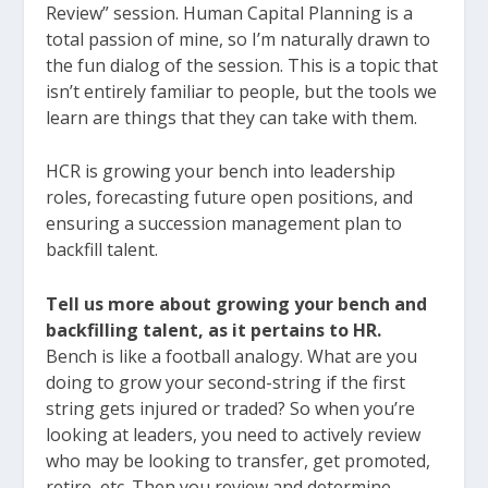
Review” session. Human Capital Planning is a
total passion of mine, so I’m naturally drawn to
the fun dialog of the session. This is a topic that
isn’t entirely familiar to people, but the tools we
learn are things that they can take with them.
HCR is growing your bench into leadership
roles, forecasting future open positions, and
ensuring a succession management plan to
backfill talent.
Tell us more about growing your bench and
backfilling talent, as it pertains to HR.
Bench is like a football analogy. What are you
doing to grow your second-string if the first
string gets injured or traded? So when you’re
looking at leaders, you need to actively review
who may be looking to transfer, get promoted,
retire, etc. Then you review and determine