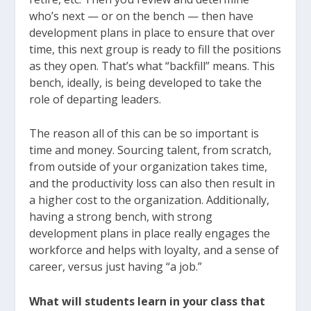
who’s next — or on the bench — then have
development plans in place to ensure that over
time, this next group is ready to fill the positions
as they open. That’s what “backfill” means. This
bench, ideally, is being developed to take the
role of departing leaders.
The reason all of this can be so important is
time and money. Sourcing talent, from scratch,
from outside of your organization takes time,
and the productivity loss can also then result in
a higher cost to the organization. Additionally,
having a strong bench, with strong
development plans in place really engages the
workforce and helps with loyalty, and a sense of
career, versus just having “a job.”
What will students learn in your class that