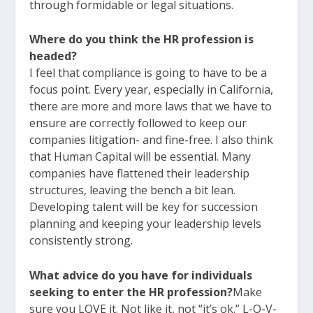
through formidable or legal situations.
Where do you think the HR profession is
headed?
I feel that compliance is going to have to be a
focus point. Every year, especially in California,
there are more and more laws that we have to
ensure are correctly followed to keep our
companies litigation- and fine-free. I also think
that Human Capital will be essential. Many
companies have flattened their leadership
structures, leaving the bench a bit lean.
Developing talent will be key for succession
planning and keeping your leadership levels
consistently strong.
What advice do you have for individuals
seeking to enter the HR profession?
Make
sure you LOVE it. Not like it, not “it’s ok.” L-O-V-