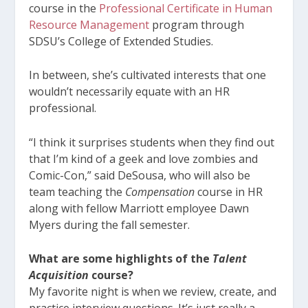
course in the
Professional Certificate in Human
Resource Management
program through
SDSU’s College of Extended Studies.
In between, she’s cultivated interests that one
wouldn’t necessarily equate with an HR
professional.
“I think it surprises students when they find out
that I’m kind of a geek and love zombies and
Comic-Con,” said DeSousa, who will also be
team teaching the
Compensation
course in HR
along with fellow Marriott employee Dawn
Myers during the fall semester.
What are some highlights of the
Talent
Acquisition
course?
My favorite night is when we review, create, and