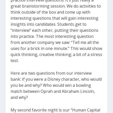
practice interview questions. It’s just really a
great brainstorming session. We do activities to
think outside of the box and come up with
interesting questions that will gain interesting
insights into candidates. Students get to
“interview” each other, putting their questions
into practice. The most interesting question
from another company we saw: “Tell me all the
uses for a brick in one minute.” This would show
quick thinking, creative thinking; a bit of a stress
test.
Here are two questions from our interview
bank: If you were a Disney character, who would
you be and why? Who would win a bowling
match between Oprah and Abraham Lincoln,
and why?
My second favorite night is our “Human Capital