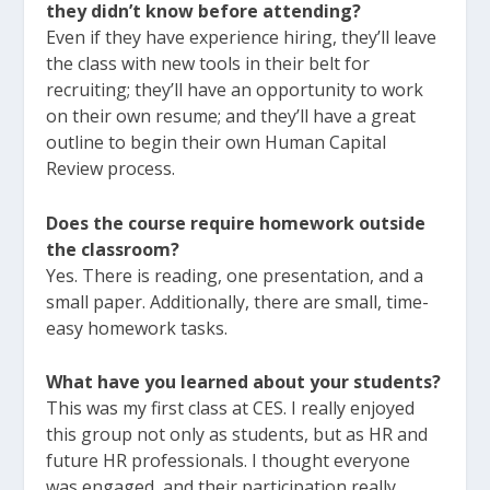
they didn’t know before attending?
Even if they have experience hiring, they’ll leave
the class with new tools in their belt for
recruiting; they’ll have an opportunity to work
on their own resume; and they’ll have a great
outline to begin their own Human Capital
Review process.
Does the course require homework outside
the classroom?
Yes. There is reading, one presentation, and a
small paper. Additionally, there are small, time-
easy homework tasks.
What have you learned about your students?
This was my first class at CES. I really enjoyed
this group not only as students, but as HR and
future HR professionals. I thought everyone
was engaged, and their participation really