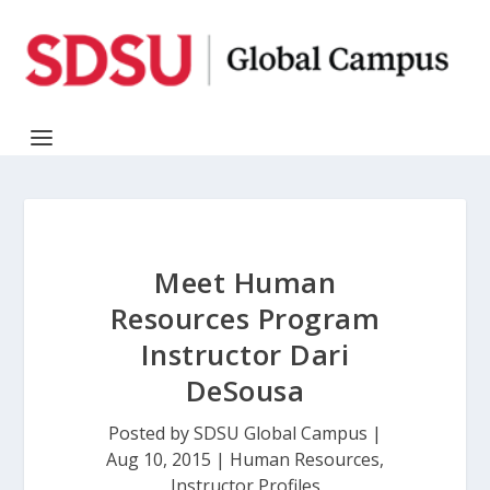
Meet Human
Resources Program
Instructor Dari
DeSousa
Posted by
SDSU Global Campus
|
Aug 10, 2015
|
Human Resources
,
Instructor Profiles