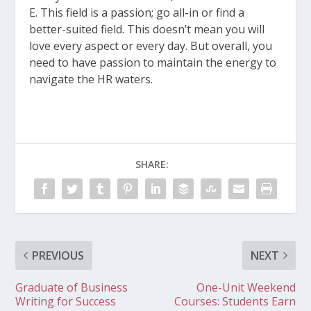
E. This field is a passion; go all-in or find a
better-suited field. This doesn’t mean you will
love every aspect or every day. But overall, you
need to have passion to maintain the energy to
navigate the HR waters.
SHARE:
PREVIOUS
NEXT
Graduate of Business
One-Unit Weekend
Writing for Success
Courses: Students Earn