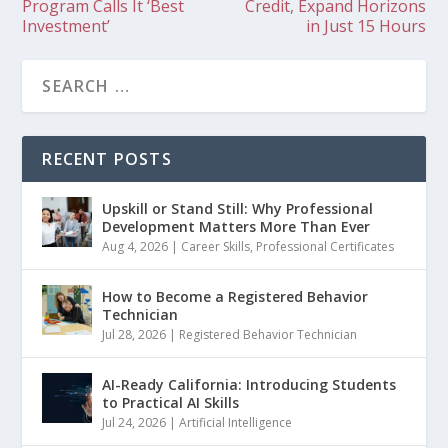
Program Calls It ‘Best
Credit, Expand Horizons
Investment’
in Just 15 Hours
RECENT POSTS
Upskill or Stand Still: Why Professional
Development Matters More Than Ever
Aug 4, 2026
|
Career Skills
,
Professional Certificates
How to Become a Registered Behavior
Technician
Jul 28, 2026
|
Registered Behavior Technician
AI-Ready California: Introducing Students
to Practical AI Skills
Jul 24, 2026
|
Artificial Intelligence