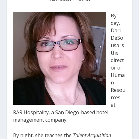
By
day,
Dari
DeSo
usa is
the
direct
or of
Huma
n
Resou
rces
at
RAR Hospitality, a San Diego-based hotel
management company.
By night, she teaches the
Talent Acquisition