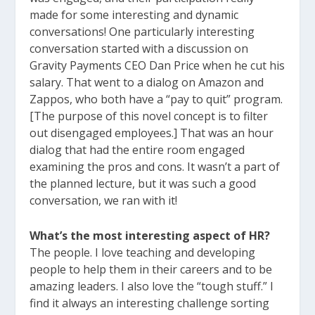
made for some interesting and dynamic
conversations! One particularly interesting
conversation started with a discussion on
Gravity Payments CEO Dan Price when he cut his
salary. That went to a dialog on Amazon and
Zappos, who both have a “pay to quit” program.
[The purpose of this novel concept is to filter
out disengaged employees.] That was an hour
dialog that had the entire room engaged
examining the pros and cons. It wasn’t a part of
the planned lecture, but it was such a good
conversation, we ran with it!
What’s the most interesting aspect of HR?
The people. I love teaching and developing
people to help them in their careers and to be
amazing leaders. I also love the “tough stuff.” I
find it always an interesting challenge sorting