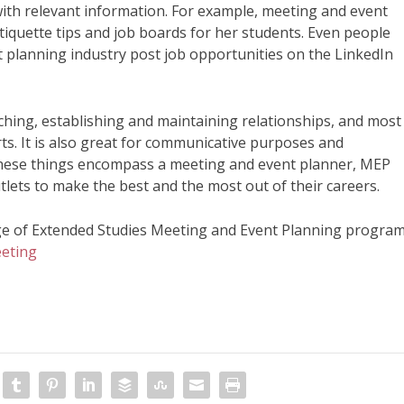
with relevant information. For example, meeting and event
tiquette tips and job boards for her students. Even people
 planning industry post job opportunities on the LinkedIn
earching, establishing and maintaining relationships, and most
rts. It is also great for communicative purposes and
 these things encompass a meeting and event planner, MEP
tlets to make the best and the most out of their careers.
ge of Extended Studies Meeting and Event Planning program
eting