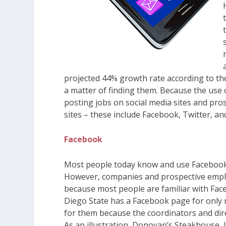
projected 44% growth rate according to the 
a matter of finding them. Because the use
posting jobs on social media sites and pr
sites – these include Facebook, Twitter, an
Facebook
Most people today know and use Facebook so
However, companies and prospective employ
because most people are familiar with Face
Diego State has a Facebook page for only 
for them because the coordinators and dire
As an illustration, Donovan’s Steakhouse, L