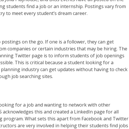
g students find a job or an internship. Postings vary from
try to meet every student’s dream career.
 postings on the go. If one is a follower, they can get
om companies or certain industries that may be hiring. The
nning Twitter page is to inform students of job openings
sible. This is critical because a student looking for a
 planning industry can get updates without having to check
rough job searching sites.
s looking for a job and wanting to network with other
S acknowledges this and created a LinkedIn page for all
ng program. What sets this apart from Facebook and Twitter
ructors are very involved in helping their students find jobs