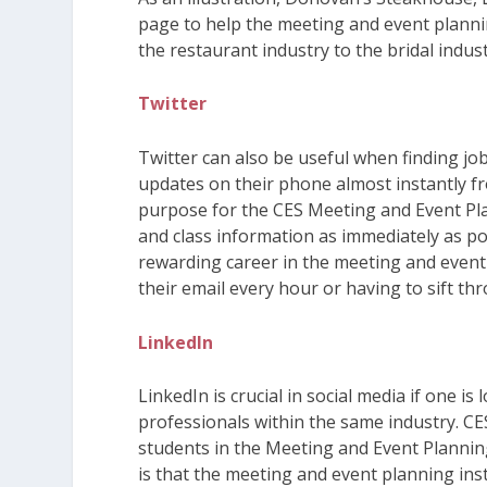
page to help the meeting and event plannin
the restaurant industry to the bridal indus
Twitter
Twitter can also be useful when finding job
updates on their phone almost instantly fr
purpose for the CES Meeting and Event Pla
and class information as immediately as pos
rewarding career in the meeting and event
their email every hour or having to sift th
LinkedIn
LinkedIn is crucial in social media if one i
professionals within the same industry. CE
students in the Meeting and Event Planni
is that the meeting and event planning inst