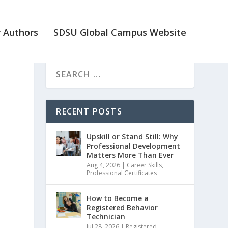
 Authors
SDSU Global Campus Website
RECENT POSTS
Upskill or Stand Still: Why
Professional Development
Matters More Than Ever
Aug 4, 2026
|
Career Skills
,
Professional Certificates
How to Become a
Registered Behavior
Technician
Jul 28, 2026
|
Registered