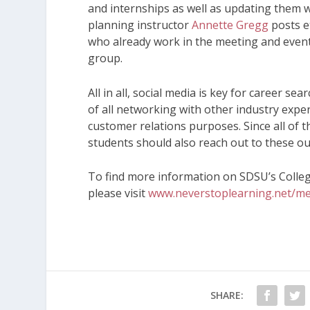
and internships as well as updating them 
planning instructor
Annette Gregg
posts e
who already work in the meeting and event
group.
All in all, social media is key for career s
of all networking with other industry expe
customer relations purposes. Since all of
students should also reach out to these ou
To find more information on SDSU’s Colle
please visit
www.neverstoplearning.net/me
SHARE: