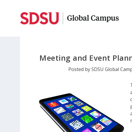
Meeting and Event Plan
Posted by
SDSU Global Cam