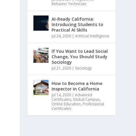
Behavior Technician
AI-Ready California:
Introducing Students to
Practical AI Skills
Jul 24, 2026
|
Artificial Intelligence
t
If You Want to Lead Social
w
Change, You Should Study
Sociology
Jul 21, 2026
|
Sociology
How to Become a Home
Inspector in California
Jul 14, 2026
|
Advanced
Certificates
,
Global Campus
,
Online Education
,
Professional
Certificates
.