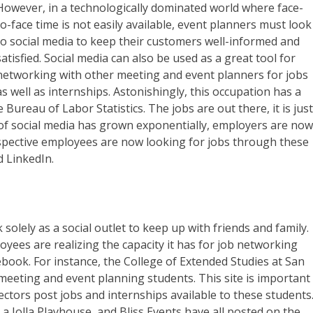
However, in a technologically dominated world where face-
to-face time is not easily available, event planners must look
to social media to keep their customers well-informed and
satisfied. Social media can also be used as a great tool for
networking with other meeting and event planners for jobs
as well as internships. Astonishingly, this occupation has a
Bureau of Labor Statistics. The jobs are out there, it is jus
 of social media has grown exponentially, employers are no
ospective employees are now looking for jobs through these
d LinkedIn.
lely as a social outlet to keep up with friends and family.
ees are realizing the capacity it has for job networking
book. For instance, the College of Extended Studies at San
meeting and event planning students. This site is important
ctors post jobs and internships available to these students
a Jolla Playhouse, and Bliss Events have all posted on the