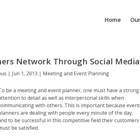
Home
Our
ners Network Through Social Media
pus
|
Jun 1, 2013
|
Meeting and Event Planning
To be a meeting and event planner, one must have a strong
attention to detail as well as interpersonal skills when
communicating with others. This is important because event
planners are dealing with people every minute of the day,
and to be successful in this competitive field their customers
must be satisfied.