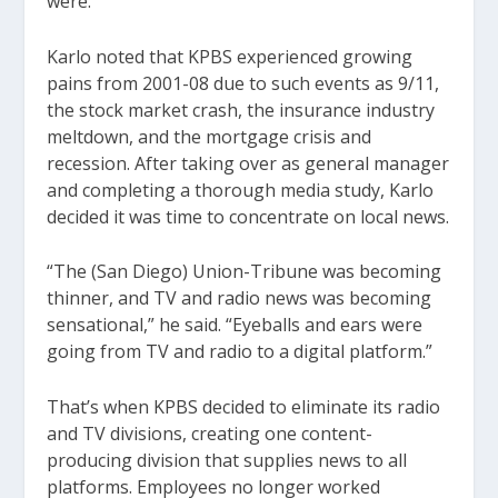
were.”
Karlo noted that KPBS experienced growing
pains from 2001-08 due to such events as 9/11,
the stock market crash, the insurance industry
meltdown, and the mortgage crisis and
recession. After taking over as general manager
and completing a thorough media study, Karlo
decided it was time to concentrate on local news.
“The (San Diego) Union-Tribune was becoming
thinner, and TV and radio news was becoming
sensational,” he said. “Eyeballs and ears were
going from TV and radio to a digital platform.”
That’s when KPBS decided to eliminate its radio
and TV divisions, creating one content-
producing division that supplies news to all
platforms. Employees no longer worked