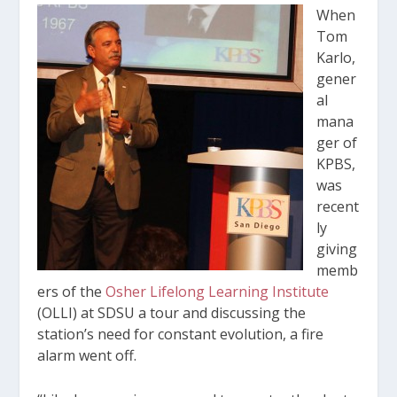
When
Tom
Karlo,
gener
al
mana
ger of
KPBS,
was
recent
ly
giving
memb
ers of the
Osher Lifelong Learning Institute
(OLLI) at SDSU a tour and discussing the
station’s need for constant evolution, a fire
alarm went off.