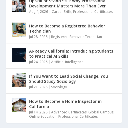
Upskill or Stand Still: Why Professional
Development Matters More Than Ever
Aug 4, 2026
|
Career Skills
,
Professional Certificates
How to Become a Registered Behavior
Technician
Jul 28, 2026
|
Registered Behavior Technician
AI-Ready California: Introducing Students
to Practical AI Skills
Jul 24, 2026
|
Artificial Intelligence
If You Want to Lead Social Change, You
Should Study Sociology
Jul 21, 2026
|
Sociology
How to Become a Home Inspector in
California
Jul 14, 2026
|
Advanced Certificates
,
Global Campus
,
Online Education
,
Professional Certificates