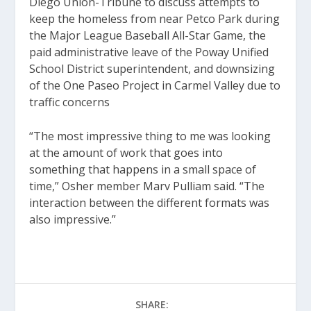
Diego Union-Tribune to discuss attempts to
keep the homeless from near Petco Park during
the Major League Baseball All-Star Game, the
paid administrative leave of the Poway Unified
School District superintendent, and downsizing
of the One Paseo Project in Carmel Valley due to
traffic concerns
“The most impressive thing to me was looking
at the amount of work that goes into
something that happens in a small space of
time,” Osher member Marv Pulliam said. “The
interaction between the different formats was
also impressive.”
SHARE: