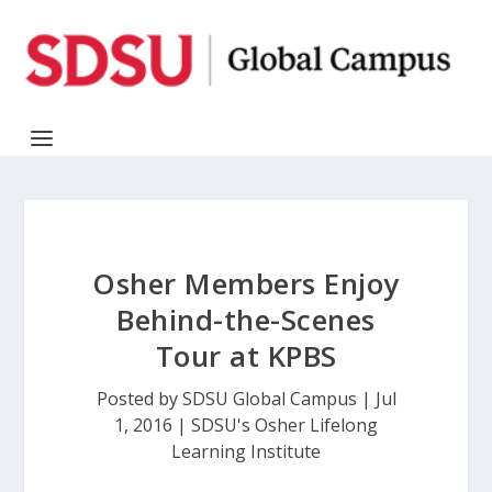
Osher Members Enjoy
Behind-the-Scenes
Tour at KPBS
Posted by
SDSU Global Campus
|
Jul
1, 2016
|
SDSU's Osher Lifelong
Learning Institute