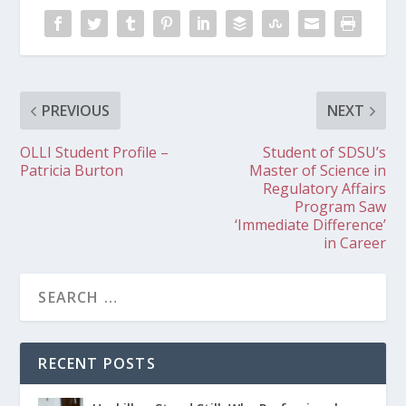
PREVIOUS
NEXT
OLLI Student Profile –
Student of SDSU’s
Patricia Burton
Master of Science in
Regulatory Affairs
Program Saw
‘Immediate Difference’
in Career
RECENT POSTS