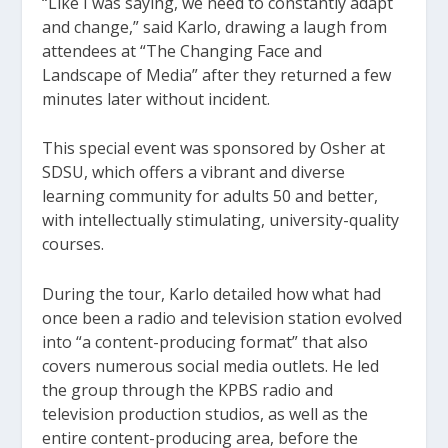
“Like I was saying, we need to constantly adapt
and change,” said Karlo, drawing a laugh from
attendees at “The Changing Face and
Landscape of Media” after they returned a few
minutes later without incident.
This special event was sponsored by Osher at
SDSU, which offers a vibrant and diverse
learning community for adults 50 and better,
with intellectually stimulating, university-quality
courses.
During the tour, Karlo detailed how what had
once been a radio and television station evolved
into “a content-producing format” that also
covers numerous social media outlets. He led
the group through the KPBS radio and
television production studios, as well as the
entire content-producing area, before the