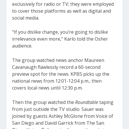
exclusively for radio or TV; they were employed
to cover those platforms as well as digital and
social media.
“If you dislike change, you’re going to dislike
irrelevance even more,” Karlo told the Osher
audience.
The group watched news anchor Maureen
Cavanaugh flawlessly record a 60-second
preview spot for the news. KPBS picks up the
national news from 12:01-12:04 p.m., then
covers local news until 12:30 p.m.
Then the group watched the
Roundtable
taping
from just outside the TV studio. Sauer was
joined by guests Ashley McGlone from Voice of
San Diego and David Garrick from The San