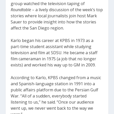
group watched the television taping of
Roundtable
– a lively discussion of the week’s top
stories where local journalists join host Mark
Sauer to provide insight into how the stories
affect the San Diego region.
Karlo began his career at KPBS in 1973 as a
part-time student assistant while studying
television and film at SDSU. He became a staff
film cameraman in 1975 (a job that no longer
exists) and worked his way up to GM in 2009.
According to Karlo, KPBS changed from a music
and Spanish-language station in 1991 into a
public affairs platform due to the Persian Gulf
War. “All of a sudden, everybody started
listening to us,” he said. “Once our audience
went up, we never went back to the way we