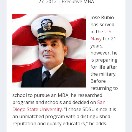
27, 2012
|
Executive MBA
Jose Rubio
has served
in the
U.S.
Navy
for 21
years;
however, he
is preparing
for life after
the military.
Before
returning to
school to pursue an MBA, he researched
programs and schools and decided on
San
Diego State University
. “I chose SDSU since it is
an unmatched program with a distinguished
reputation and quality educators,” he adds.