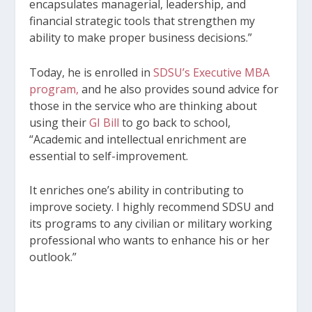
encapsulates managerial, leadership, and
financial strategic tools that strengthen my
ability to make proper business decisions.”
Today, he is enrolled in
SDSU’s Executive MBA
program,
and he also provides sound advice for
those in the service who are thinking about
using their
GI Bill
to go back to school,
“Academic and intellectual enrichment are
essential to self-improvement.
It enriches one’s ability in contributing to
improve society. I highly recommend SDSU and
its programs to any civilian or military working
professional who wants to enhance his or her
outlook.”