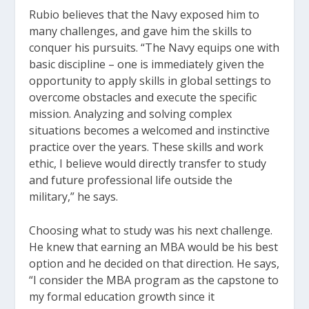
Rubio believes that the Navy exposed him to
many challenges, and gave him the skills to
conquer his pursuits. “The Navy equips one with
basic discipline – one is immediately given the
opportunity to apply skills in global settings to
overcome obstacles and execute the specific
mission. Analyzing and solving complex
situations becomes a welcomed and instinctive
practice over the years. These skills and work
ethic, I believe would directly transfer to study
and future professional life outside the
military,” he says.
Choosing what to study was his next challenge.
He knew that earning an MBA would be his best
option and he decided on that direction. He says,
“I consider the MBA program as the capstone to
my formal education growth since it