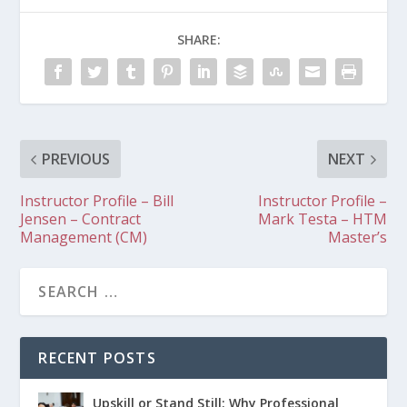
SHARE:
PREVIOUS
NEXT
Instructor Profile – Bill
Instructor Profile –
Jensen – Contract
Mark Testa – HTM
Management (CM)
Master’s
RECENT POSTS
Upskill or Stand Still: Why Professional