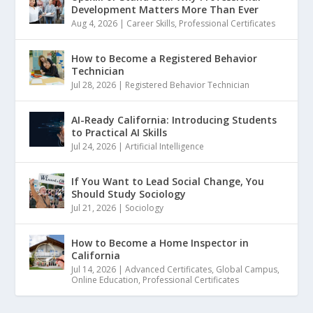
Development Matters More Than Ever
Aug 4, 2026
|
Career Skills
,
Professional Certificates
How to Become a Registered Behavior
Technician
Jul 28, 2026
|
Registered Behavior Technician
AI-Ready California: Introducing Students
to Practical AI Skills
Jul 24, 2026
|
Artificial Intelligence
If You Want to Lead Social Change, You
Should Study Sociology
Jul 21, 2026
|
Sociology
How to Become a Home Inspector in
California
Jul 14, 2026
|
Advanced Certificates
,
Global Campus
,
Online Education
,
Professional Certificates