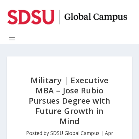
Military | Executive
MBA – Jose Rubio
Pursues Degree with
Future Growth in
Mind
Posted by
SDSU Global Campus
|
Apr