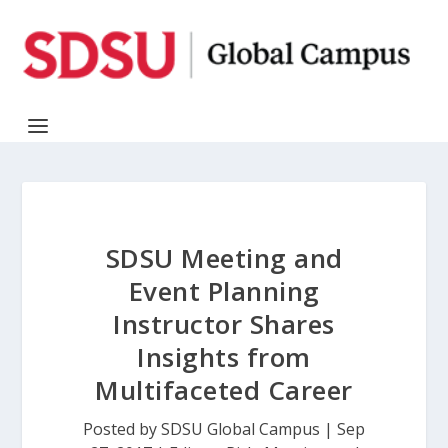
SDSU Meeting and
Event Planning
Instructor Shares
Insights from
Multifaceted Career
Posted by
SDSU Global Campus
|
Sep