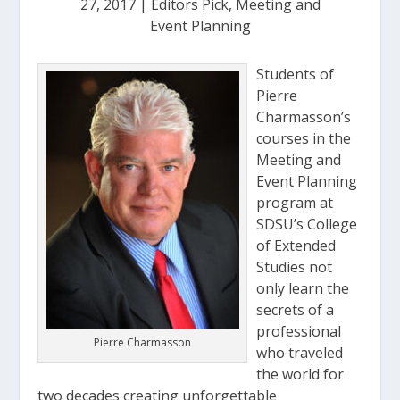
27, 2017
|
Editors Pick
,
Meeting and
Event Planning
Students of
Pierre
Charmasson’s
courses in the
Meeting and
Event Planning
program at
SDSU’s College
of Extended
Studies not
only learn the
secrets of a
professional
Pierre Charmasson
who traveled
the world for
two decades creating unforgettable