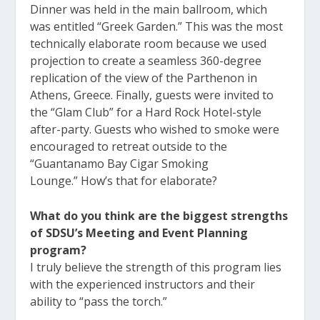
Dinner was held in the main ballroom, which
was entitled “Greek Garden.” This was the most
technically elaborate room because we used
projection to create a seamless 360-degree
replication of the view of the Parthenon in
Athens, Greece. Finally, guests were invited to
the “Glam Club” for a Hard Rock Hotel-style
after-party. Guests who wished to smoke were
encouraged to retreat outside to the
“Guantanamo Bay Cigar Smoking
Lounge.” How’s that for elaborate?
What do you think are the biggest strengths
of SDSU’s Meeting and Event Planning
program?
I truly believe the strength of this program lies
with the experienced instructors and their
ability to “pass the torch.”