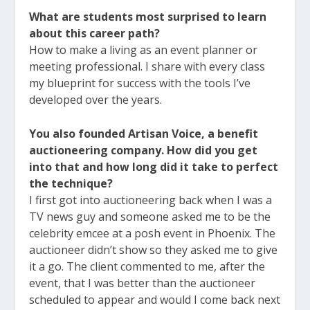
What are students most surprised to learn
about this career path?
How to make a living as an event planner or
meeting professional. I share with every class
my blueprint for success with the tools I’ve
developed over the years.
You also founded Artisan Voice, a benefit
auctioneering company.
How did you get
into that and how long did it take to perfect
the technique?
I first got into auctioneering back when I was a
TV news guy and someone asked me to be the
celebrity emcee at a posh event in Phoenix. The
auctioneer didn’t show so they asked me to give
it a go. The client commented to me, after the
event, that I was better than the auctioneer
scheduled to appear and would I come back next