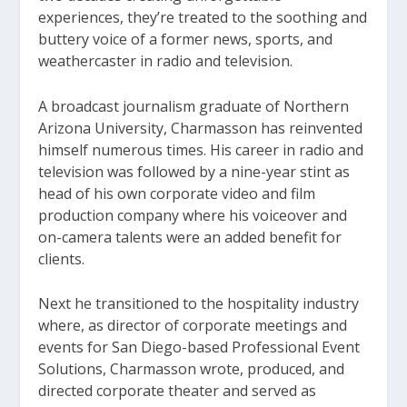
experiences, they’re treated to the soothing and
buttery voice of a former news, sports, and
weathercaster in radio and television.
A broadcast journalism graduate of Northern
Arizona University, Charmasson has reinvented
himself numerous times. His career in radio and
television was followed by a nine-year stint as
head of his own corporate video and film
production company where his voiceover and
on-camera talents were an added benefit for
clients.
Next he transitioned to the hospitality industry
where, as director of corporate meetings and
events for San Diego-based Professional Event
Solutions, Charmasson wrote, produced, and
directed corporate theater and served as