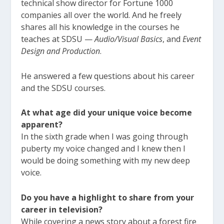
technical show director for Fortune 1000
companies all over the world. And he freely
shares all his knowledge in the courses he
teaches at SDSU —
Audio/Visual Basics
, and
Event
Design and Production
.
He answered a few questions about his career
and the SDSU courses.
At what age did your unique voice become
apparent?
In the sixth grade when I was going through
puberty my voice changed and I knew then I
would be doing something with my new deep
voice.
Do you have a highlight to share from your
career in television?
While covering a news story about a forest fire