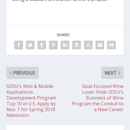
SHARE:
PREVIOUS
NEXT
SDSU’s Web & Mobile
Goal-Focused Wine
Applications
Lover Finds SDSU’s
Development Program
Business of Wine
Top 10 in U.S. Apply by
Program the Conduit to
Nov. 1 for Spring 2018
a New Career
Admission