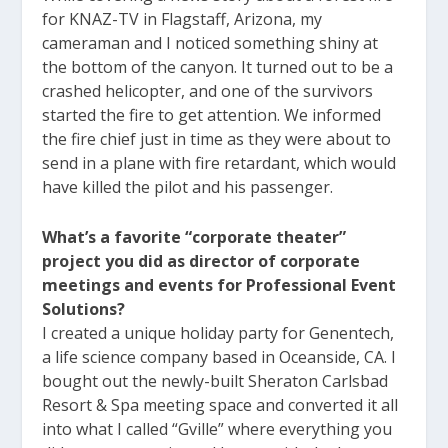
for KNAZ-TV in Flagstaff, Arizona, my
cameraman and I noticed something shiny at
the bottom of the canyon. It turned out to be a
crashed helicopter, and one of the survivors
started the fire to get attention. We informed
the fire chief just in time as they were about to
send in a plane with fire retardant, which would
have killed the pilot and his passenger.
What’s a favorite “corporate theater”
project you did as director of corporate
meetings and events for Professional Event
Solutions?
I created a unique holiday party for Genentech,
a life science company based in Oceanside, CA. I
bought out the newly-built Sheraton Carlsbad
Resort & Spa meeting space and converted it all
into what I called “Gville” where everything you