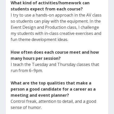
What kind of activities/homework can
students expect from each course?
I try to use a hands-on approach in the AV class
so students can play with the equipment. In the
Event Design and Production class, I challenge
my students with in-class creative exercises and
fun theme development ideas.
How often does each course meet and how
many hours per session?
I teach the Tuesday and Thursday classes that
run from 6–9pm.
What are the top qualities that make a
person a good candidate for a career as a
meeting and event planner?
Control freak, attention to detail, and a good
sense of humor.