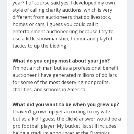
year? I of course said yes. I developed my own
style of calling charity auctions, which is very
different from auctioneers that do livestock,
homes or cars. I guess you could call it
entertainment auctioneering because I try to
use a little showmanship, humor and playful
tactics to up the bidding.
What do you enjoy most about your job?
I’m not a rich man but as a professional benefit
auctioneer I have generated millions of dollars
for some of the most deserving nonprofits,
charities, and schools in America.
What did you want to be when you grew up?
I haven’t grown up yet according to my wife …
but as a kid I guess the cliché answer would be a
pro football player. My bucket list still includes
being a stadium announcer at the Olympics.