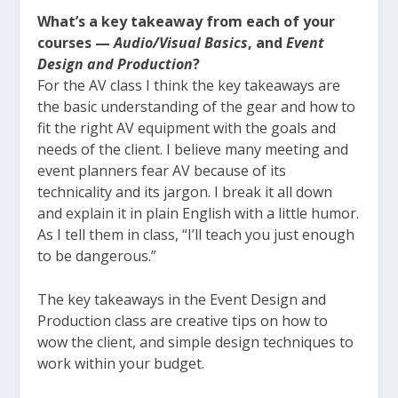
What’s a key takeaway from each of your
courses —
Audio/Visual Basics
, and
Event
Design and Production
?
For the AV class I think the key takeaways are
the basic understanding of the gear and how to
fit the right AV equipment with the goals and
needs of the client. I believe many meeting and
event planners fear AV because of its
technicality and its jargon. I break it all down
and explain it in plain English with a little humor.
As I tell them in class, “I’ll teach you just enough
to be dangerous.”
The key takeaways in the Event Design and
Production class are creative tips on how to
wow the client, and simple design techniques to
work within your budget.