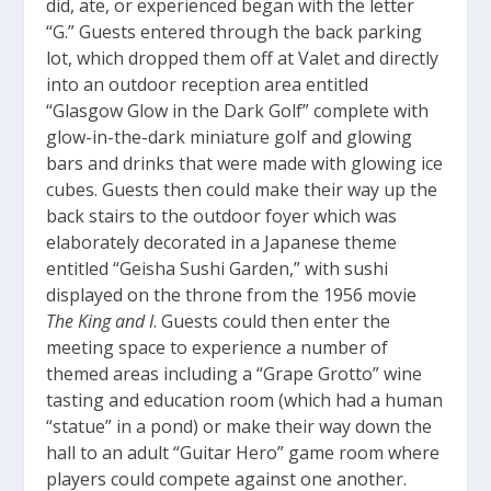
did, ate, or experienced began with the letter
“G.” Guests entered through the back parking
lot, which dropped them off at Valet and directly
into an outdoor reception area entitled
“Glasgow Glow in the Dark Golf” complete with
glow-in-the-dark miniature golf and glowing
bars and drinks that were made with glowing ice
cubes. Guests then could make their way up the
back stairs to the outdoor foyer which was
elaborately decorated in a Japanese theme
entitled “Geisha Sushi Garden,” with sushi
displayed on the throne from the 1956 movie
The King and I
. Guests could then enter the
meeting space to experience a number of
themed areas including a “Grape Grotto” wine
tasting and education room (which had a human
“statue” in a pond) or make their way down the
hall to an adult “Guitar Hero” game room where
players could compete against one another.