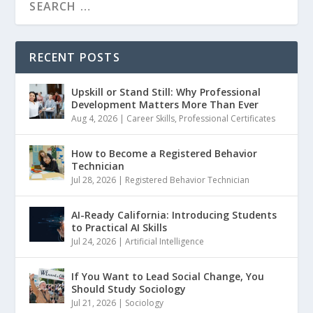
RECENT POSTS
Upskill or Stand Still: Why Professional
Development Matters More Than Ever
Aug 4, 2026
|
Career Skills
,
Professional Certificates
How to Become a Registered Behavior
Technician
Jul 28, 2026
|
Registered Behavior Technician
AI-Ready California: Introducing Students
to Practical AI Skills
Jul 24, 2026
|
Artificial Intelligence
If You Want to Lead Social Change, You
Should Study Sociology
Jul 21, 2026
|
Sociology