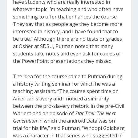
have students who are really interested in
whatever topic I’m teaching and who often have
something to offer that enhances the course.
They say that as people age they become more
interested in history, and I have found that to
be true.” Although there are no tests or grades
at Osher at SDSU, Putman noted that many
students take notes and even ask for copies of
the PowerPoint presentations they missed.
The idea for the course came to Putman during
a history writing seminar for which he was a
teaching assistant. “The course spent time on
American slavery and I noticed a similarity
between the pro-slavery rhetoric in the pre-Civil
War era and an episode of
Star Trek: The Next
Generation
in which the android Data was on
trial for his life,” said Putman. “Whoopi Goldberg
was a character in that series who suggested in