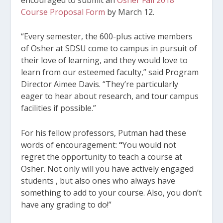
Course Proposal Form
by March 12.
“Every semester, the 600-plus active members
of Osher at SDSU come to campus in pursuit of
their love of learning, and they would love to
learn from our esteemed faculty,” said Program
Director Aimee Davis. “They’re particularly
eager to hear about research, and tour campus
facilities if possible.”
For his fellow professors, Putman had these
words of encouragement:
“
You would not
regret the opportunity to teach a course at
Osher. Not only will you have actively engaged
students , but also ones who always have
something to add to your course. Also, you don’t
have any grading to do!”