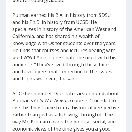
before I could graduate.”
Putman earned his B.A. in history from SDSU
and his Ph.D. in history from UCSD. He
specializes in history of the American West and
California, and has shared his wealth of
knowledge with Osher students over the years.
He finds that courses and lectures dealing with
post WWII America resonate the most with this
audience. “They’ve lived through these times
and have a personal connection to the issues
and topics we cover,” he said.
As Osher member Deborah Carson noted about
Putman’s
Cold War America
course, “I needed to
see this time frame from a historical perspective
rather than just as a kid living through it. The
way Mr. Putman covers the political, social, and
economic views of the time gives you a good