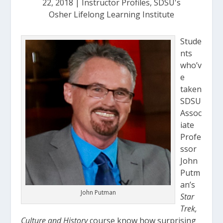
22, 2018
|
Instructor Profiles
,
SDSU's
Osher Lifelong Learning Institute
Stude
nts
who’v
e
taken
SDSU
Assoc
iate
Profe
ssor
John
Putm
an’s
John Putman
Star
Trek,
Culture and History
course know how surprising