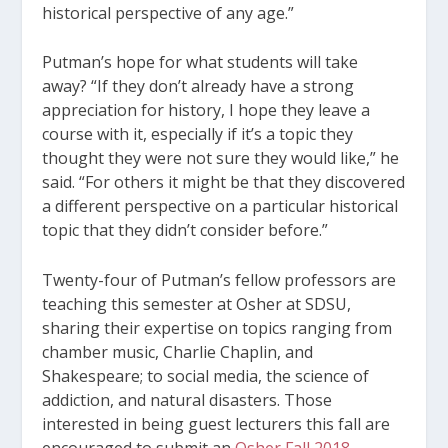
historical perspective of any age.”
Putman’s hope for what students will take
away? “If they don’t already have a strong
appreciation for history, I hope they leave a
course with it, especially if it’s a topic they
thought they were not sure they would like,” he
said. “For others it might be that they discovered
a different perspective on a particular historical
topic that they didn’t consider before.”
Twenty-four of Putman’s fellow professors are
teaching this semester at Osher at SDSU,
sharing their expertise on topics ranging from
chamber music, Charlie Chaplin, and
Shakespeare; to social media, the science of
addiction, and natural disasters. Those
interested in being guest lecturers this fall are
encouraged to submit an
Osher Fall 2018