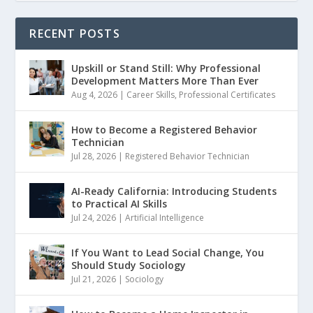
RECENT POSTS
Upskill or Stand Still: Why Professional
Development Matters More Than Ever
Aug 4, 2026
|
Career Skills
,
Professional Certificates
How to Become a Registered Behavior
Technician
Jul 28, 2026
|
Registered Behavior Technician
AI-Ready California: Introducing Students
to Practical AI Skills
Jul 24, 2026
|
Artificial Intelligence
If You Want to Lead Social Change, You
Should Study Sociology
Jul 21, 2026
|
Sociology