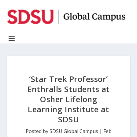
‘Star Trek Professor’
Enthralls Students at
Osher Lifelong
Learning Institute at
SDSU
Posted by
SDSU Global Campus
|
Feb