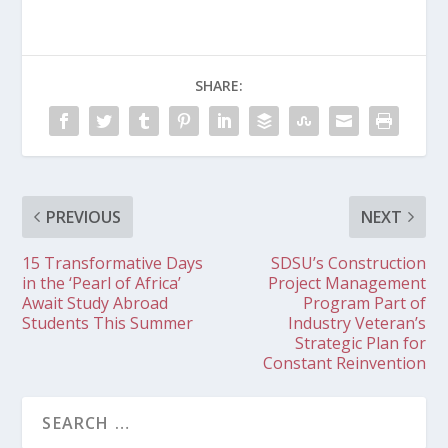
SHARE:
PREVIOUS
NEXT
15 Transformative Days
SDSU’s Construction
in the ‘Pearl of Africa’
Project Management
Await Study Abroad
Program Part of
Students This Summer
Industry Veteran’s
Strategic Plan for
Constant Reinvention