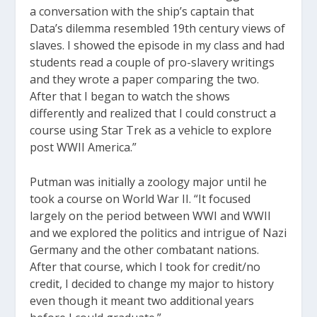
a conversation with the ship’s captain that
Data’s dilemma resembled 19th century views of
slaves. I showed the episode in my class and had
students read a couple of pro-slavery writings
and they wrote a paper comparing the two.
After that I began to watch the shows
differently and realized that I could construct a
course using Star Trek as a vehicle to explore
post WWII America.”
Putman was initially a zoology major until he
took a course on World War II. “It focused
largely on the period between WWI and WWII
and we explored the politics and intrigue of Nazi
Germany and the other combatant nations.
After that course, which I took for credit/no
credit, I decided to change my major to history
even though it meant two additional years