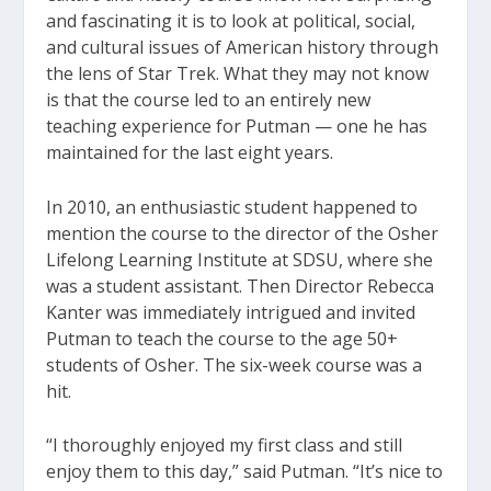
and fascinating it is to look at political, social,
and cultural issues of American history through
the lens of Star Trek. What they may not know
is that the course led to an entirely new
teaching experience for Putman — one he has
maintained for the last eight years.
In 2010, an enthusiastic student happened to
mention the course to the director of the Osher
Lifelong Learning Institute at SDSU, where she
was a student assistant. Then Director Rebecca
Kanter was immediately intrigued and invited
Putman to teach the course to the age 50+
students of Osher. The six-week course was a
hit.
“I thoroughly enjoyed my first class and still
enjoy them to this day,” said Putman. “It’s nice to