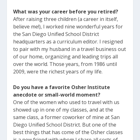
What was your career before you retired?
After raising three children (a career in itself,
believe me!), I worked nine wonderful years for
the San Diego Unified School District
headquarters as a curriculum editor. I resigned
to pair with my husband in a travel business out
of our home, organizing and leading trips all
over the world. Those years, from 1986 until
2009, were the richest years of my life.
Do you have a favorite Osher Institute
anecdote or small-world moment?
One of the women who used to travel with us
showed up in one of my classes, and at the
same class, a former coworker of mine at San
Diego Unified School District. But one of the
best things that has come of the Osher classes
is a new friend with whom I share all sorts of