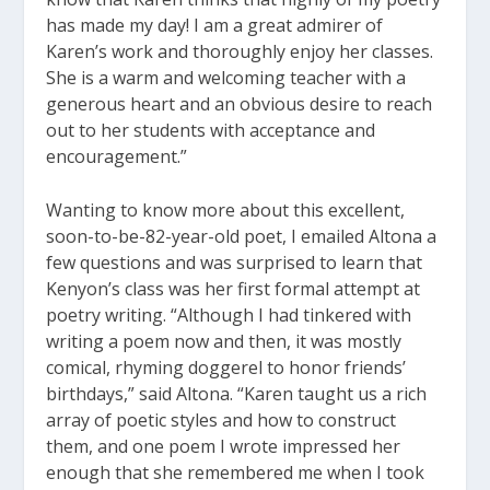
has made my day! I am a great admirer of
Karen’s work and thoroughly enjoy her classes.
She is a warm and welcoming teacher with a
generous heart and an obvious desire to reach
out to her students with acceptance and
encouragement.”
Wanting to know more about this excellent,
soon-to-be-82-year-old poet, I emailed Altona a
few questions and was surprised to learn that
Kenyon’s class was her first formal attempt at
poetry writing. “Although I had tinkered with
writing a poem now and then, it was mostly
comical, rhyming doggerel to honor friends’
birthdays,” said Altona. “Karen taught us a rich
array of poetic styles and how to construct
them, and one poem I wrote impressed her
enough that she remembered me when I took