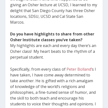
giving an Osher lecture at UCSD, I learned to my
delight that San Diego County has three Osher
locations, SDSU, UCSD and Cal State San
Marcos.
Do you have highlights to share from other
Osher Institute classes you’ve taken?
My highlights are each and every day there’s an
Osher class! My heart beats to the rhythm of a
perpetual student.
Specifically, from every class of
Peter Bolland
’s I
have taken, I have come away determined to
take another. He is gifted with a rich amalgam
of knowledge of the world’s religions and
philosophies, a fine-tuned sense of humor, and
the skill to both teach and encourage his
students to voice their thoughts and opinions. I