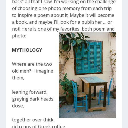
back” all that I saw. I’m working on the challenge
of choosing one photo memory from each trip
to inspire a poem about it. Maybe it will become
a book, and maybe I’ll look for a publisher … or
not! Here is one of my favorites, both poem and
photo:
MYTHOLOGY
Where are the two
old men? I imagine
them,
leaning forward,
graying dark heads
close,
together over thick
rich cups of Greek coffee,