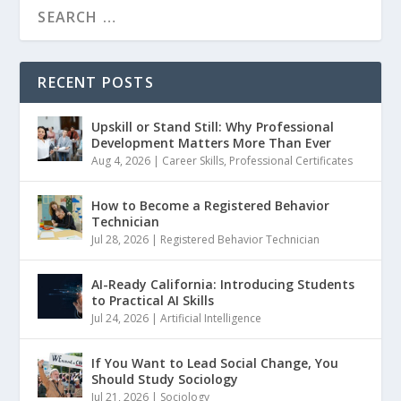
RECENT POSTS
Upskill or Stand Still: Why Professional
Development Matters More Than Ever
Aug 4, 2026
|
Career Skills
,
Professional Certificates
How to Become a Registered Behavior
Technician
Jul 28, 2026
|
Registered Behavior Technician
AI-Ready California: Introducing Students
to Practical AI Skills
Jul 24, 2026
|
Artificial Intelligence
If You Want to Lead Social Change, You
Should Study Sociology
Jul 21, 2026
|
Sociology