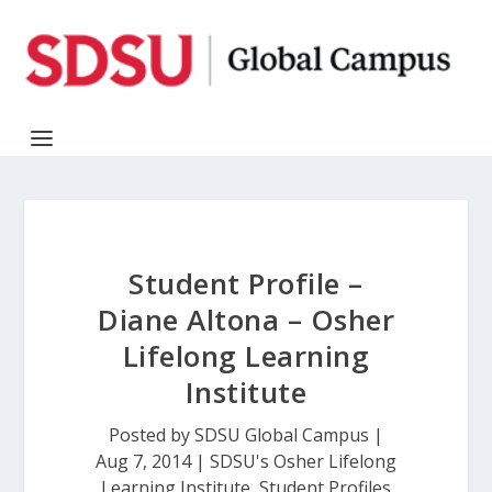
Student Profile –
Diane Altona – Osher
Lifelong Learning
Institute
Posted by
SDSU Global Campus
|
Aug 7, 2014
|
SDSU's Osher Lifelong
Learning Institute
,
Student Profiles