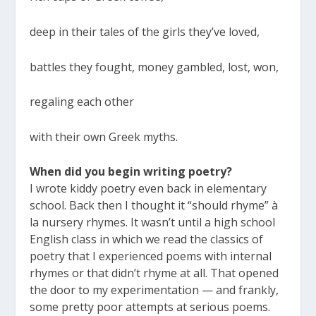
deep in their tales of the girls they’ve loved,
battles they fought, money gambled, lost, won,
regaling each other
with their own Greek myths.
When did you begin writing poetry?
I wrote kiddy poetry even back in elementary
school. Back then I thought it “should rhyme” à
la nursery rhymes. It wasn’t until a high school
English class in which we read the classics of
poetry that I experienced poems with internal
rhymes or that didn’t rhyme at all. That opened
the door to my experimentation — and frankly,
some pretty poor attempts at serious poems.