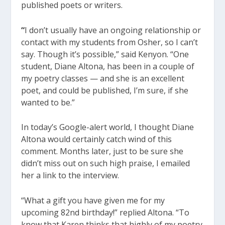
published poets or writers.
“
I don’t usually have an ongoing relationship or
contact with my students from Osher, so I can’t
say. Though it’s possible,” said Kenyon. “One
student, Diane Altona, has been in a couple of
my poetry classes — and she is an excellent
poet, and could be published, I’m sure, if she
wanted to be.”
In today’s Google-alert world, I thought Diane
Altona would certainly catch wind of this
comment. Months later, just to be sure she
didn’t miss out on such high praise, I emailed
her a link to the interview.
“What a gift you have given me for my
upcoming 82nd birthday!” replied Altona. “To
know that Karen thinks that highly of my poetry