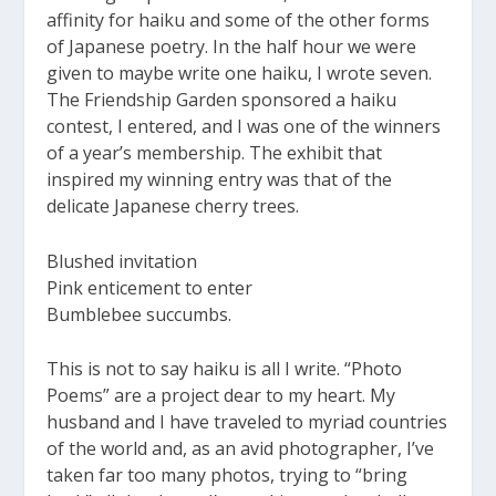
affinity for haiku and some of the other forms
of Japanese poetry. In the half hour we were
given to maybe write one haiku, I wrote seven.
The Friendship Garden sponsored a haiku
contest, I entered, and I was one of the winners
of a year’s membership. The exhibit that
inspired my winning entry was that of the
delicate Japanese cherry trees.
Blushed invitation
Pink enticement to enter
Bumblebee succumbs.
This is not to say haiku is all I write. “Photo
Poems” are a project dear to my heart. My
husband and I have traveled to myriad countries
of the world and, as an avid photographer, I’ve
taken far too many photos, trying to “bring