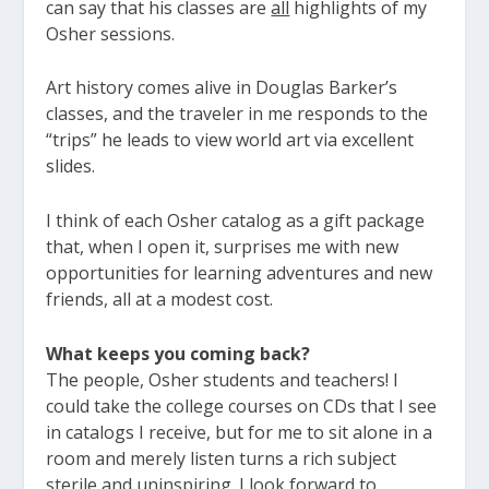
can say that his classes are
all
highlights of my
Osher sessions.
Art history comes alive in Douglas Barker’s
classes, and the traveler in me responds to the
“trips” he leads to view world art via excellent
slides.
I think of each Osher catalog as a gift package
that, when I open it, surprises me with new
opportunities for learning adventures and new
friends, all at a modest cost.
What keeps you coming back?
The people, Osher students and teachers! I
could take the college courses on CDs that I see
in catalogs I receive, but for me to sit alone in a
room and merely listen turns a rich subject
sterile and uninspiring. I look forward to