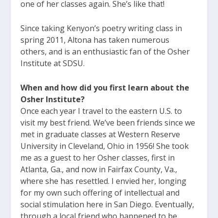
one of her classes again. She’s like that!
Since taking Kenyon’s poetry writing class in
spring 2011, Altona has taken numerous
others, and is an enthusiastic fan of the Osher
Institute at SDSU.
When and how did you first learn about the
Osher Institute?
Once each year I travel to the eastern U.S. to
visit my best friend. We’ve been friends since we
met in graduate classes at Western Reserve
University in Cleveland, Ohio in 1956! She took
me as a guest to her Osher classes, first in
Atlanta, Ga., and now in Fairfax County, Va.,
where she has resettled. I envied her, longing
for my own such offering of intellectual and
social stimulation here in San Diego. Eventually,
through a local friend who happened to be