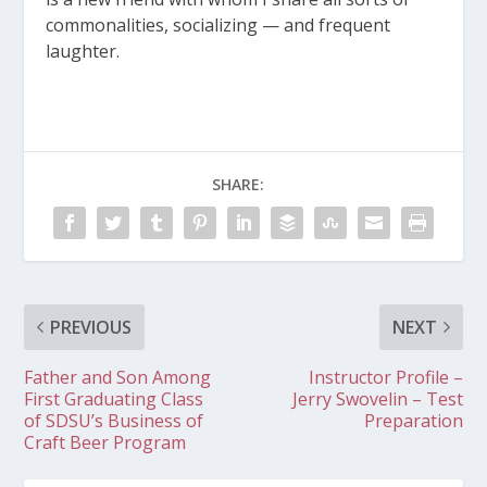
commonalities, socializing — and frequent
laughter.
SHARE:
PREVIOUS
NEXT
Father and Son Among
Instructor Profile –
First Graduating Class
Jerry Swovelin – Test
of SDSU’s Business of
Preparation
Craft Beer Program