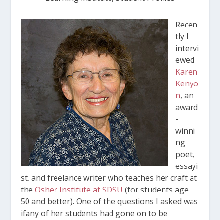
Recen
tly I
intervi
ewed
Karen
Kenyo
n
, an
award
-
winni
ng
poet,
essayi
st, and freelance writer who teaches her craft at
the
Osher Institute at SDSU
(for students age
50 and better). One of the questions I asked was
ifany of her students had gone on to be