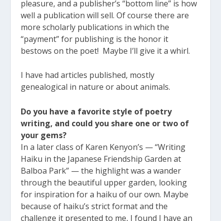
pleasure, and a publisher’s “bottom line” is how
well a publication will sell. Of course there are
more scholarly publications in which the
“payment” for publishing is the honor it
bestows on the poet! Maybe I’ll give it a whirl.
I have had articles published, mostly
genealogical in nature or about animals.
Do you have a favorite style of poetry
writing, and could you share one or two of
your gems?
In a later class of Karen Kenyon’s — “Writing
Haiku in the Japanese Friendship Garden at
Balboa Park” — the highlight was a wander
through the beautiful upper garden, looking
for inspiration for a haiku of our own. Maybe
because of haiku’s strict format and the
challenge it presented to me, I found I have an