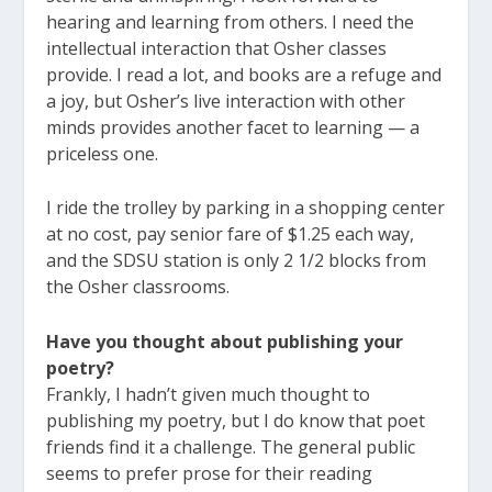
hearing and learning from others. I need the
intellectual interaction that Osher classes
provide. I read a lot, and books are a refuge and
a joy, but Osher’s live interaction with other
minds provides another facet to learning — a
priceless one.
I ride the trolley by parking in a shopping center
at no cost, pay senior fare of $1.25 each way,
and the SDSU station is only 2 1/2 blocks from
the Osher classrooms.
Have you thought about publishing your
poetry?
Frankly, I hadn’t given much thought to
publishing my poetry, but I do know that poet
friends find it a challenge. The general public
seems to prefer prose for their reading