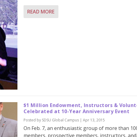
READ MORE
$1 Million Endowment, Instructors & Volunt
Celebrated at 10-Year Anniversary Event
Posted by
SDSU Global Campus
|
Apr 13, 2015
On Feb. 7, an enthusiastic group of more than 10
members, prospective members, instructors, and..