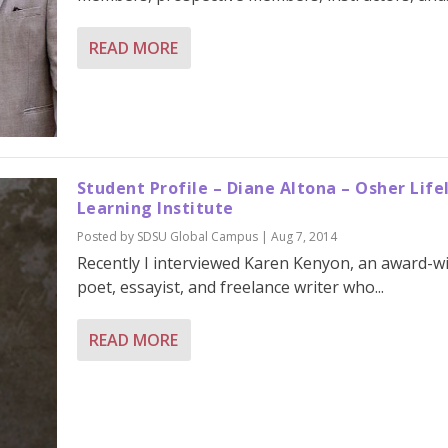
READ MORE
Student Profile – Diane Altona – Osher Life
Learning Institute
Posted by
SDSU Global Campus
|
Aug 7, 2014
Recently I interviewed Karen Kenyon, an award-w
poet, essayist, and freelance writer who...
READ MORE