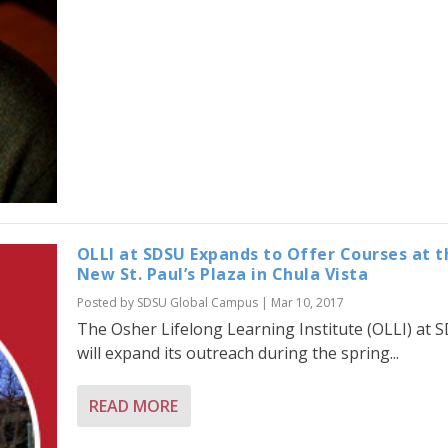
OLLI at SDSU Expands to Offer Courses at t
New St. Paul’s Plaza in Chula Vista
Posted by
SDSU Global Campus
|
Mar 10, 2017
The Osher Lifelong Learning Institute (OLLI) at 
will expand its outreach during the spring...
READ MORE