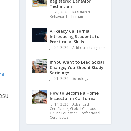
Registered Behavior
Technician
Jul 28, 2026
|
Registered
Behavior Technician
AI-Ready California:
Introducing Students to
Practical AI Skills
Jul 24, 2026
|
Artificial Intelligence
If You Want to Lead Social
Change, You Should Study
Sociology
he
Jul 21, 2026
|
Sociology
How to Become a Home
SDSU
Inspector in California
Jul 14, 2026
|
Advanced
Certificates
,
Global Campus
,
Online Education
,
Professional
Certificates