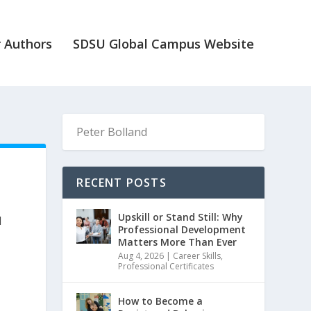
 Authors
SDSU Global Campus Website
RECENT POSTS
Upskill or Stand Still: Why
d
Professional Development
Matters More Than Ever
Aug 4, 2026
|
Career Skills
,
Professional Certificates
How to Become a