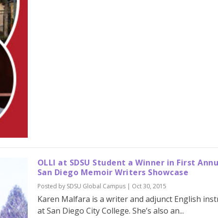
OLLI at SDSU Student a Winner in First Ann
San Diego Memoir Writers Showcase
Posted by
SDSU Global Campus
|
Oct 30, 2015
Karen Malfara is a writer and adjunct English inst
at San Diego City College. She’s also an...