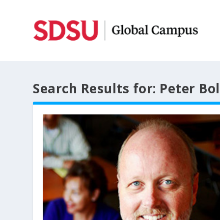
Search Results for: Peter Bo