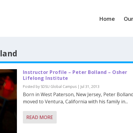
Home
Our
lland
Instructor Profile – Peter Bolland – Osher
Lifelong Institute
Posted by
SDSU Global Campus
|
Jul 31, 2013
Born in West Paterson, New Jersey, Peter Bollan
moved to Ventura, California with his family in...
READ MORE