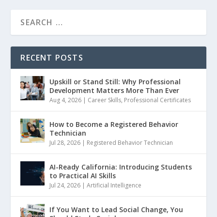
RECENT POSTS
Upskill or Stand Still: Why Professional
Development Matters More Than Ever
Aug 4, 2026
|
Career Skills
,
Professional Certificates
How to Become a Registered Behavior
Technician
Jul 28, 2026
|
Registered Behavior Technician
AI-Ready California: Introducing Students
to Practical AI Skills
Jul 24, 2026
|
Artificial Intelligence
If You Want to Lead Social Change, You