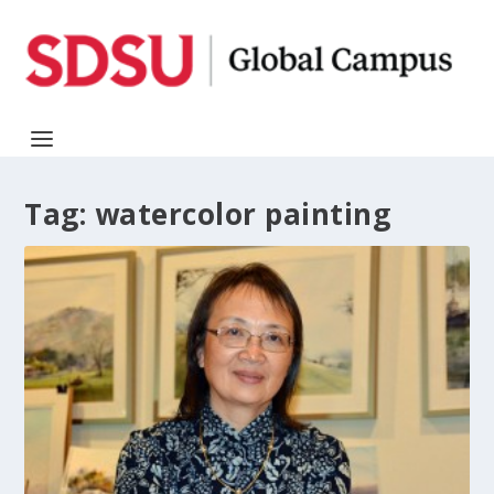
Tag:
watercolor painting