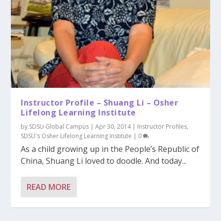
Instructor Profile – Shuang Li – Osher
Lifelong Learning Institute
by
SDSU Global Campus
|
Apr 30, 2014
|
Instructor Profiles
,
SDSU's Osher Lifelong Learning Institute
|
0
As a child growing up in the People’s Republic of
China, Shuang Li loved to doodle. And today...
READ MORE