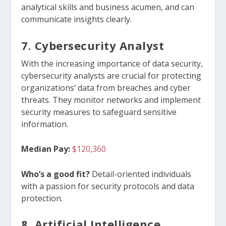
analytical skills and business acumen, and can
communicate insights clearly.
7. Cybersecurity Analyst
With the increasing importance of data security,
cybersecurity analysts are crucial for protecting
organizations’ data from breaches and cyber
threats. They monitor networks and implement
security measures to safeguard sensitive
information.
Median Pay:
$120,360
Who’s a good fit?
D
etail-oriented individuals
with a passion for security protocols and data
protection.
8. Artificial Intelligence