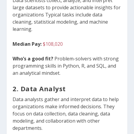
Data scientists collect, analyze, and interpret
large datasets to provide actionable insights for
organizations Typical tasks include data
cleaning, statistical modeling, and machine
learning.
Median Pay:
$108,020
Who’s a good fit?
Problem-solvers with strong
programming skills in Python, R, and SQL, and
an analytical mindset.
2. Data Analyst
Data analysts gather and interpret data to help
organizations make informed decisions. They
focus on data collection, data cleaning, data
modeling, and collaboration with other
departments.