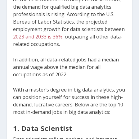
the demand for qualified big data analytics
professionals is rising. According to the U.S.
Bureau of Labor Statistics, the projected
employment growth for data scientists between
2023 and 2033 is 36%
, outpacing all other data-
related occupations.
In addition, all data-related jobs had a median
annual wage above the median for all
occupations as of 2022.
With a master’s degree in big data analytics, you
can position yourself for success in these high-
demand, lucrative careers. Below are the top 10
most in-demand jobs in big data analytics:
1. Data Scientist