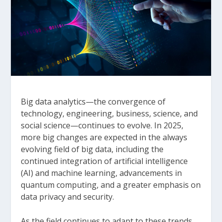
Big data analytics—the convergence of
technology, engineering, business, science, and
social science—continues to evolve. In 2025,
more big changes are expected in the always
evolving field of big data, including the
continued integration of artificial intelligence
(AI) and machine learning, advancements in
quantum computing, and a greater emphasis on
data privacy and security.
As the field continues to adapt to these trends,