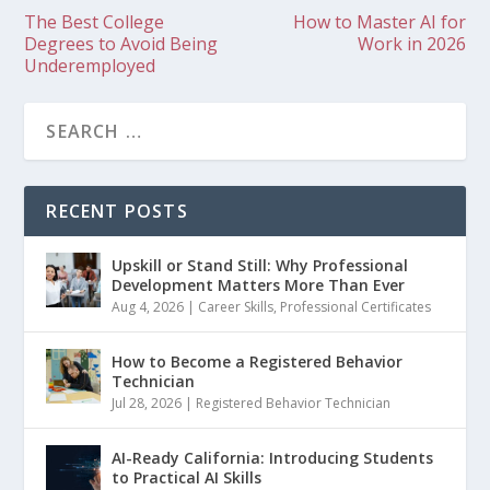
The Best College
How to Master AI for
Degrees to Avoid Being
Work in 2026
Underemployed
RECENT POSTS
Upskill or Stand Still: Why Professional
Development Matters More Than Ever
Aug 4, 2026
|
Career Skills
,
Professional Certificates
How to Become a Registered Behavior
Technician
Jul 28, 2026
|
Registered Behavior Technician
AI-Ready California: Introducing Students
to Practical AI Skills