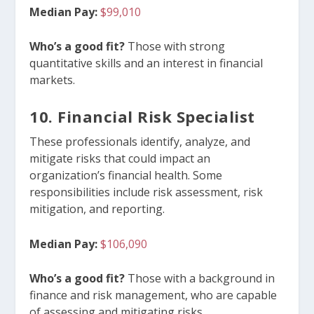
Median Pay:
$99,010
Who’s a good fit?
Those with strong
quantitative skills and an interest in financial
markets.
10. Financial Risk Specialist
These professionals identify, analyze, and
mitigate risks that could impact an
organization’s financial health. Some
responsibilities include risk assessment, risk
mitigation, and reporting.
Median Pay:
$106,090
Who’s a good fit?
Those with a background in
finance and risk management, who are capable
of assessing and mitigating risks.