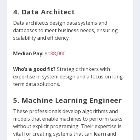
4. Data
Architect
Data architects design data systems and
databases to meet business needs, ensuring
scalability and efficiency.
Median Pay:
$188,000
Who’s a good fit?
Strategic thinkers with
expertise in system design and a focus on long-
term data solutions.
5. Machine Learning Engineer
These professionals develop algorithms and
models that enable machines to perform tasks
without explicit programing. Their expertise is
vital for creating systems that can learn and