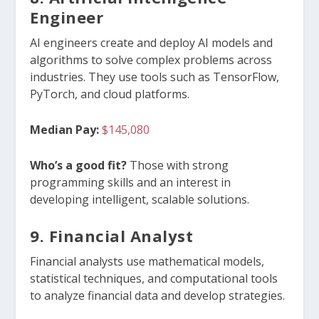
Engineer
AI engineers create and deploy AI models and
algorithms to solve complex problems across
industries. They use tools such as TensorFlow,
PyTorch, and cloud platforms.
Median Pay:
$145,080
Who’s a good fit?
Those with strong
programming skills and an interest in
developing intelligent, scalable solutions.
9. Financial Analyst
Financial analysts use mathematical models,
statistical techniques, and computational tools
to analyze financial data and develop strategies.