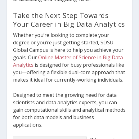
Take the Next Step Towards
Your Career in Big Data Analytics
Whether you’re looking to complete your
degree or you’re just getting started, SDSU
Global Campus is here to help you achieve your
goals. Our
Online Master of Science in Big Data
Analytics
is designed for busy professionals like
you—offering a flexible dual-core approach that
makes it ideal for currently-working individuals.
Designed to meet the growing need for data
scientists and data analytics experts, you can
gain computational skills and analytical methods
for both data models and business
applications.