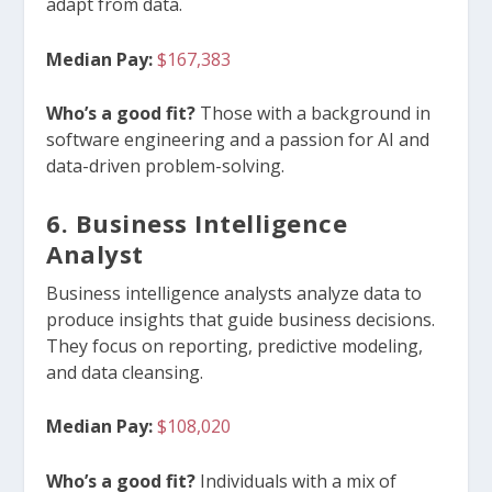
adapt from data.
Median Pay:
$167,383
Who’s a good fit?
Those with a background in
software engineering and a passion for AI and
data-driven problem-solving.
6. Business Intelligence
Analyst
Business intelligence analysts analyze data to
produce insights that guide business decisions.
They focus on reporting, predictive modeling,
and data cleansing.
Median Pay:
$108,020
Who’s a good fit?
Individuals with a mix of