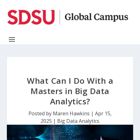
What Can I Do With a
Masters in Big Data
Analytics?
Posted by
Maren Hawkins
|
Apr 15,
2025
|
Big Data Analytics