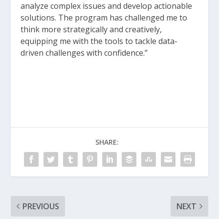
analyze complex issues and develop actionable
solutions. The program has challenged me to
think more strategically and creatively,
equipping me with the tools to tackle data-
driven challenges with confidence.”
SHARE:
PREVIOUS
NEXT