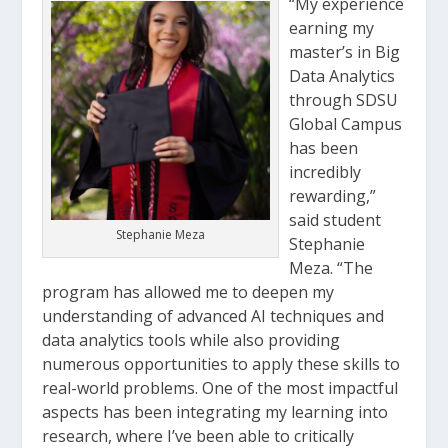
“My experience
earning my
master’s in Big
Data Analytics
through SDSU
Global Campus
has been
incredibly
rewarding,”
said student
Stephanie Meza
Stephanie
Meza. “The
program has allowed me to deepen my
understanding of advanced AI techniques and
data analytics tools while also providing
numerous opportunities to apply these skills to
real-world problems. One of the most impactful
aspects has been integrating my learning into
research, where I’ve been able to critically