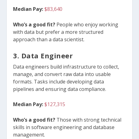
Median Pay:
$83,640
Who’s a good fit?
People who enjoy working
with data but prefer a more structured
approach than a data scientist.
3. Data Engineer
Data engineers build infrastructure to collect,
manage, and convert raw data into usable
formats. Tasks include developing data
pipelines and ensuring data compliance.
Median Pay:
$127,315
Who’s a good fit?
Those with strong technical
skills in software engineering and database
management.