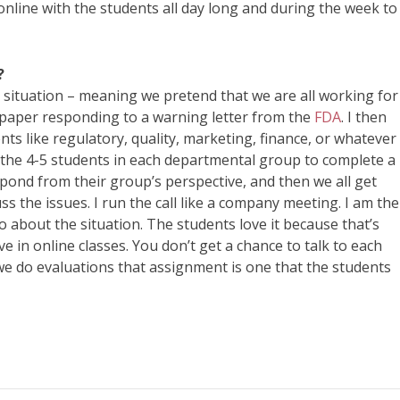
 online with the students all day long and during the week to
?
eal situation – meaning we pretend that we are all working for
 paper responding to a warning letter from the
FDA
. I then
nts like regulatory, quality, marketing, finance, or whatever
the 4-5 students in each departmental group to complete a
pond from their group’s perspective, and then we all get
s the issues. I run the call like a company meeting. I am the
 about the situation. The students love it because that’s
e in online classes. You don’t get a chance to talk to each
 we do evaluations that assignment is one that the students