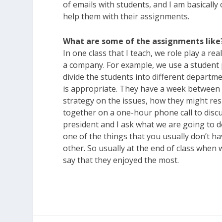
of emails with students, and I am basically
help them with their assignments.
What are some of the assignments like
In one class that I teach, we role play a r
a company. For example, we use a student
divide the students into different departme
is appropriate. They have a week between 
strategy on the issues, how they might res
together on a one-hour phone call to discus
president and I ask what we are going to do
one of the things that you usually don’t hav
other. So usually at the end of class when
say that they enjoyed the most.