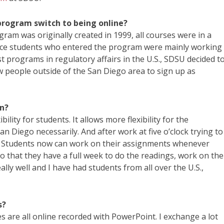
program switch to being online?
ram was originally created in 1999, all courses were in a
nce students who entered the program were mainly working
st programs in regulatory affairs in the U.S., SDSU decided t
ow people outside of the San Diego area to sign up as
on?
ity for students. It allows more flexibility for the
San Diego necessarily. And after work at five o’clock trying to
le. Students now can work on their assignments whenever
 that they have a full week to do the readings, work on the
lly well and I have had students from all over the U.S.,
s?
s are all online recorded with PowerPoint. I exchange a lot