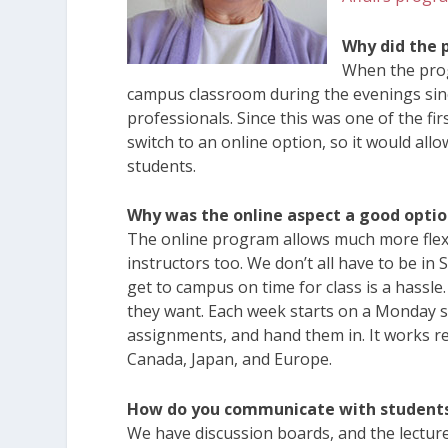
Why did the 
When the prog
campus classroom during the evenings si
professionals. Since this was one of the fir
switch to an online option, so it would all
students.
Why was the online aspect a good opti
The online program allows much more flexibil
instructors too. We don’t all have to be in 
get to campus on time for class is a hass
they want. Each week starts on a Monday so
assignments, and hand them in. It works rea
Canada, Japan, and Europe.
How do you communicate with student
We have discussion boards, and the lecture