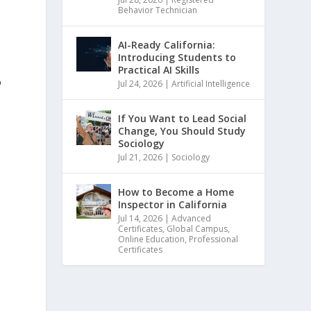
Behavior Technician
AI-Ready California:
Introducing Students to
Practical AI Skills
o
Jul 24, 2026
|
Artificial Intelligence
If You Want to Lead Social
Change, You Should Study
Sociology
Jul 21, 2026
|
Sociology
How to Become a Home
Inspector in California
Jul 14, 2026
|
Advanced
Certificates
,
Global Campus
,
Online Education
,
Professional
Certificates