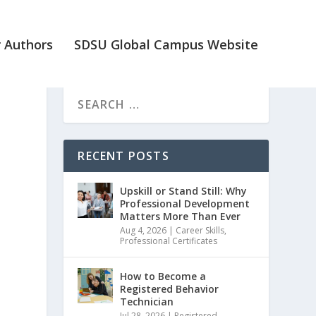
 Authors
SDSU Global Campus Website
RECENT POSTS
Upskill or Stand Still: Why
Professional Development
Matters More Than Ever
Aug 4, 2026
|
Career Skills
,
Professional Certificates
How to Become a
Registered Behavior
Technician
Jul 28, 2026
|
Registered