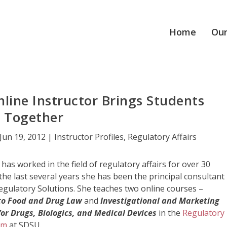
Home
Our
nline Instructor Brings Students
Together
Jun 19, 2012
|
Instructor Profiles
,
Regulatory Affairs
has worked in the field of regulatory affairs for over 30
the last several years she has been the principal consultant
egulatory Solutions. She teaches two online courses –
 to Food and Drug Law
and
Investigational and Marketing
for Drugs, Biologics, and Medical Devices
in the
Regulatory
am
at SDSU.