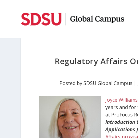
Regulatory Affairs O
Posted by
SDSU Global Campus
|
Joyce Williams
years and for 
at ProFocus R
Introduction
Applications 
Affairs progr