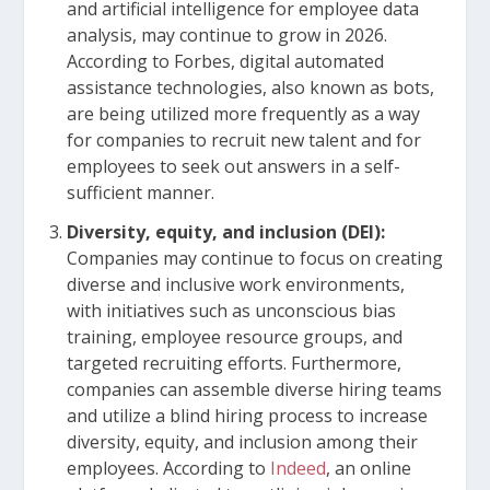
and artificial intelligence for employee data
analysis, may continue to grow in 2026.
According to Forbes, digital automated
assistance technologies, also known as bots,
are being utilized more frequently as a way
for companies to recruit new talent and for
employees to seek out answers in a self-
sufficient manner.
Diversity, equity, and inclusion (DEI):
Companies may continue to focus on creating
diverse and inclusive work environments,
with initiatives such as unconscious bias
training, employee resource groups, and
targeted recruiting efforts. Furthermore,
companies can assemble diverse hiring teams
and utilize a blind hiring process to increase
diversity, equity, and inclusion among their
employees. According to
Indeed
, an online