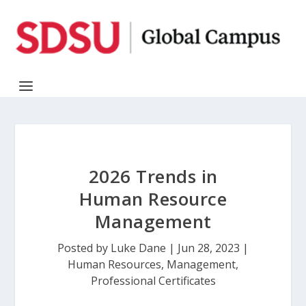
2026 Trends in
Human Resource
Management
Posted by
Luke Dane
|
Jun 28, 2023
|
Human Resources
,
Management
,
Professional Certificates