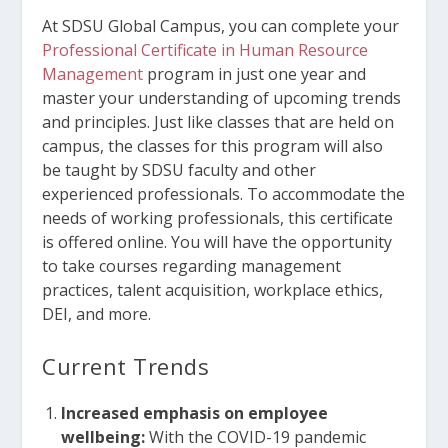
At SDSU Global Campus, you can complete your
Professional Certificate in Human Resource
Management
program in just one year and
master your understanding of upcoming trends
and principles. Just like classes that are held on
campus, the classes for this program will also
be taught by SDSU faculty and other
experienced professionals. To accommodate the
needs of working professionals, this certificate
is offered online. You will have the opportunity
to take courses regarding management
practices, talent acquisition, workplace ethics,
DEI, and more.
Current Trends
Increased emphasis on employee
wellbeing:
With the COVID-19 pandemic