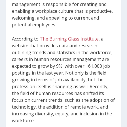
management is responsible for creating and
enabling a workplace culture that is productive,
welcoming, and appealing to current and
potential employees.
According to
The Burning Glass Institute
, a
website that provides data and research
outlining trends and statistics in the workforce,
careers in human resources management are
expected to grow by 9%, with over 161,000 job
postings in the last year. Not only is the field
growing in terms of job availability, but the
profession itself is changing as well. Recently,
the field of human resources has shifted its
focus on current trends, such as the adoption of
technology, the addition of remote work, and
increasing diversity, equity, and inclusion in the
workforce.