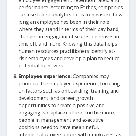
employee engagement, retention rates, and
performance. According to Forbes, companies
can use talent analytics tools to measure how
long an employee has been in their role,
where they stand in terms of their pay band,
changes in engagement scores, increases in
time off, and more. Knowing this data helps
human resources practitioners identify at-
risk employees and develop a plan to reduce
potential turnovers.
Employee experience:
Companies may
prioritize the employee experience, focusing
on factors such as onboarding, training and
development, and career growth
opportunities to create a positive and
engaging workplace culture. Furthermore,
people in management and executive
positions need to have meaningful,
intentional conversations with employees, as