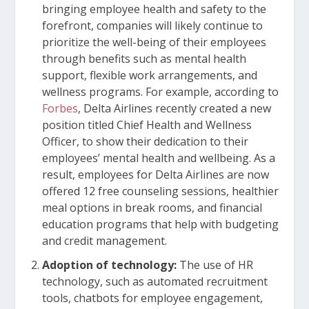
bringing employee health and safety to the
forefront, companies will likely continue to
prioritize the well-being of their employees
through benefits such as mental health
support, flexible work arrangements, and
wellness programs. For example, according to
Forbes
, Delta Airlines recently created a new
position titled Chief Health and Wellness
Officer, to show their dedication to their
employees’ mental health and wellbeing. As a
result, employees for Delta Airlines are now
offered 12 free counseling sessions, healthier
meal options in break rooms, and financial
education programs that help with budgeting
and credit management.
Adoption of technology:
The use of HR
technology, such as automated recruitment
tools, chatbots for employee engagement,