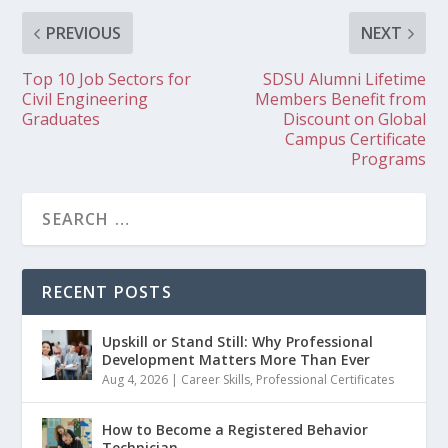
PREVIOUS
NEXT
Top 10 Job Sectors for
SDSU Alumni Lifetime
Civil Engineering
Members Benefit from
Graduates
Discount on Global
Campus Certificate
Programs
RECENT POSTS
Upskill or Stand Still: Why Professional
Development Matters More Than Ever
Aug 4, 2026
|
Career Skills
,
Professional Certificates
How to Become a Registered Behavior
Technician