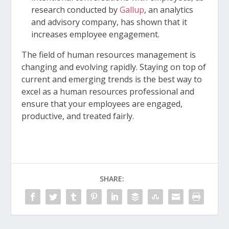
research conducted by
Gallup
, an analytics
and advisory company, has shown that it
increases employee engagement.
The field of human resources management is
changing and evolving rapidly. Staying on top of
current and emerging trends is the best way to
excel as a human resources professional and
ensure that your employees are engaged,
productive, and treated fairly.
SHARE: