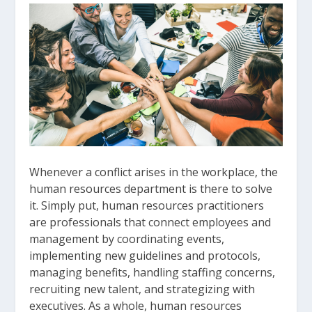
Whenever a conflict arises in the workplace, the
human resources department is there to solve
it. Simply put, human resources practitioners
are professionals that connect employees and
management by coordinating events,
implementing new guidelines and protocols,
managing benefits, handling staffing concerns,
recruiting new talent, and strategizing with
executives. As a whole, human resources