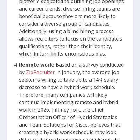
platform dedicated to outlining job openings
and career trends, diverse hiring teams are
beneficial because they are more likely to
consider a diverse group of candidates.
Additionally, using a blind hiring process
allows recruiters to focus on the candidate’s
qualifications, rather than their identity,
which in turn limits unconscious bias.
Remote work:
Based on a survey conducted
by
ZipRecruiter
in January, the average job
seeker is willing to take up to a 14% salary
decrease to have a hybrid work schedule.
Therefore, many companies will likely
continue implementing remote and hybrid
work in 2026. Tiffiney Fort, the Chief
Orchestration Officer of Hybrid Strategies
and Team Solutions for Cisco, believes that
creating a hybrid work schedule may look
different for each employee. Simply put, it’s