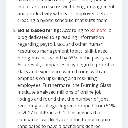
important to discuss well-being, engagement,
and productivity with each employee before
creating a hybrid schedule that suits them.
Skills-based hiring:
According
to
Remote
, a
blog dedicated to spreading information
regarding payroll, tax, and other human
resources management topics, skill-based
hiring has increased by 63% in the past year.
As a result, companies may begin to prioritize
skills and experience when hiring, with an
emphasis on upskilling and reskilling
employees. Furthermore, the Burning Glass
Institute analyzed millions of online job
listings and found that the number of jobs
requiring a college degree dropped from 51%
in 2017 to 44% in 2021. This means that
companies will likely continue to not require
candidates to have a bachelor’s degree,