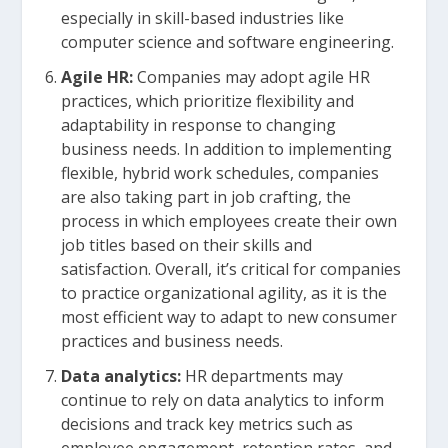
especially in skill-based industries like
computer science and software engineering.
Agile HR:
Companies may adopt agile HR
practices, which prioritize flexibility and
adaptability in response to changing
business needs. In addition to implementing
flexible, hybrid work schedules, companies
are also taking part in job crafting, the
process in which employees create their own
job titles based on their skills and
satisfaction. Overall, it’s critical for companies
to practice organizational agility, as it is the
most efficient way to adapt to new consumer
practices and business needs.
Data analytics:
HR departments may
continue to rely on data analytics to inform
decisions and track key metrics such as