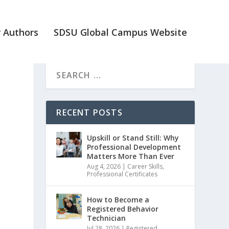
 Authors
SDSU Global Campus Website
RECENT POSTS
Upskill or Stand Still: Why
Professional Development
Matters More Than Ever
Aug 4, 2026
|
Career Skills
,
Professional Certificates
How to Become a
Registered Behavior
Technician
Jul 28, 2026
|
Registered