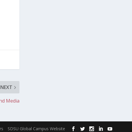
NEXT
and Media
rs
SDSU Global Campus Website