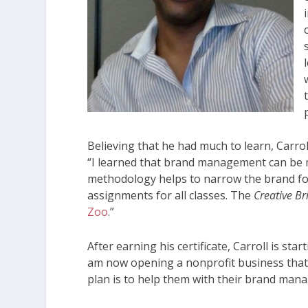
Believing that he had much to learn, Carroll
“I learned that brand management can be 
methodology helps to narrow the brand fo
assignments for all classes. The
Creative Br
Zoo
.”
After earning his certificate, Carroll is sta
am now opening a nonprofit business that 
plan is to help them with their brand ma