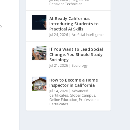
Behavior Technician
AI-Ready California:
Introducing Students to
e
Practical AI Skills
d
Jul 24, 2026
|
Artificial Intelligence
If You Want to Lead Social
Change, You Should Study
Sociology
Jul 21, 2026
|
Sociology
How to Become a Home
Inspector in California
Jul 14, 2026
|
Advanced
Certificates
,
Global Campus
,
Online Education
,
Professional
Certificates