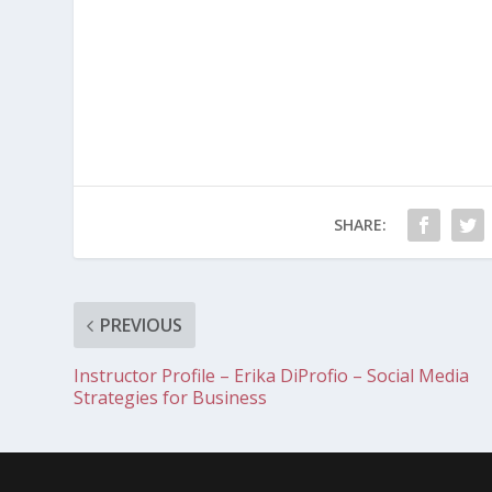
SHARE:
PREVIOUS
Instructor Profile – Erika DiProfio – Social Media
Strategies for Business