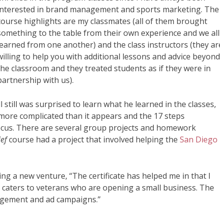
interested in brand management and sports marketing. The
course highlights are my classmates (all of them brought
something to the table from their own experience and we all
learned from one another) and the class instructors (they ar
willing to help you with additional lessons and advice beyon
the classroom and they treated students as if they were in
partnership with us).
 still was surprised to learn what he learned in the classes,
more complicated than it appears and the 17 steps
cus. There are several group projects and homework
ief
course had a project that involved helping the
San Diego
rting a new venture, “The certificate has helped me in that I
caters to veterans who are opening a small business. The
nagement and ad campaigns.”