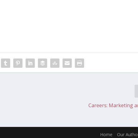
Careers: Marketing 
Home
Our Autho