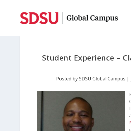
Student Experience – Cl
Posted by
SDSU Global Campus
|