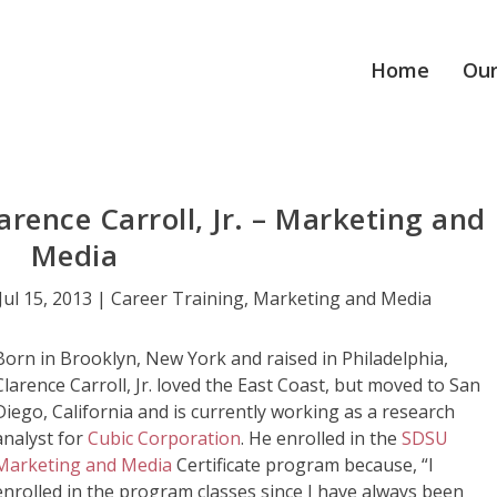
Home
Our
arence Carroll, Jr. – Marketing and
Media
Jul 15, 2013
|
Career Training
,
Marketing and Media
Born in Brooklyn, New York and raised in Philadelphia,
Clarence Carroll, Jr. loved the East Coast, but moved to San
Diego, California and is currently working as a research
analyst for
Cubic Corporation
. He enrolled in the
SDSU
Marketing and Media
Certificate program because, “I
enrolled in the program classes since I have always been