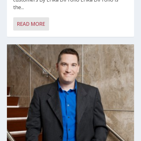
the...
READ MORE