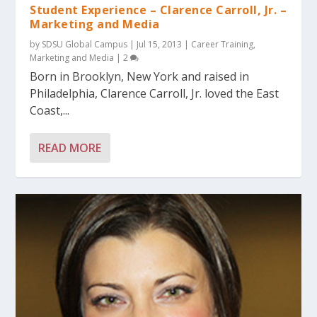
Student Experience – Clarence Carroll, Jr. –
Marketing and Media
by
SDSU Global Campus
|
Jul 15, 2013
|
Career Training
,
Marketing and Media
|
2
Born in Brooklyn, New York and raised in
Philadelphia, Clarence Carroll, Jr. loved the East
Coast,...
READ MORE