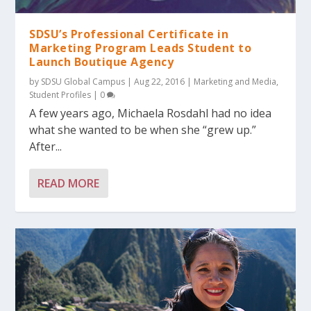
SDSU’s Professional Certificate in
Marketing Program Leads Student to
Launch Boutique Agency
by
SDSU Global Campus
|
Aug 22, 2016
|
Marketing and Media
,
Student Profiles
|
0
A few years ago, Michaela Rosdahl had no idea
what she wanted to be when she “grew up.”
After...
READ MORE