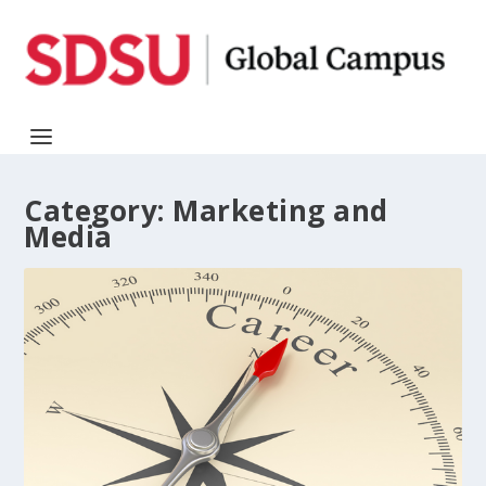
Category:
Marketing and
Media