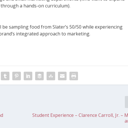
a through a hands-on curriculum).
 will be sampling food from Slater’s 50/50 while experiencing
e brand’s integrated approach to marketing.
nd
Student Experience – Clarence Carroll, Jr. – 
a