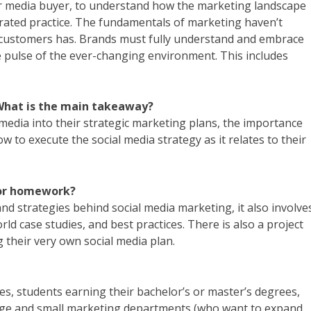
or media buyer, to understand how the marketing landscape
egrated practice. The fundamentals of marketing haven’t
r customers has. Brands must fully understand and embrace
e pulse of the ever-changing environment. This includes
 What is the main takeaway?
 media into their strategic marketing plans, the importance
w to execute the social media strategy as it relates to their
/or homework?
and strategies behind social media marketing, it also involve
rld case studies, and best practices. There is also a project
 their very own social media plan.
s, students earning their bachelor’s or master’s degrees,
rge and small marketing departments (who want to expand