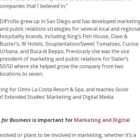
companies that I believed in.”
DiProfio grew up in San Diego and has developed marketin
and public relations strategies for several local and regiona
hospitality brands, including King’s Fish House, Dave &
Buster’s, W Hotels, Souplantation/Sweet Tomatoes, Cucina
Urbana, and Buca di Beppo. Previously she was the vice
president of marketing and public relations for Slater’s
50/50 where she helped grow the company from two
locations to seven.
eting for Omni La Costa Resort & Spa, and teaches
Social
of Extended Studies’ Marketing and Digital Media
 for Business
is important for
Marketing and Digital
nvolved or plans to be involved in marketing, whether it’s a