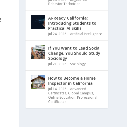
Behavior Technician
AI-Ready California:
g
Introducing Students to
l
Practical AI Skills
Jul 24, 2026
|
Artificial Intelligence
If You Want to Lead Social
Change, You Should Study
Sociology
Jul 21, 2026
|
Sociology
How to Become a Home
Inspector in California
Jul 14, 2026
|
Advanced
Certificates
,
Global Campus
,
Online Education
,
Professional
Certificates