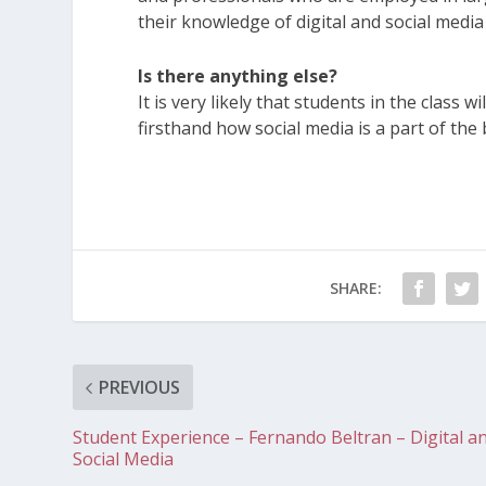
their knowledge of digital and social medi
Is there anything else?
It is very likely that students in the class
firsthand how social media is a part of th
SHARE:
PREVIOUS
Student Experience – Fernando Beltran – Digital a
Social Media