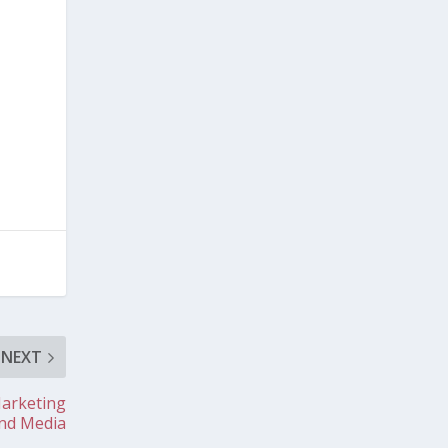
NEXT
Marketing
nd Media