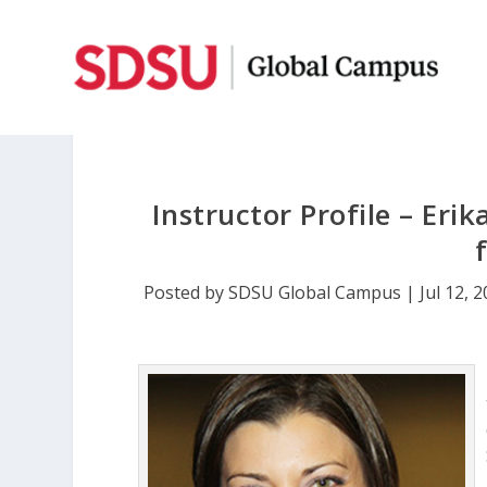
Instructor Profile – Erik
Posted by
SDSU Global Campus
|
Jul 12, 