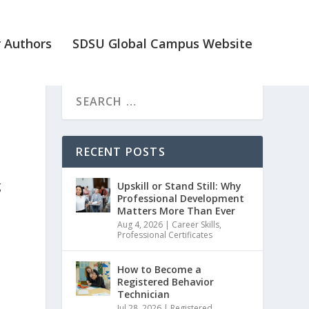
 Authors
SDSU Global Campus Website
RECENT POSTS
g
Upskill or Stand Still: Why
Professional Development
Matters More Than Ever
Aug 4, 2026
|
Career Skills
,
Professional Certificates
How to Become a
Registered Behavior
I
Technician
Jul 28, 2026
|
Registered