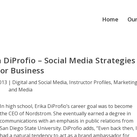
Home
Our
a DiProfio – Social Media Strategies
for Business
2013
|
Digital and Social Media
,
Instructor Profiles
,
Marketin
and Media
In high school, Erika DiProfio’s career goal was to become
the CEO of Nordstrom. She eventually earned a degree in
communications with an emphasis in public relations from
San Diego State University. DiProfio adds, “Even back then, 
had a natural tendency to act as a brand ambassador for