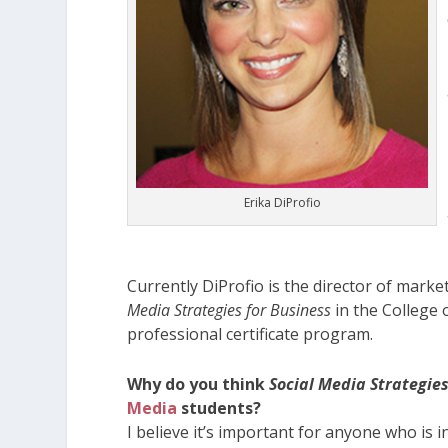
Erika DiProfio
Currently DiProfio is the director of mark
Media Strategies for Business
in the College 
professional certificate program.
Why do you think
Social Media Strategies
Media
students?
I believe it’s important for anyone who is i