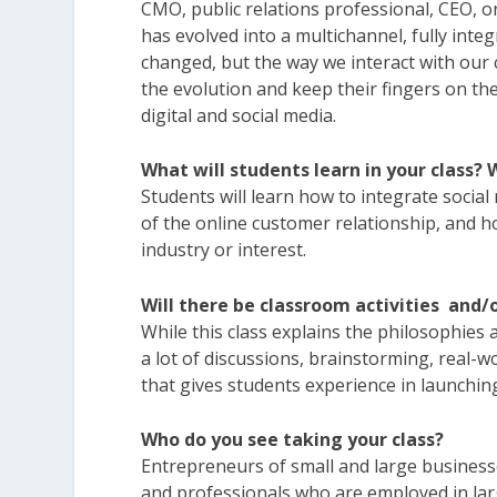
CMO, public relations professional, CEO, 
has evolved into a multichannel, fully int
changed, but the way we interact with ou
the evolution and keep their fingers on th
digital and social media.
What will students learn in your class?
Students will learn how to integrate social
of the online customer relationship, and ho
industry or interest.
Will there be classroom activities and
While this class explains the philosophies 
a lot of discussions, brainstorming, real-wo
that gives students experience in launching
Who do you see taking your class?
Entrepreneurs of small and large businesse
and professionals who are employed in la