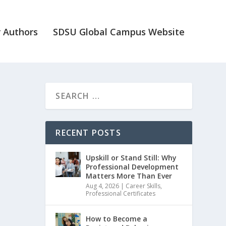
 Authors
SDSU Global Campus Website
RECENT POSTS
Upskill or Stand Still: Why
Professional Development
Matters More Than Ever
Aug 4, 2026
|
Career Skills
,
Professional Certificates
How to Become a