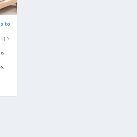
s to
ts
|
0
is
9
e.