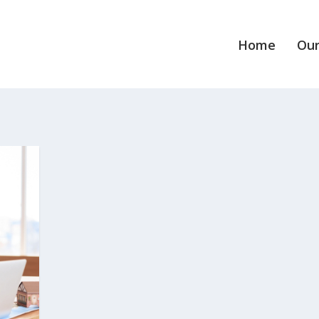
Home
Our