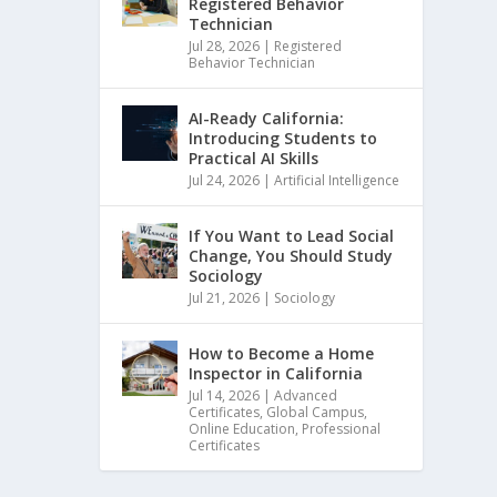
Registered Behavior
Technician
Jul 28, 2026
|
Registered
Behavior Technician
AI-Ready California:
Introducing Students to
Practical AI Skills
Jul 24, 2026
|
Artificial Intelligence
If You Want to Lead Social
Change, You Should Study
Sociology
Jul 21, 2026
|
Sociology
How to Become a Home
Inspector in California
Jul 14, 2026
|
Advanced
Certificates
,
Global Campus
,
Online Education
,
Professional
Certificates