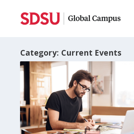
Category:
Current Events