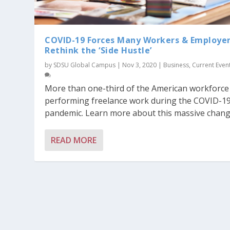
COVID-19 Forces Many Workers & Employer
Rethink the ‘Side Hustle’
by
SDSU Global Campus
|
Nov 3, 2020
|
Business
,
Current Even
More than one-third of the American workforce 
performing freelance work during the COVID-1
pandemic. Learn more about this massive chang
READ MORE