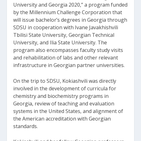
University and Georgia 2020,” a program funded
by the Millennium Challenge Corporation that
will issue bachelor’s degrees in Georgia through
SDSU in cooperation with Ivane Javakhishvili
Tbilisi State University, Georgian Technical
University, and Ilia State University. The
program also encompasses faculty study visits
and rehabilitation of labs and other relevant
infrastructure in Georgian partner universities.
On the trip to SDSU, Kokiashvili was directly
involved in the development of curricula for
chemistry and biochemistry programs in
Georgia, review of teaching and evaluation
systems in the United States, and alignment of
the American accreditation with Georgian
standards.