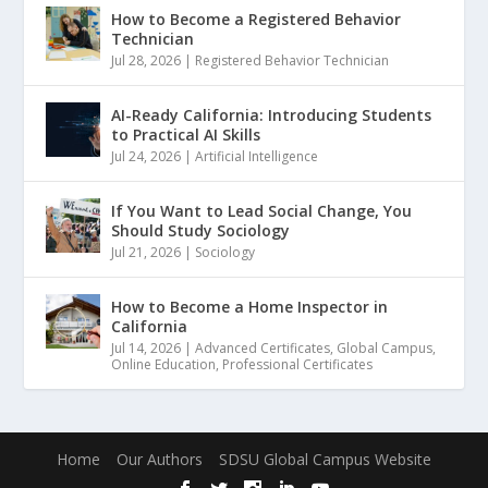
How to Become a Registered Behavior
Technician
Jul 28, 2026
|
Registered Behavior Technician
AI-Ready California: Introducing Students
to Practical AI Skills
Jul 24, 2026
|
Artificial Intelligence
If You Want to Lead Social Change, You
Should Study Sociology
Jul 21, 2026
|
Sociology
How to Become a Home Inspector in
California
Jul 14, 2026
|
Advanced Certificates
,
Global Campus
,
Online Education
,
Professional Certificates
Home
Our Authors
SDSU Global Campus Website