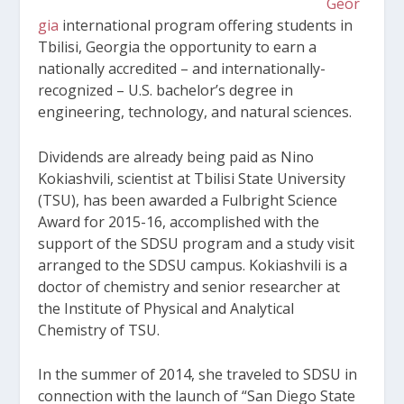
Geor
gia
international program offering students in
Tbilisi, Georgia the opportunity to earn a
nationally accredited – and internationally-
recognized – U.S. bachelor’s degree in
engineering, technology, and natural sciences.
Dividends are already being paid as Nino
Kokiashvili, scientist at Tbilisi State University
(TSU), has been awarded a Fulbright Science
Award for 2015-16, accomplished with the
support of the SDSU program and a study visit
arranged to the SDSU campus. Kokiashvili is a
doctor of chemistry and senior researcher at
the Institute of Physical and Analytical
Chemistry of TSU.
In the summer of 2014, she traveled to SDSU in
connection with the launch of “San Diego State