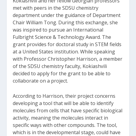
Kokiashvili and her fellow Georgian professors
met with peers in the SDSU chemistry
department under the guidance of Department
Chair William Tong. During this exchange, she
was inspired to pursue an International
Fulbright Science & Technology Award. The
grant provides for doctoral study in STEM fields
at a United States institution. While speaking
with Professor Christopher Harrison, a member
of the SDSU chemistry faculty, Kokiashvili
decided to apply for the grant to be able to
collaborate on a project.
According to Harrison, their project concerns
developing a tool that will be able to identify
molecules from cells that have specific biological
activity, meaning the molecules interact in
specific ways with other compounds. The tool,
which is in the developmental stage, could have