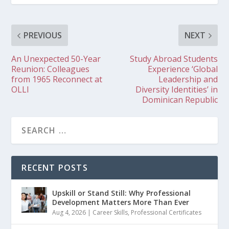
PREVIOUS
NEXT
An Unexpected 50-Year
Study Abroad Students
Reunion: Colleagues
Experience ‘Global
from 1965 Reconnect at
Leadership and
OLLI
Diversity Identities’ in
Dominican Republic
RECENT POSTS
Upskill or Stand Still: Why Professional
Development Matters More Than Ever
Aug 4, 2026
|
Career Skills
,
Professional Certificates