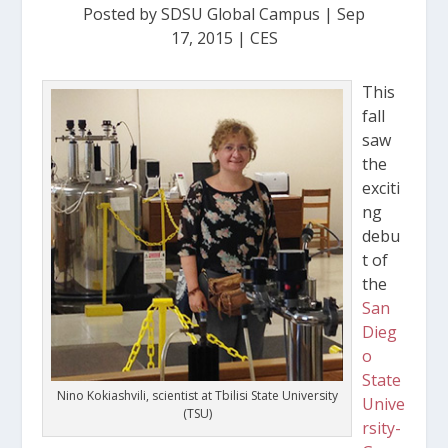
Posted by
SDSU Global Campus
|
Sep
17, 2015
|
CES
This
fall
saw
the
exciti
ng
debu
t of
the
San
Dieg
o
State
Nino Kokiashvili, scientist at Tbilisi State University
Unive
(TSU)
rsity-