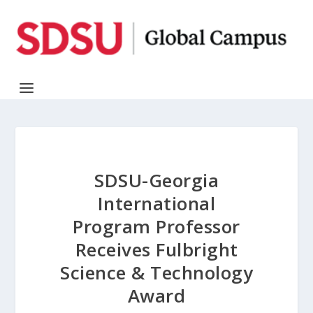
SDSU-Georgia
International
Program Professor
Receives Fulbright
Science & Technology
Award