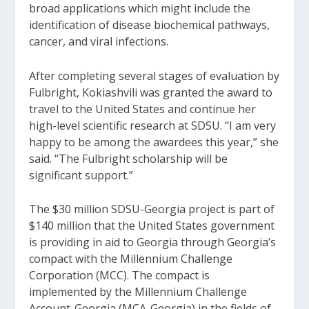
broad applications which might include the
identification of disease biochemical pathways,
cancer, and viral infections.
After completing several stages of evaluation by
Fulbright, Kokiashvili was granted the award to
travel to the United States and continue her
high-level scientific research at SDSU. “I am very
happy to be among the awardees this year,” she
said. “The Fulbright scholarship will be
significant support.”
The $30 million SDSU-Georgia project is part of
$140 million that the United States government
is providing in aid to Georgia through Georgia’s
compact with the Millennium Challenge
Corporation (MCC). The compact is
implemented by the Millennium Challenge
Account-Georgia (MCA-Georgia) in the fields of