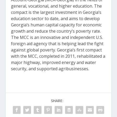
general, vocational, and higher education. The
compact is the largest investment in Georgia’s
education sector to date, and aims to develop
Georgia’s human capital capacity for economic
growth and reduce the country’s poverty rate.
The MCC is an innovative and independent U.S.
foreign aid agency that is helping lead the fight
against global poverty. Georgia’s first compact
with the MCC, completed in 2011, rehabilitated a
major highway, improved energy and water
security, and supported agribusinesses.
SHARE: